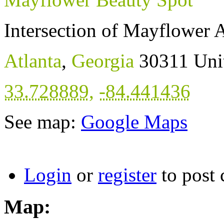
Intersection of Mayflower
Atlanta
,
Georgia
30311
Uni
33.728889
,
-84.441436
See map:
Google Maps
Login
or
register
to post
Map: