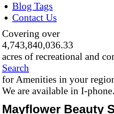
Blog Tags
Contact Us
Covering over
4,743,840,036.33
acres of recreational and co
Search
for Amenities in your regio
We are available in I-phone
Mayflower Beauty 