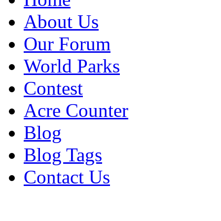
About Us
Our Forum
World Parks
Contest
Acre Counter
Blog
Blog Tags
Contact Us