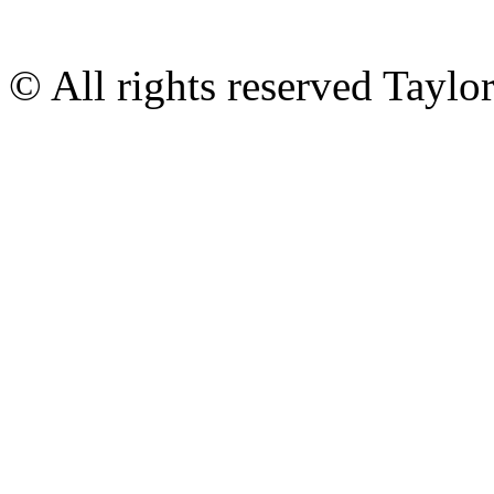
© All rights reserved Tayl