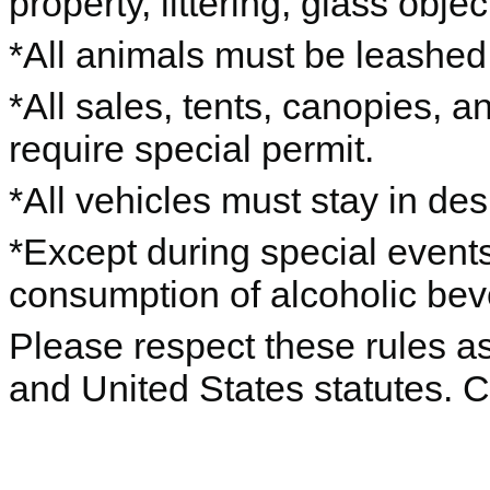
property, littering, glass objec
*All animals must be leashe
*All sales, tents, canopies, 
require special permit.
*All vehicles must stay in de
*Except during special events
consumption of alcoholic beve
Please respect these rules as 
and United States statutes. 