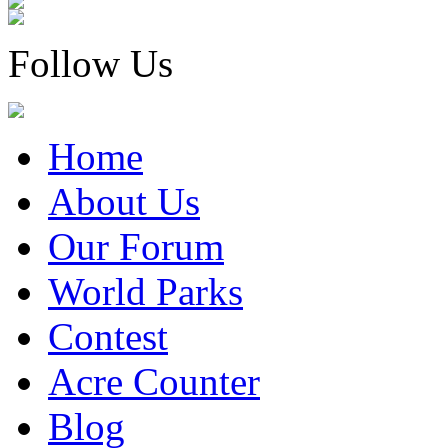
Follow Us
Home
About Us
Our Forum
World Parks
Contest
Acre Counter
Blog