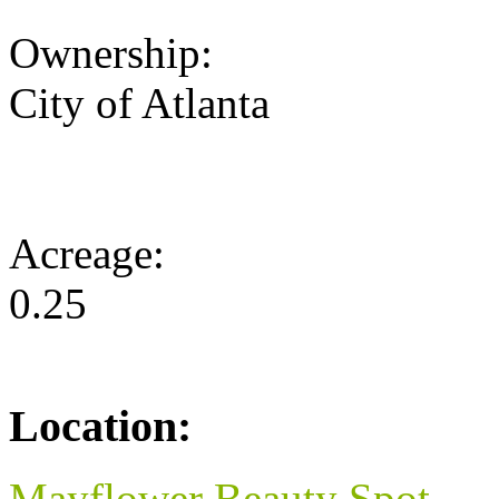
Ownership:
City of Atlanta
Acreage:
0.25
Location:
Mayflower Beauty Spot