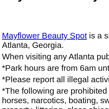
Mayflower Beauty Spot
is a s
Atlanta, Georgia.
When visiting any Atlanta pub
*Park hours are from 6am unti
*Please report all illegal acti
*The following are prohibited 
horses, narcotics, boating, s