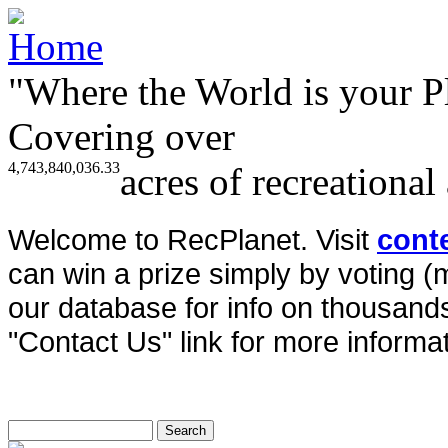
"Where the World is your P
Covering over
4,743,840,036.33
acres of recreational
Welcome to RecPlanet. Visit
cont
can win a prize simply by voting 
our database for info on thousands 
"Contact Us" link for more informat