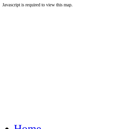
Javascript is required to view this map.
Home