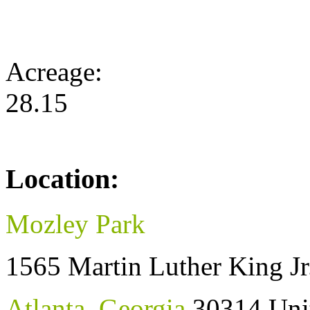
Acreage:
28.15
Location:
Mozley Park
1565 Martin Luther King Jr
Atlanta
,
Georgia
30314
Uni