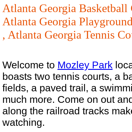
Atlanta Georgia Basketball 
Atlanta Georgia Playground
,
Atlanta Georgia Tennis Co
Welcome to
Mozley Park
loca
boasts two tennis courts, a ba
fields, a paved trail, a swimm
much more. Come on out and h
along the railroad tracks makes
watching.