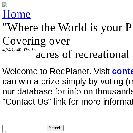
"Where the World is your P
Covering over
4,743,840,036.33
acres of recreational
Welcome to RecPlanet. Visit
cont
can win a prize simply by voting 
our database for info on thousands 
"Contact Us" link for more informat