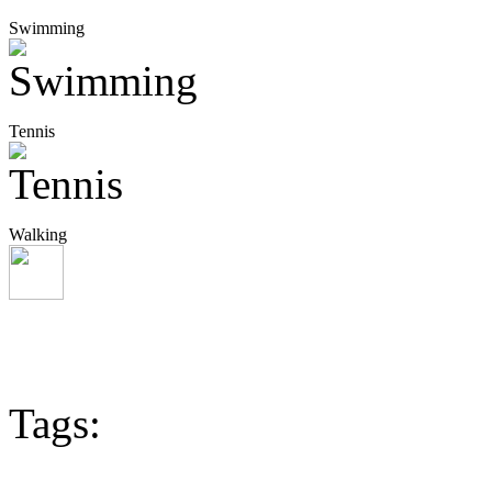
Swimming
Tennis
Walking
Tags: