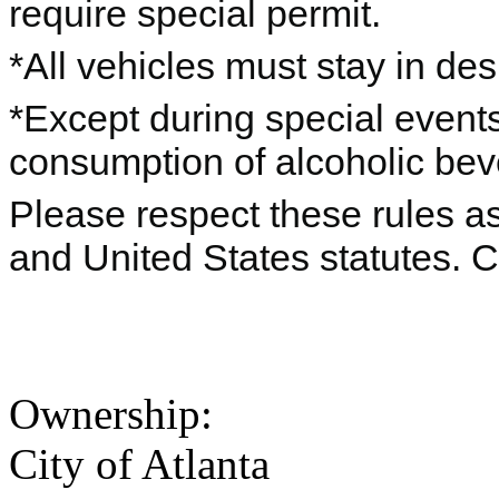
require special permit.
*All vehicles must stay in de
*Except during special events
consumption of alcoholic beve
Please respect these rules as 
and United States statutes. 
Ownership:
City of Atlanta