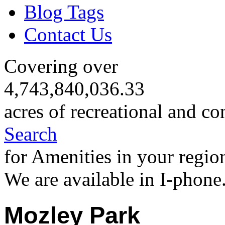
Blog Tags
Contact Us
Covering over
4,743,840,036.33
acres of recreational and co
Search
for Amenities in your regio
We are available in I-phone
Mozley Park