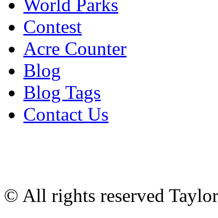
World Parks
Contest
Acre Counter
Blog
Blog Tags
Contact Us
© All rights reserved Tayl