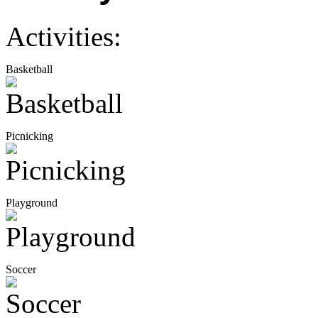
Activities:
Basketball
Picnicking
Playground
Soccer