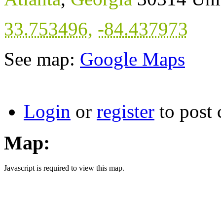
33.753496
,
-84.437973
See map:
Google Maps
Login
or
register
to post
Map:
Javascript is required to view this map.