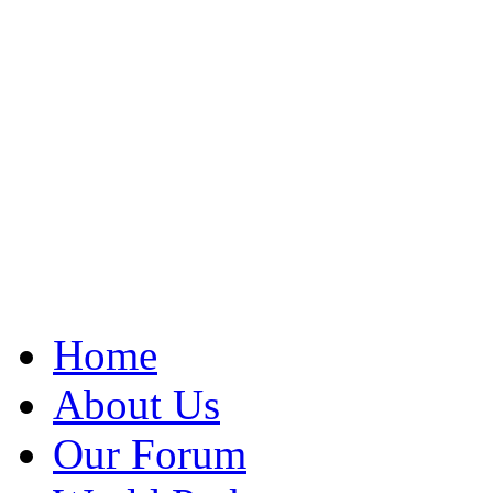
Home
About Us
Our Forum