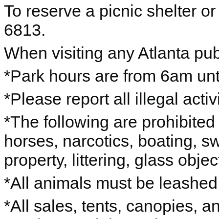
To reserve a picnic shelter or
6813.
When visiting any Atlanta pub
*Park hours are from 6am unti
*Please report all illegal acti
*The following are prohibited 
horses, narcotics, boating, s
property, littering, glass objec
*All animals must be leashe
*All sales, tents, canopies, 