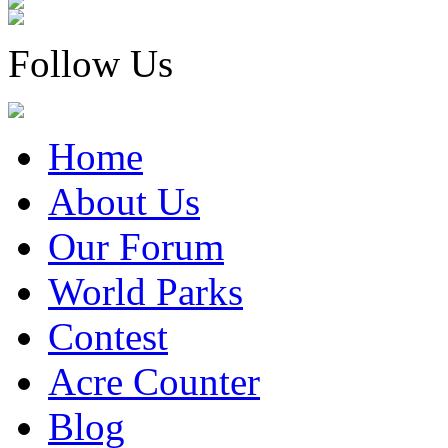
Follow Us
Home
About Us
Our Forum
World Parks
Contest
Acre Counter
Blog