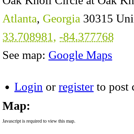
Oak Knoll Circle at Oak Kn
Atlanta
,
Georgia
30315
Uni
33.708981
,
-84.377768
See map:
Google Maps
Login
or
register
to post
Map:
Javascript is required to view this map.