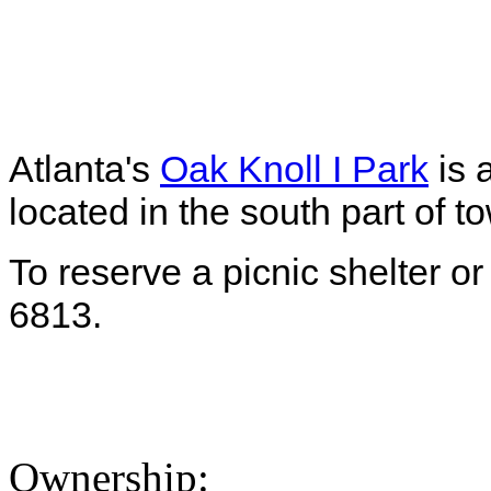
Atlanta's
Oak Knoll I Park
is 
located in the south part of t
To reserve a picnic shelter or
6813.
Ownership: