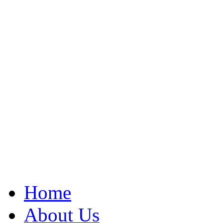
Home
About Us