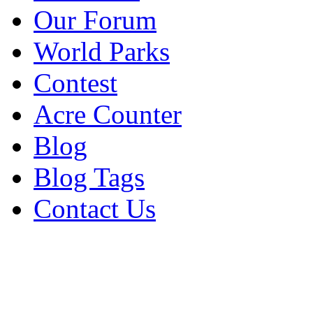
Our Forum
World Parks
Contest
Acre Counter
Blog
Blog Tags
Contact Us