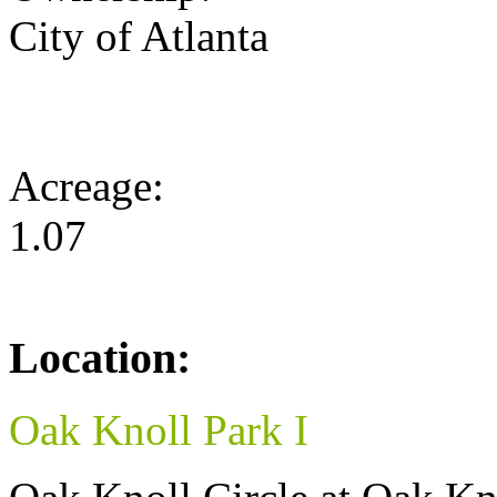
City of Atlanta
Acreage:
1.07
Location:
Oak Knoll Park I