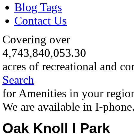
Blog Tags
Contact Us
Covering over
4,743,840,053.30
acres of recreational and co
Search
for Amenities in your regio
We are available in I-phone
Oak Knoll I Park