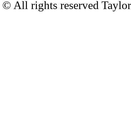
© All rights reserved Tayl