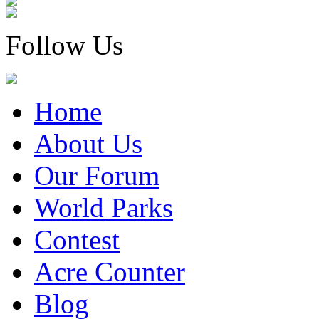
Follow Us
Home
About Us
Our Forum
World Parks
Contest
Acre Counter
Blog