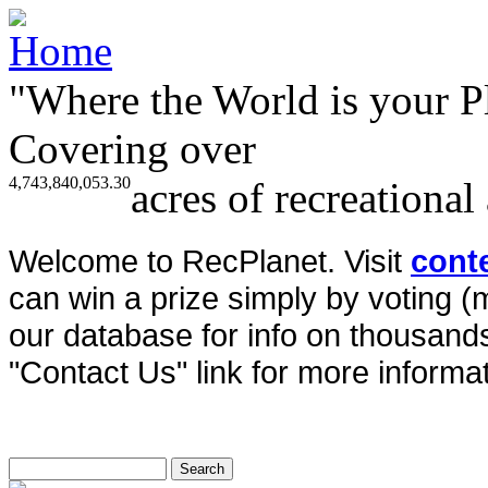
"Where the World is your P
Covering over
4,743,840,053.30
acres of recreational
Welcome to RecPlanet. Visit
cont
can win a prize simply by voting 
our database for info on thousands 
"Contact Us" link for more informat