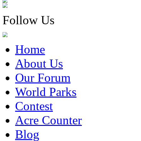
Follow Us
Home
About Us
Our Forum
World Parks
Contest
Acre Counter
Blog