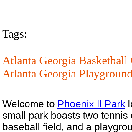
Tags:
Atlanta Georgia Basketball 
Atlanta Georgia Playground
Welcome to
Phoenix II Park
l
small park boasts two tennis 
baseball field, and a playgro