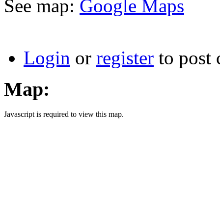
See map:
Google Maps
Login
or
register
to post
Map:
Javascript is required to view this map.