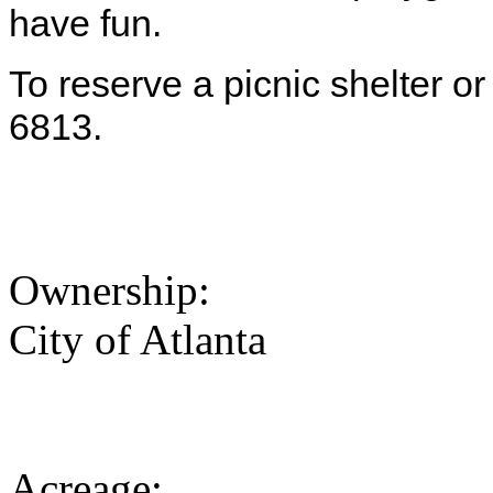
have fun.
To reserve a picnic shelter or
6813.
Ownership:
City of Atlanta
Acreage: