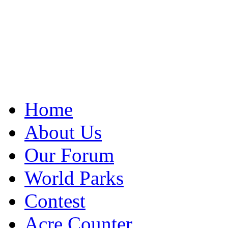
Home
About Us
Our Forum
World Parks
Contest
Acre Counter