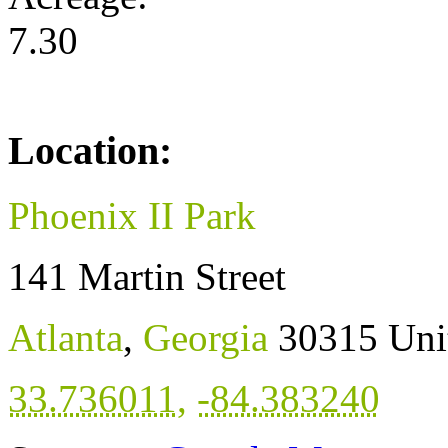
7.30
Location:
Phoenix II Park
141 Martin Street
Atlanta
,
Georgia
30315
Uni
33.736011
,
-84.383240