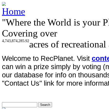
"Where the World is your P
Covering over
4,743,874,285.92
acres of recreational
Welcome to RecPlanet. Visit
cont
can win a prize simply by voting 
our database for info on thousands 
"Contact Us" link for more informat