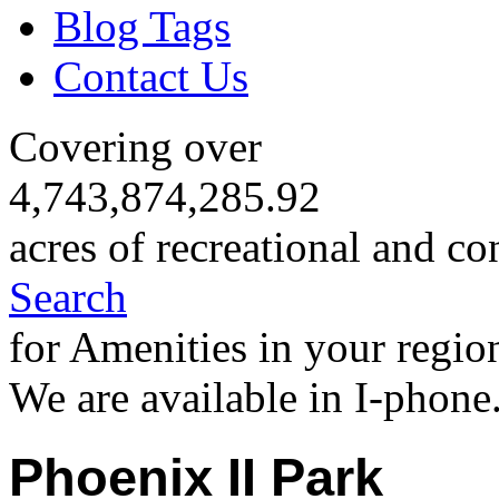
Blog Tags
Contact Us
Covering over
4,743,874,285.92
acres of recreational and co
Search
for Amenities in your regio
We are available in I-phone
Phoenix II Park