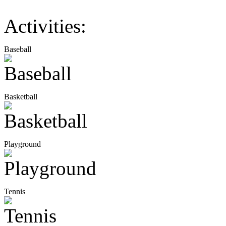
Activities:
Baseball
Basketball
Playground
Tennis