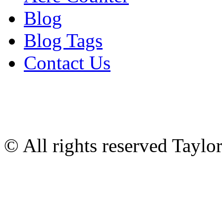
Blog
Blog Tags
Contact Us
© All rights reserved Tayl