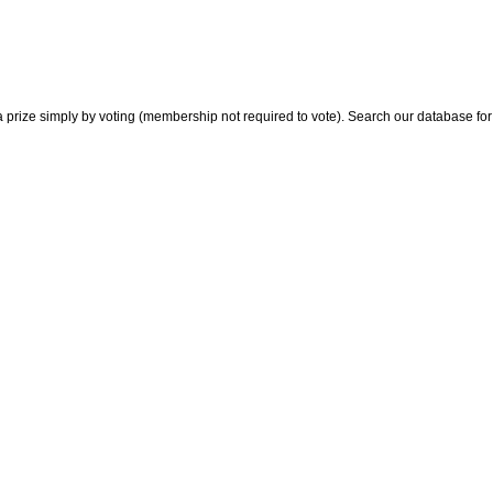
 prize simply by voting (membership not required to vote). Search our database for i