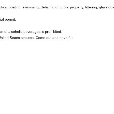
tics, boating, swimming, defacing of public property, littering, glass obj
ial permit.
n of alcoholic beverages is prohibited.
 United States statutes. Come out and have fun.