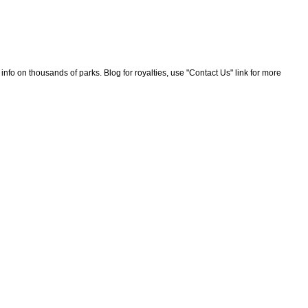
nfo on thousands of parks. Blog for royalties, use "Contact Us" link for more