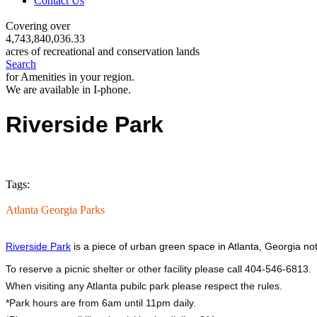
Contact Us
Covering over
4,743,840,036.33
acres of recreational and conservation lands
Search
for Amenities in your region.
We are available in I-phone.
Riverside Park
Tags:
Atlanta Georgia Parks
Riverside Park
is a piece of urban green space in Atlanta, Georgia no
To reserve a picnic shelter or other facility please call 404-546-6813.
When visiting any Atlanta pubilc park please respect the rules.
*Park hours are from 6am until 11pm daily.