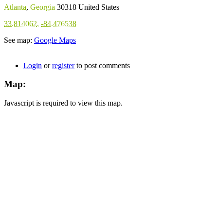
Atlanta
,
Georgia
30318
United States
33.814062
,
-84.476538
See map:
Google Maps
Login
or
register
to post comments
Map:
Javascript is required to view this map.