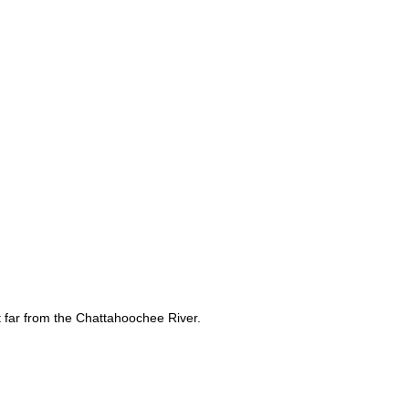
t far from the Chattahoochee River.