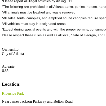
*Please report all illegal activities by dialing 911.
*The following are prohibited in all Atlanta parks; ponies, horses, narco
*All animals must be leashed and waste removed.
*All sales, tents, canopies, and amplified sound canopies require spec
*All vehicles must stay in designated areas.
*Except during special events and with the proper permits, consumptio
Please respect these rules as well as all local, State of Georgia, and
Ownership:
City of Atlanta
Acreage:
6.85
Location:
Riverside Park
Near James Jackson Parkway and Bolton Road