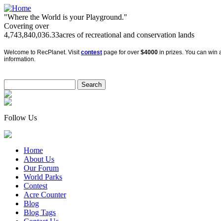
"Where the World is your Playground."
Covering over
4,743,840,036.33
acres of recreational and conservation lands
Welcome to RecPlanet. Visit
contest
page for over
$4000
in prizes. You can win a
information.
Follow Us
Home
About Us
Our Forum
World Parks
Contest
Acre Counter
Blog
Blog Tags