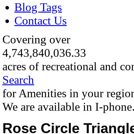
Blog Tags
Contact Us
Covering over
4,743,840,036.33
acres of recreational and co
Search
for Amenities in your regio
We are available in I-phone
Rose Circle Triangl