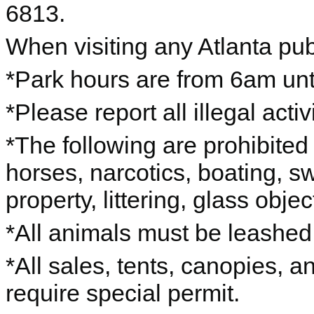
6813.
When visiting any Atlanta pub
*Park hours are from 6am unti
*Please report all illegal acti
*The following are prohibited 
horses, narcotics, boating, s
property, littering, glass objec
*All animals must be leashe
*All sales, tents, canopies, 
require special permit.