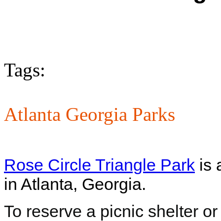
Tags:
Atlanta Georgia Parks
Rose Circle Triangle Park
is 
in Atlanta, Georgia.
To reserve a picnic shelter or