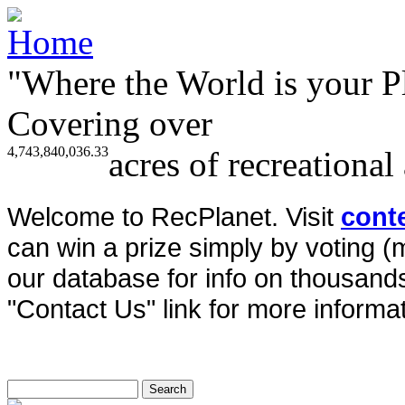
"Where the World is your P
Covering over
4,743,840,036.33
acres of recreational
Welcome to RecPlanet. Visit
cont
can win a prize simply by voting 
our database for info on thousands 
"Contact Us" link for more informat