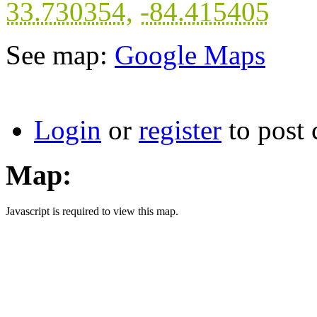
33.730354
,
-84.415405
See map:
Google Maps
Login
or
register
to post
Map:
Javascript is required to view this map.