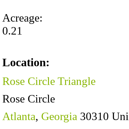
Acreage:
0.21
Location:
Rose Circle Triangle
Rose Circle
Atlanta
,
Georgia
30310
Uni