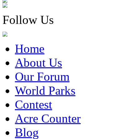
Follow Us
Home
About Us
Our Forum
World Parks
Contest
Acre Counter
Blog