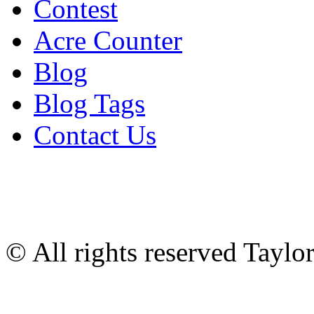
Contest
Acre Counter
Blog
Blog Tags
Contact Us
© All rights reserved Tayl