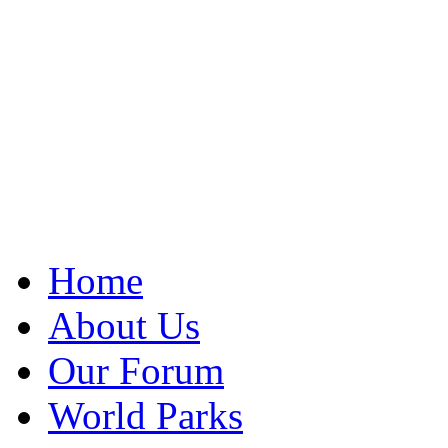
Home
About Us
Our Forum
World Parks