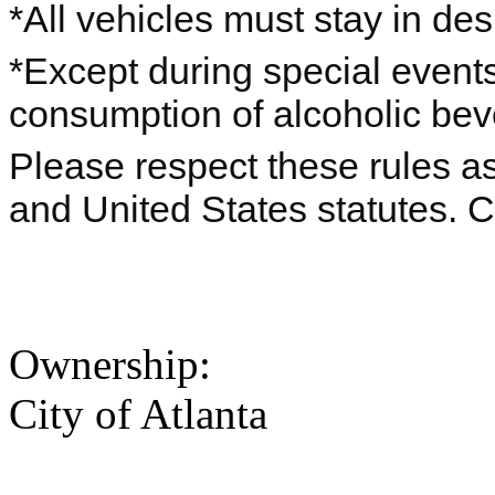
*All vehicles must stay in de
*Except during special events
consumption of alcoholic beve
Please respect these rules as 
and United States statutes. 
Ownership:
City of Atlanta