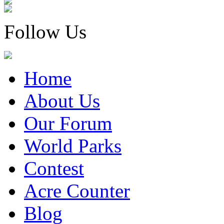
Follow Us
Home
About Us
Our Forum
World Parks
Contest
Acre Counter
Blog