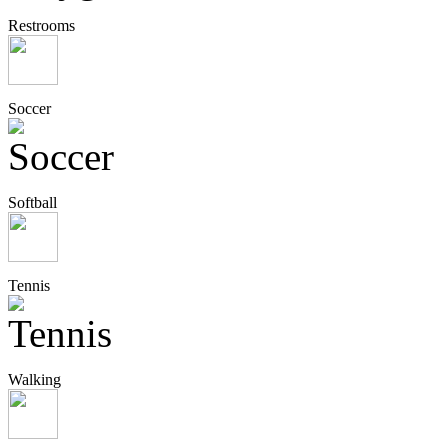
Restrooms
Soccer
Softball
Tennis
Walking