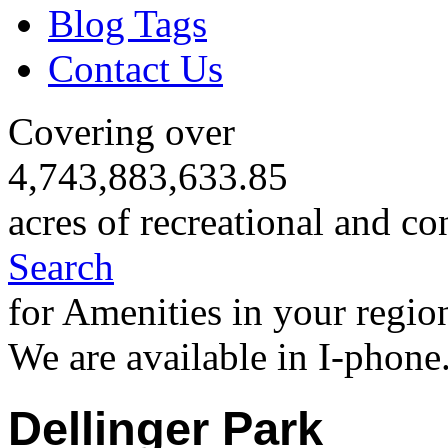
Blog Tags
Contact Us
Covering over
4,743,883,633.85
acres of recreational and co
Search
for Amenities in your regio
We are available in I-phone
Dellinger Park