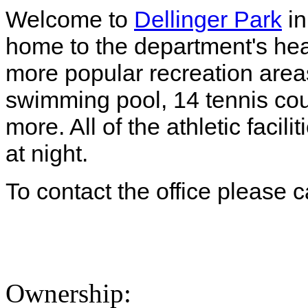
Welcome to
Dellinger Park
in
home to the department's head
more popular recreation area
swimming pool, 14 tennis cou
more. All of the athletic facil
at night.
To contact the office please 
Ownership: