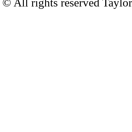
© All rights reserved Tayl