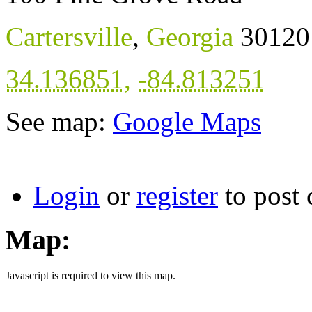
Cartersville
,
Georgia
30120
34.136851
,
-84.813251
See map:
Google Maps
Login
or
register
to post
Map:
Javascript is required to view this map.