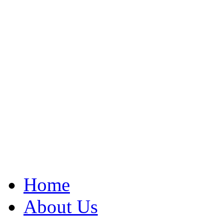
Home
About Us