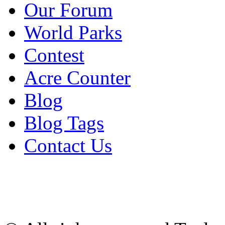
Our Forum
World Parks
Contest
Acre Counter
Blog
Blog Tags
Contact Us