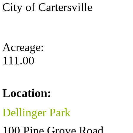
City of Cartersville
Acreage:
111.00
Location:
Dellinger Park
100 Pine Grove Road