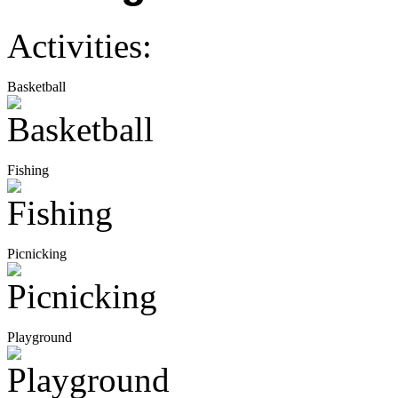
Activities:
Basketball
Fishing
Picnicking
Playground