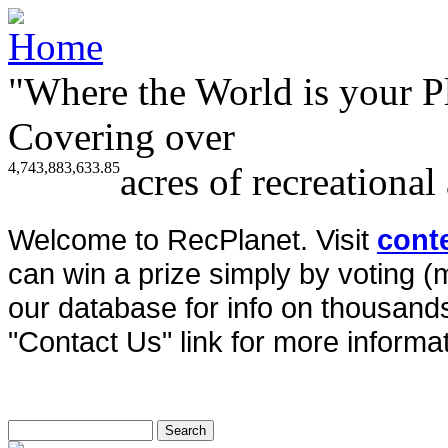
"Where the World is your P
Covering over
4,743,883,633.85
acres of recreational
Welcome to RecPlanet. Visit
cont
can win a prize simply by voting 
our database for info on thousands 
"Contact Us" link for more informat