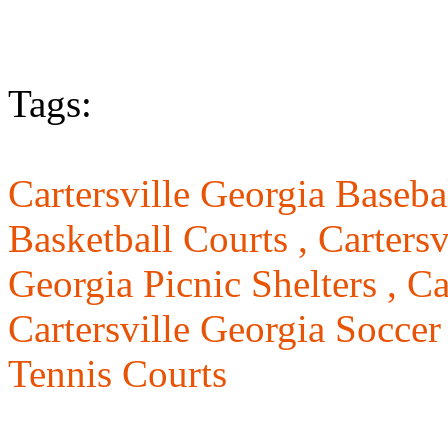
Tags:
Cartersville Georgia Basebal
Basketball Courts ,
Cartersv
Georgia Picnic Shelters ,
Ca
Cartersville Georgia Soccer
Tennis Courts