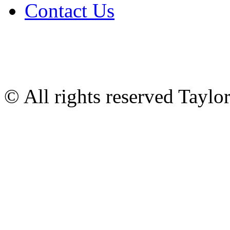
Contact Us
© All rights reserved Tayl