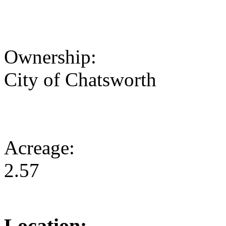
Ownership:
City of Chatsworth
Acreage:
2.57
Location: