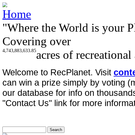
"Where the World is your P
Covering over
4,743,883,633.85
acres of recreational
Welcome to RecPlanet. Visit
cont
can win a prize simply by voting 
our database for info on thousands 
"Contact Us" link for more informat