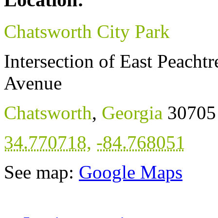
Chatsworth City Park
Intersection of East Peacht
Avenue
Chatsworth
,
Georgia
30705
34.770718
,
-84.768051
See map:
Google Maps