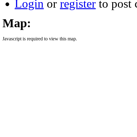
Login
or
register
to post
Map:
Javascript is required to view this map.