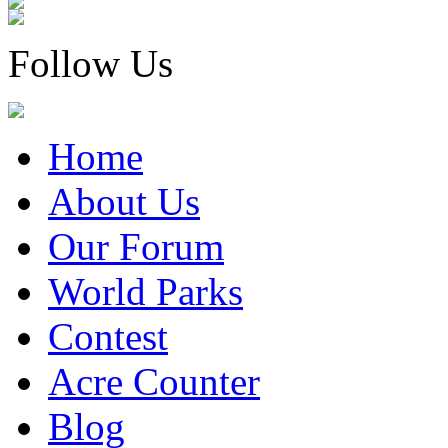
Follow Us
Home
About Us
Our Forum
World Parks
Contest
Acre Counter
Blog