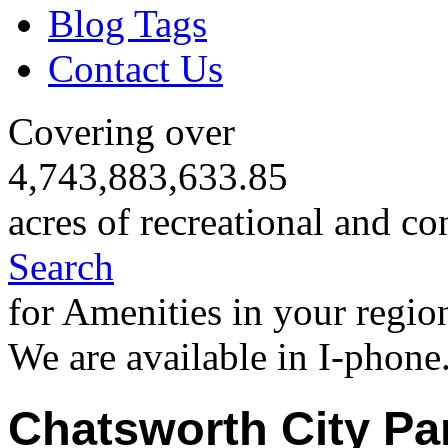
Blog Tags
Contact Us
Covering over
4,743,883,633.85
acres of recreational and co
Search
for Amenities in your regio
We are available in I-phone
Chatsworth City Pa