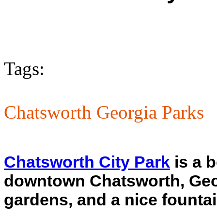
Tags:
Chatsworth Georgia Parks
Chatsworth City Park
is a b
downtown Chatsworth, Georgi
gardens, and a nice fountai