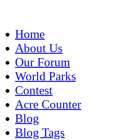
Home
About Us
Our Forum
World Parks
Contest
Acre Counter
Blog
Blog Tags