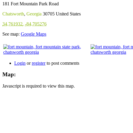
181 Fort Mountain Park Road
Chatsworth
,
Georgia
30705
United States
34.761932
,
-84.705276
See map:
Google Maps
Login
or
register
to post comments
Map:
Javascript is required to view this map.