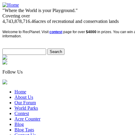
"Where the World is your Playground."
Covering over
4,743,878,716.46
acres of recreational and conservation lands
Welcome to RecPlanet. Visit
contest
page for over
$4000
in prizes. You can win a
information.
Follow Us
Home
About Us
Our Forum
World Parks
Contest
Acre Counter
Blog
Blog Tags