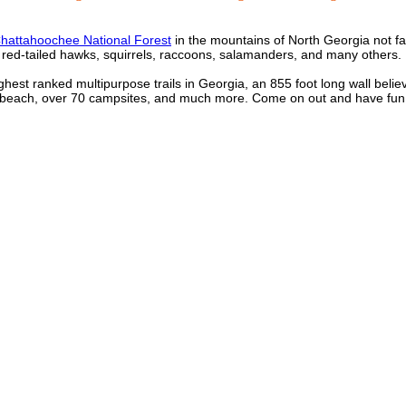
hattahoochee National Forest
in the mountains of North Georgia not fa
r, red-tailed hawks, squirrels, raccoons, salamanders, and many others. 
ghest ranked multipurpose trails in Georgia, an 855 foot long wall belie
ng beach, over 70 campsites, and much more. Come on out and have fun