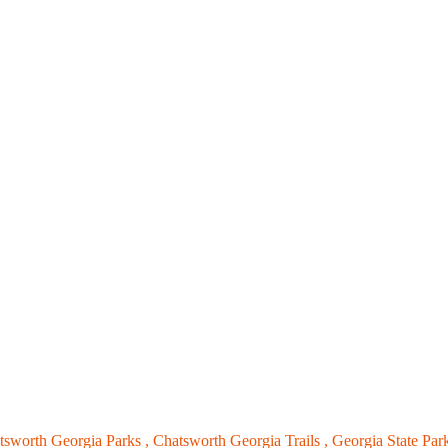
tsworth Georgia Parks ,
Chatsworth Georgia Trails ,
Georgia State Par