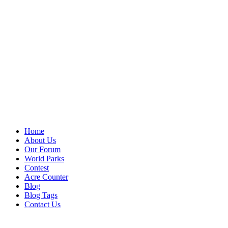
Home
About Us
Our Forum
World Parks
Contest
Acre Counter
Blog
Blog Tags
Contact Us