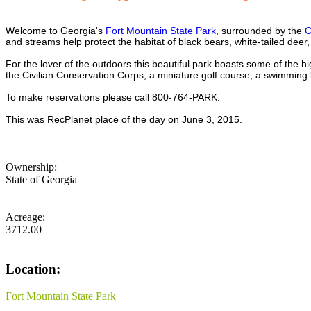
Welcome to Georgia's
Fort Mountain State Park
, surrounded by the
C
and streams help protect the habitat of black bears, white-tailed dee
For the lover of the outdoors this beautiful park boasts some of the hi
the Civilian Conservation Corps, a miniature golf course, a swimmi
To make reservations please call 800-764-PARK.
This was RecPlanet place of the day on June 3, 2015.
Ownership:
State of Georgia
Acreage:
3712.00
Location:
Fort Mountain State Park