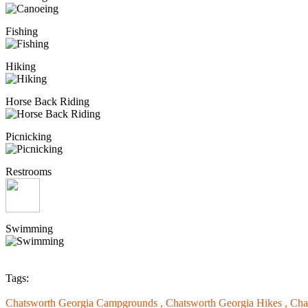
Fishing
Hiking
Horse Back Riding
Picnicking
Restrooms
Swimming
Tags:
Chatsworth Georgia Campgrounds ,
Chatsworth Georgia Hikes ,
Cha