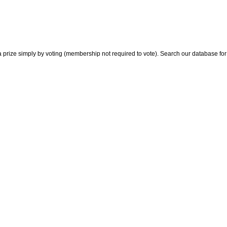
 prize simply by voting (membership not required to vote). Search our database for i