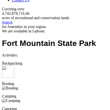
Contact Us
Covering over
4,743,878,716.46
acres of recreational and conservation lands
Search
for Amenities in your region.
We are available in I-phone.
Fort Mountain State Park
Activities:
Backpacking
Boating
Camping
Canoeing