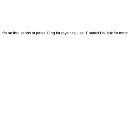
nfo on thousands of parks. Blog for royalties, use "Contact Us" link for more