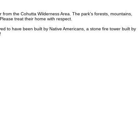
r from the Cohutta Wilderness Area. The park's forests, mountains,
Please treat their home with respect.
ved to have been built by Native Americans, a stone fire tower built by
!