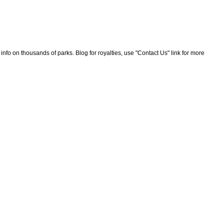
nfo on thousands of parks. Blog for royalties, use "Contact Us" link for more