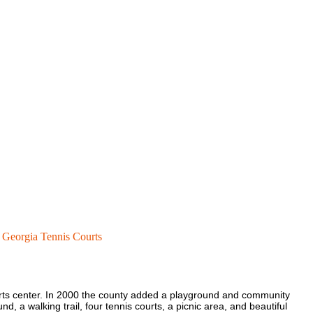
Georgia Tennis Courts
orts center. In 2000 the county added a playground and community
nd, a walking trail, four tennis courts, a picnic area, and beautiful