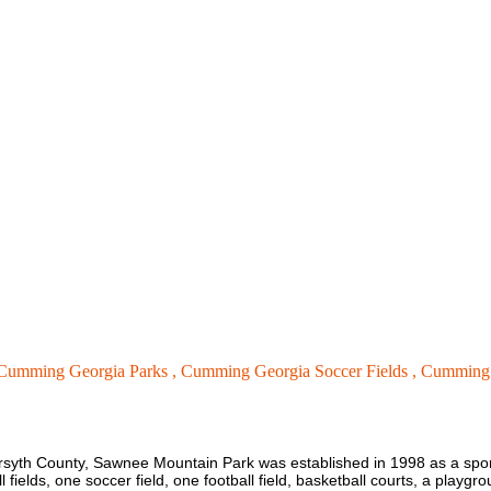
Cumming Georgia Parks ,
Cumming Georgia Soccer Fields ,
Cumming 
Forsyth County, Sawnee Mountain Park was established in 1998 as a sp
fields, one soccer field, one football field, basketball courts, a playgrou