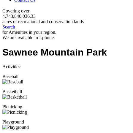
Contact Us
Covering over
4,743,840,036.33
acres of recreational and conservation lands
Search
for Amenities in your region.
We are available in I-phone.
Sawnee Mountain Park
Activities:
Baseball
Basketball
Picnicking
Playground