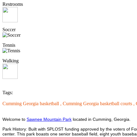
Restrooms
Soccer
Tennis
Walking
Tags:
Cumming Georgia basketball ,
Cumming Georgia basketball courts ,
Welcome to
Sawnee Mountain Park
located in Cumming, Georgia.
Park History: Built with SPLOST funding approved by the voters of 
center. This park boasts one senior baseball field, eight youth baseball 