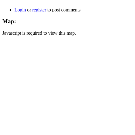
Login
or
register
to post comments
Map:
Javascript is required to view this map.