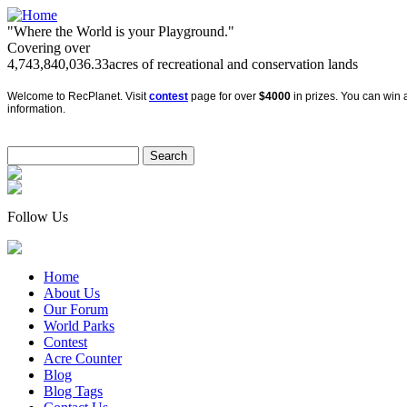
"Where the World is your Playground."
Covering over
4,743,840,036.33
acres of recreational and conservation lands
Welcome to RecPlanet. Visit
contest
page for over
$4000
in prizes. You can win a
information.
Follow Us
Home
About Us
Our Forum
World Parks
Contest
Acre Counter
Blog
Blog Tags