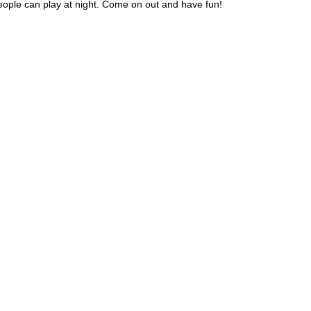
 people can play at night. Come on out and have fun!