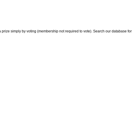
 prize simply by voting (membership not required to vote). Search our database for i