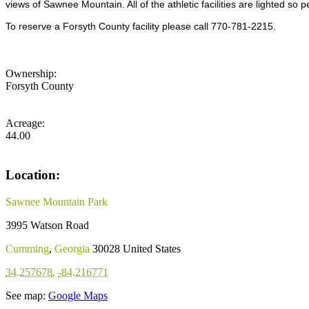
views of Sawnee Mountain. All of the athletic facilities are lighted so
To reserve a Forsyth County facility please call 770-781-2215.
Ownership:
Forsyth County
Acreage:
44.00
Location:
Sawnee Mountain Park
3995 Watson Road
Cumming
,
Georgia
30028
United States
34.257678
,
-84.216771
See map:
Google Maps