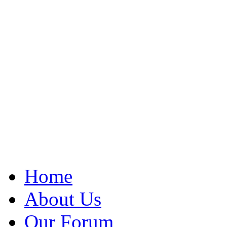
Home
About Us
Our Forum