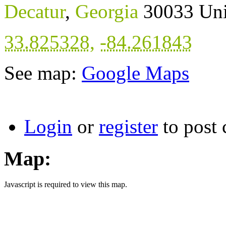
Decatur
,
Georgia
30033
Uni
33.825328
,
-84.261843
See map:
Google Maps
Login
or
register
to post
Map:
Javascript is required to view this map.