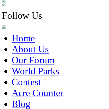
Follow Us
Home
About Us
Our Forum
World Parks
Contest
Acre Counter
Blog