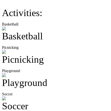
Activities:
Basketball
Picnicking
Playground
Soccer