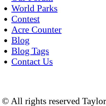
World Parks
Contest
Acre Counter
Blog
Blog Tags
Contact Us
© All rights reserved Tayl