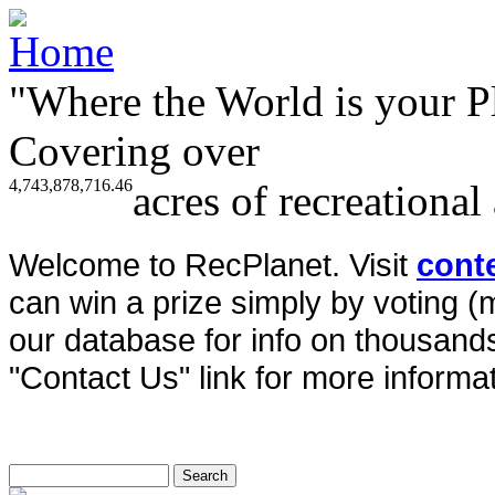
"Where the World is your P
Covering over
4,743,878,716.46
acres of recreational
Welcome to RecPlanet. Visit
cont
can win a prize simply by voting 
our database for info on thousands 
"Contact Us" link for more informat