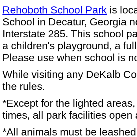
Rehoboth School Park
is loc
School in Decatur, Georgia n
Interstate 285. This school p
a children's playground, a full
Please use when school is no
While visiting any DeKalb Co
the rules.
*Except for the lighted areas
times, all park facilities ope
*All animals must be leashed,