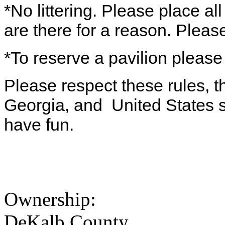
*No littering. Please place al
are there for a reason. Pleas
*To reserve a pavilion please
Please respect these rules, th
Georgia, and United States s
have fun.
Ownership:
DeKalb County