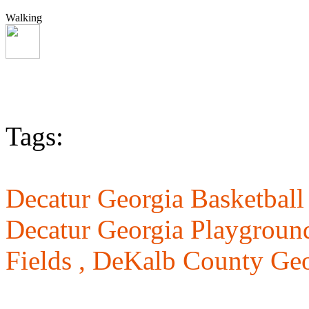
Walking
Tags:
Decatur Georgia Basketball
Decatur Georgia Playgroun
Fields ,
DeKalb County Geo