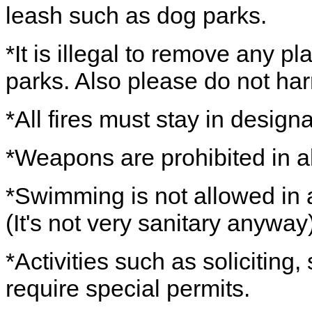
leash such as dog parks.
*It is illegal to remove any pl
parks. Also please do not har
*All fires must stay in design
*Weapons are prohibited in al
*Swimming is not allowed in a
(It's not very sanitary anyway)
*Activities such as soliciting
require special permits.