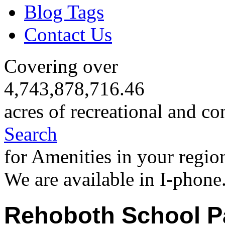
Blog Tags
Contact Us
Covering over
4,743,878,716.46
acres of recreational and co
Search
for Amenities in your regio
We are available in I-phone
Rehoboth School P