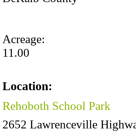
Acreage:
11.00
Location:
Rehoboth School Park
2652 Lawrenceville Highw