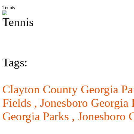
Tennis
Tags:
Clayton County Georgia Pa
Fields ,
Jonesboro Georgia 
Georgia Parks ,
Jonesboro G