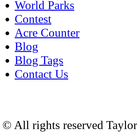
World Parks
Contest
Acre Counter
Blog
Blog Tags
Contact Us
© All rights reserved Tayl