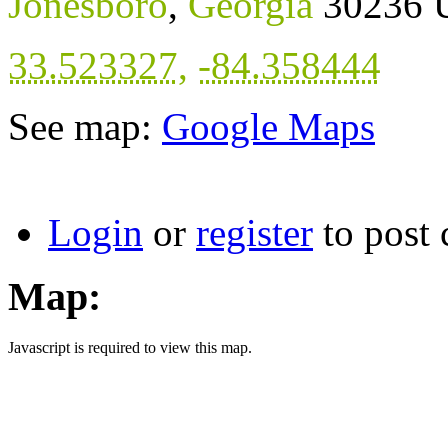
Jonesboro
,
Georgia
30236
33.523327
,
-84.358444
See map:
Google Maps
Login
or
register
to post
Map:
Javascript is required to view this map.