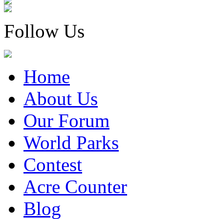
Follow Us
Home
About Us
Our Forum
World Parks
Contest
Acre Counter
Blog