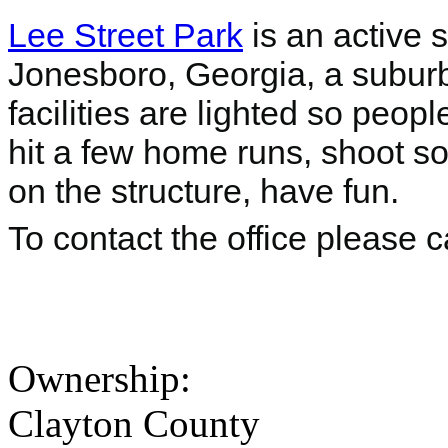
Lee Street Park
is an active 
Jonesboro, Georgia, a suburb o
facilities are lighted so peop
hit a few home runs, shoot so
on the structure, have fun.
To contact the office please 
Ownership:
Clayton County