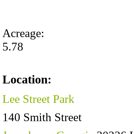
Acreage:
5.78
Location:
Lee Street Park
140 Smith Street