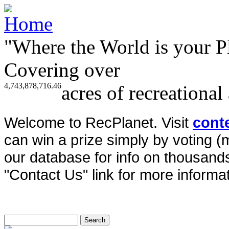
"Where the World is your P
Covering over
4,743,878,716.46
acres of recreational
Welcome to RecPlanet. Visit
cont
can win a prize simply by voting 
our database for info on thousands 
"Contact Us" link for more informat