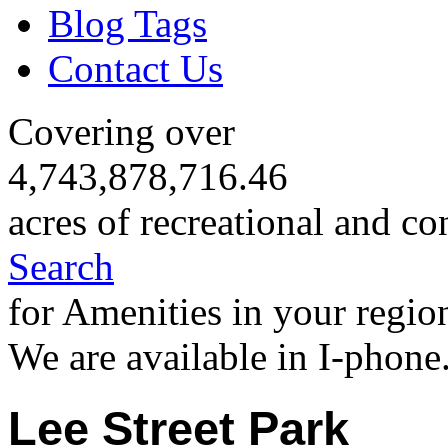
Blog Tags
Contact Us
Covering over
4,743,878,716.46
acres of recreational and co
Search
for Amenities in your regio
We are available in I-phone
Lee Street Park