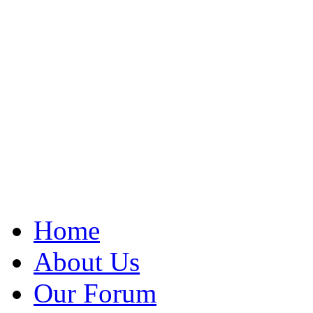
Home
About Us
Our Forum