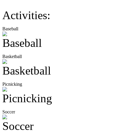
Activities:
Baseball
Basketball
Picnicking
Soccer