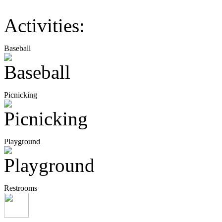
Activities:
Baseball
Picnicking
Playground
Restrooms