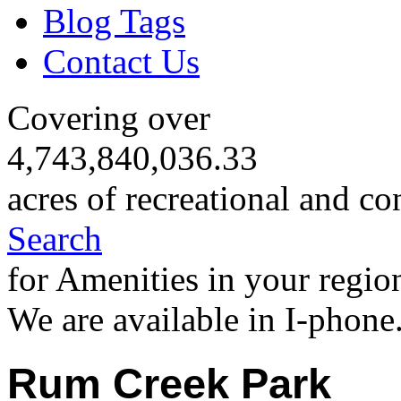
Blog Tags
Contact Us
Covering over
4,743,840,036.33
acres of recreational and co
Search
for Amenities in your regio
We are available in I-phone
Rum Creek Park