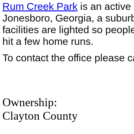
Rum Creek Park
is an active
Jonesboro, Georgia, a suburb o
facilities are lighted so peop
hit a few home runs.
To contact the office please 
Ownership:
Clayton County