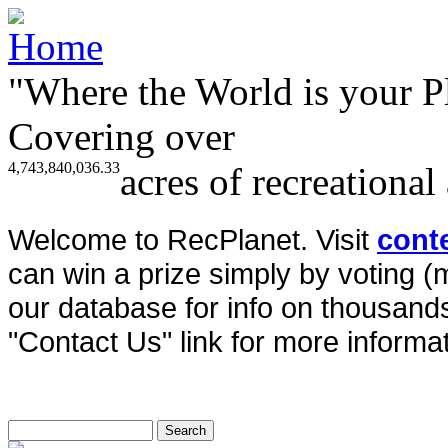
"Where the World is your P
Covering over
4,743,840,036.33
acres of recreational
Welcome to RecPlanet. Visit
cont
can win a prize simply by voting 
our database for info on thousands 
"Contact Us" link for more informat