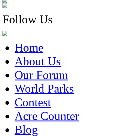
Follow Us
Home
About Us
Our Forum
World Parks
Contest
Acre Counter
Blog