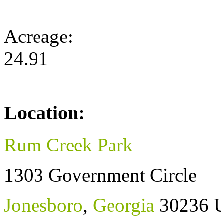
Acreage:
24.91
Location:
Rum Creek Park
1303 Government Circle
Jonesboro
,
Georgia
30236