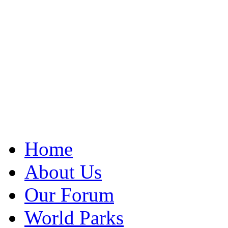
Home
About Us
Our Forum
World Parks