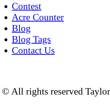
Contest
Acre Counter
Blog
Blog Tags
Contact Us
© All rights reserved Tayl