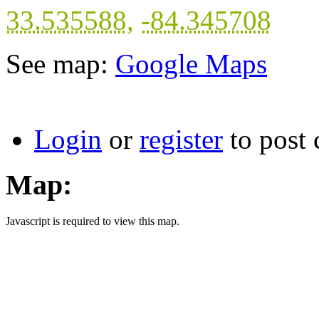
33.535588
,
-84.345708
See map:
Google Maps
Login
or
register
to post
Map:
Javascript is required to view this map.