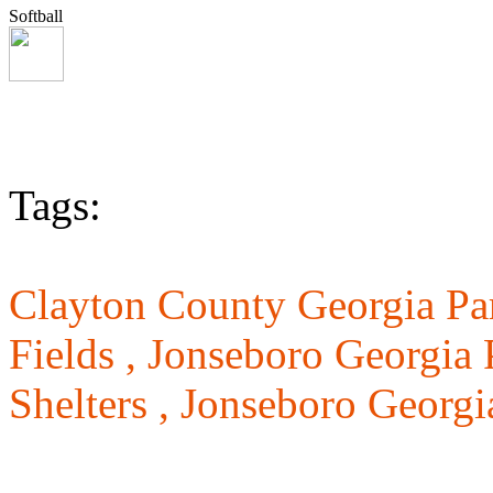
Softball
Tags:
Clayton County Georgia Pa
Fields ,
Jonseboro Georgia 
Shelters ,
Jonseboro Georgi