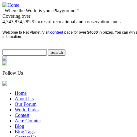
"Where the World is your Playground."
Covering over
4,743,874,285.92
acres of recreational and conservation lands
Welcome to RecPlanet. Visit
contest
page for over
$4000
in prizes. You can win a
information.
Follow Us
Home
About Us
Our Forum
World Parks
Contest
Acre Counter
Blog
Blog Tags