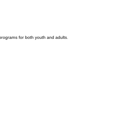
rograms for both youth and adults.