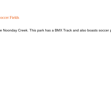
ccer Fields
le Noonday Creek. This park has a BMX Track and also boasts soccer p