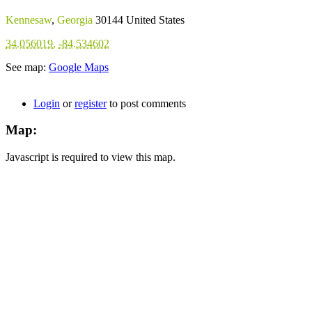
Kennesaw
,
Georgia
30144
United States
34.056019
,
-84.534602
See map:
Google Maps
Login
or
register
to post comments
Map:
Javascript is required to view this map.