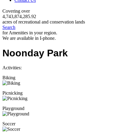
Contact Us
Covering over
4,743,874,285.92
acres of recreational and conservation lands
Search
for Amenities in your region.
We are available in I-phone.
Noonday Park
Activities:
Biking
Picnicking
Playground
Soccer