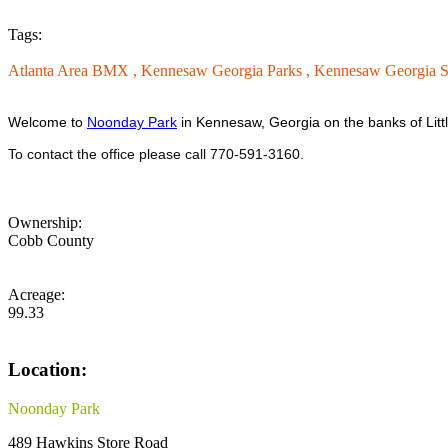
Tags:
Atlanta Area BMX ,
Kennesaw Georgia Parks ,
Kennesaw Georgia So
Welcome to
Noonday Park
in Kennesaw, Georgia on the banks of Litt
To contact the office please call 770-591-3160.
Ownership:
Cobb County
Acreage:
99.33
Location:
Noonday Park
489 Hawkins Store Road