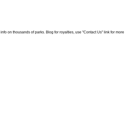
nfo on thousands of parks. Blog for royalties, use "Contact Us" link for more