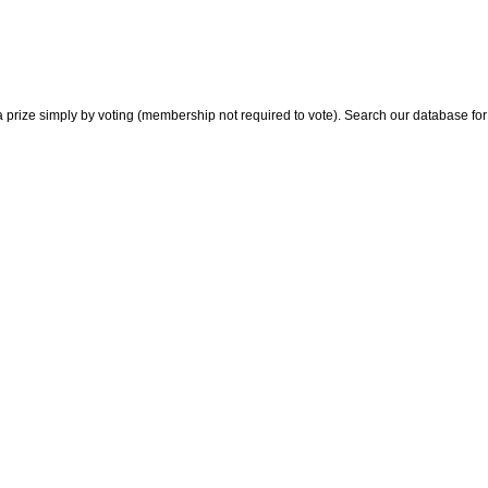
 prize simply by voting (membership not required to vote). Search our database for i