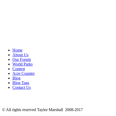
Home
About Us
Our Forum
World Parks
Contest
Acre Counter
Blog
Blog Tags
Contact Us
© All rights reserved Taylor Marshall 2008-2017