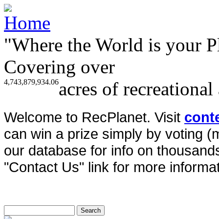
"Where the World is your P
Covering over
4,743,879,934.06
acres of recreational
Welcome to RecPlanet. Visit
cont
can win a prize simply by voting 
our database for info on thousands 
"Contact Us" link for more informat