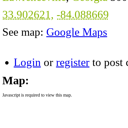
33.902621
,
-84.088669
See map:
Google Maps
Login
or
register
to post
Map:
Javascript is required to view this map.