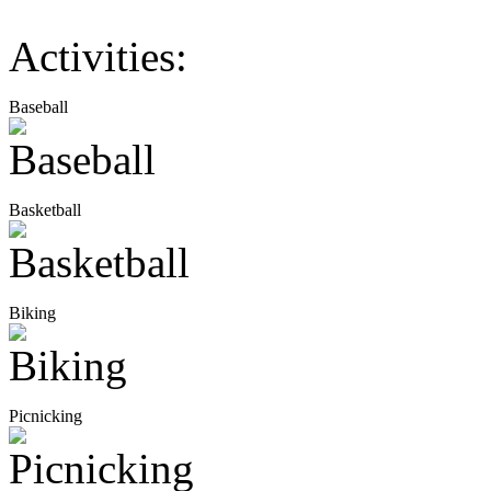
Activities:
Baseball
Basketball
Biking
Picnicking