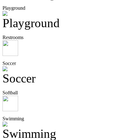
Playground
Restrooms
Soccer
Softball
Swimming