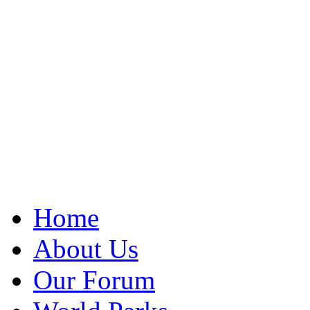
Home
About Us
Our Forum