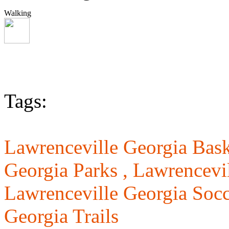
Walking
Tags:
Lawrenceville Georgia Bask
Georgia Parks ,
Lawrencevil
Lawrenceville Georgia Socc
Georgia Trails