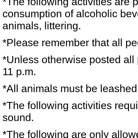
*The following activities are 
consumption of alcoholic bev
animals, littering.
*Please remember that all ped
*Unless otherwise posted all
11 p.m.
*All animals must be leashe
*The following activities requ
sound.
*The following are only allo