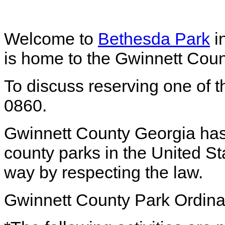
Welcome to
Bethesda Park
i
is home to the Gwinnett Coun
To discuss reserving one of th
0860.
Gwinnett County Georgia has
county parks in the United St
way by respecting the law.
Gwinnett County Park Ordin