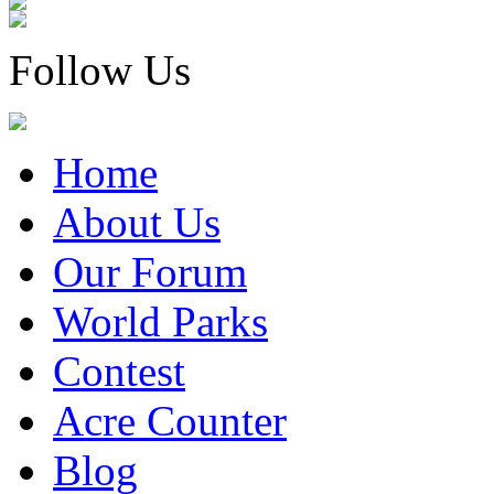
Follow Us
Home
About Us
Our Forum
World Parks
Contest
Acre Counter
Blog