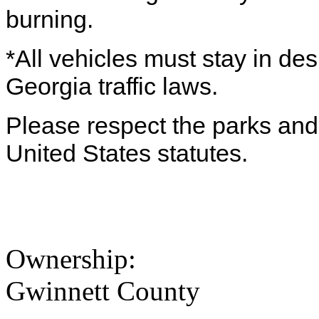
burning.
*All vehicles must stay in de
Georgia traffic laws.
Please respect the parks and 
United States statutes.
Ownership:
Gwinnett County