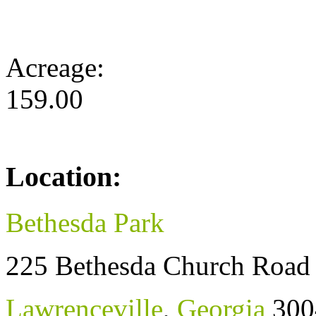
Acreage:
159.00
Location:
Bethesda Park
225 Bethesda Church Road
Lawrenceville
,
Georgia
300