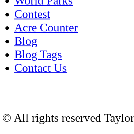
World Parks
Contest
Acre Counter
Blog
Blog Tags
Contact Us
© All rights reserved Tayl