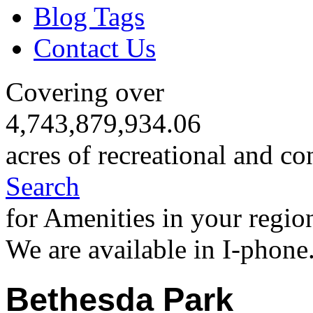
Blog Tags
Contact Us
Covering over
4,743,879,934.06
acres of recreational and co
Search
for Amenities in your regio
We are available in I-phone
Bethesda Park