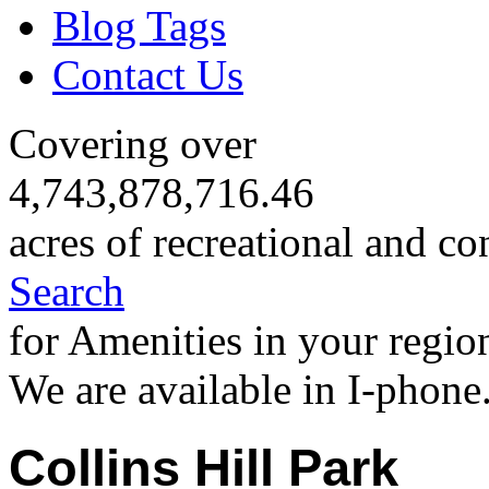
Blog Tags
Contact Us
Covering over
4,743,878,716.46
acres of recreational and co
Search
for Amenities in your regio
We are available in I-phone
Collins Hill Park