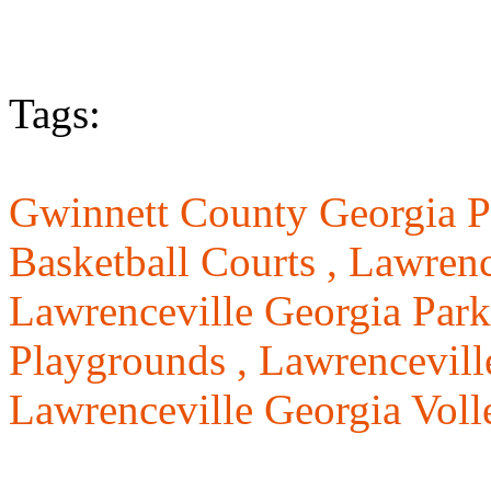
Tags:
Gwinnett County Georgia P
Basketball Courts ,
Lawrenc
Lawrenceville Georgia Park
Playgrounds ,
Lawrenceville
Lawrenceville Georgia Voll