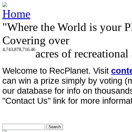
"Where the World is your P
Covering over
4,743,878,716.46
acres of recreational
Welcome to RecPlanet. Visit
cont
can win a prize simply by voting 
our database for info on thousands 
"Contact Us" link for more informat