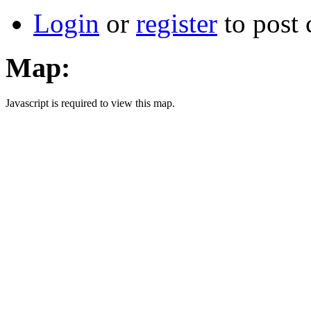
Login
or
register
to post
Map:
Javascript is required to view this map.