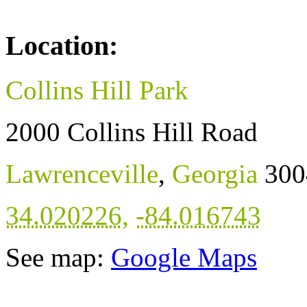
Location:
Collins Hill Park
2000 Collins Hill Road
Lawrenceville
,
Georgia
300
34.020226
,
-84.016743
See map:
Google Maps