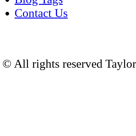
Contact Us
© All rights reserved Tayl