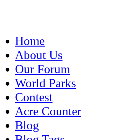
Home
About Us
Our Forum
World Parks
Contest
Acre Counter
Blog
Blog Tags