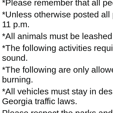
*Please remember that all ped
*Unless otherwise posted all
11 p.m.
*All animals must be leashe
*The following activities requ
sound.
*The following are only allo
burning.
*All vehicles must stay in de
Georgia traffic laws.