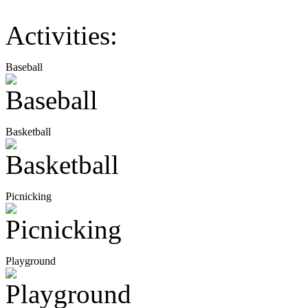
Activities:
Baseball
Basketball
Picnicking
Playground