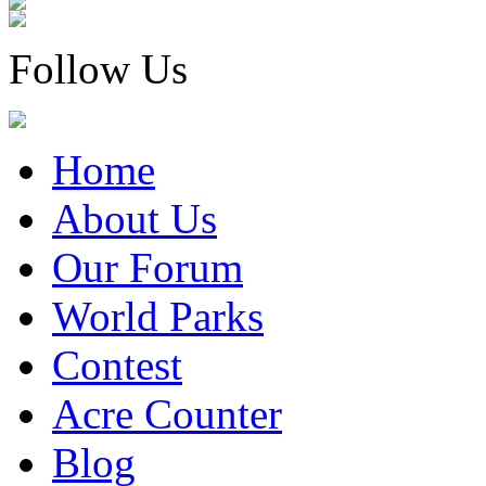
Follow Us
Home
About Us
Our Forum
World Parks
Contest
Acre Counter
Blog