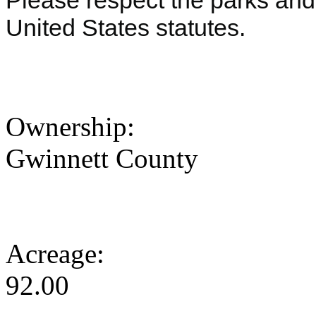
Please respect the parks and 
United States statutes.
Ownership:
Gwinnett County
Acreage:
92.00