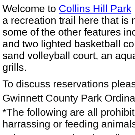
Welcome to
Collins Hill Park
a recreation trail here that is
some of the other features in
and two lighted basketball co
sand volleyball court, an aqua
grills.
To discuss reservations plea
Gwinnett County Park Ordin
*The following are all prohibi
harrassing or feeding animals,