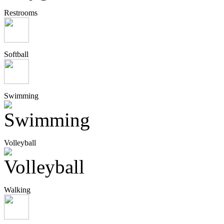
Restrooms
Softball
Swimming
Volleyball
Walking