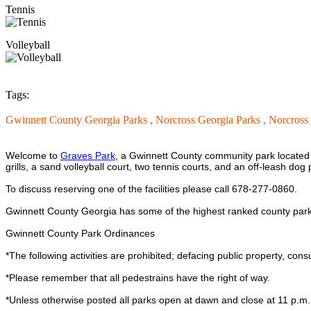
Tennis
Volleyball
Tags:
Gwinnett County Georgia Parks ,
Norcross Georgia Parks ,
Norcross
Welcome to
Graves Park
, a Gwinnett County community park located i
grills, a sand volleyball court, two tennis courts, and an off-leash d
To discuss reserving one of the facilities please call 678-277-0860.
Gwinnett County Georgia has some of the highest ranked county parks
Gwinnett County Park Ordinances
*The following activities are prohibited; defacing public property, cons
*Please remember that all pedestrains have the right of way.
*Unless otherwise posted all parks open at dawn and close at 11 p.m.