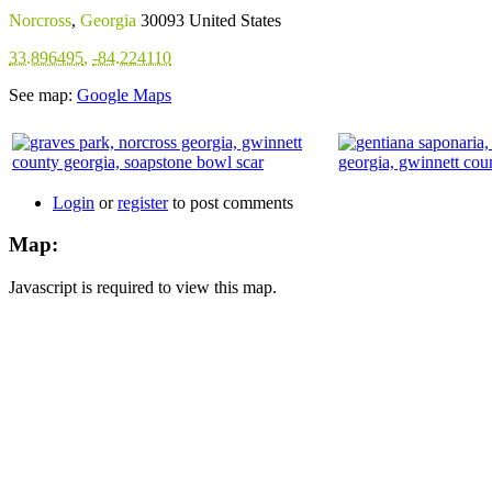
Norcross
,
Georgia
30093
United States
33.896495
,
-84.224110
See map:
Google Maps
Login
or
register
to post comments
Map:
Javascript is required to view this map.