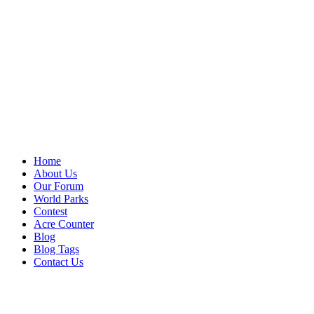
Home
About Us
Our Forum
World Parks
Contest
Acre Counter
Blog
Blog Tags
Contact Us