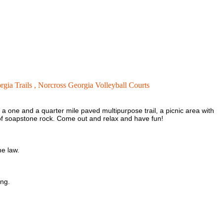
gia Trails ,
Norcross Georgia Volleyball Courts
a one and a quarter mile paved multipurpose trail, a picnic area with
a of soapstone rock. Come out and relax and have fun!
he law.
ing.