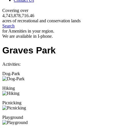
Contact Us
Covering over
4,743,878,716.46
acres of recreational and conservation lands
Search
for Amenities in your region.
We are available in I-phone.
Graves Park
Activities:
Dog-Park
Hiking
Picnicking
Playground