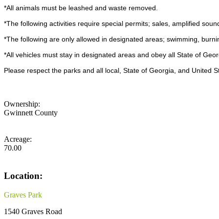
*All animals must be leashed and waste removed.
*The following activities require special permits; sales, amplified soun
*The following are only allowed in designated areas; swimming, burni
*All vehicles must stay in designated areas and obey all State of Georg
Please respect the parks and all local, State of Georgia, and United S
Ownership:
Gwinnett County
Acreage:
70.00
Location:
Graves Park
1540 Graves Road