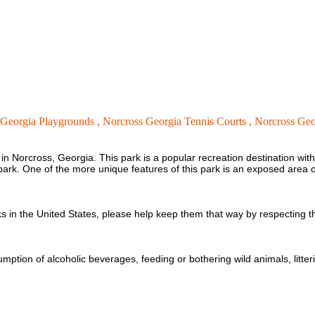
 Georgia Playgrounds ,
Norcross Georgia Tennis Courts ,
Norcross Geor
n Norcross, Georgia. This park is a popular recreation destination with 
og park. One of the more unique features of this park is an exposed are
 in the United States, please help keep them that way by respecting t
umption of alcoholic beverages, feeding or bothering wild animals, litter