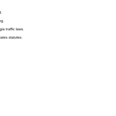
d.
ng.
ia traffic laws.
tates statutes.