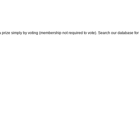
 prize simply by voting (membership not required to vote). Search our database for i