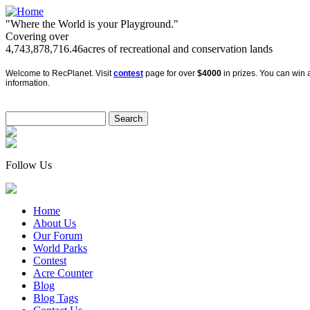
"Where the World is your Playground."
Covering over
4,743,878,716.46
acres of recreational and conservation lands
Welcome to RecPlanet. Visit
contest
page for over
$4000
in prizes. You can win a
information.
Follow Us
Home
About Us
Our Forum
World Parks
Contest
Acre Counter
Blog
Blog Tags