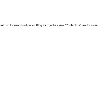
nfo on thousands of parks. Blog for royalties, use "Contact Us" link for more