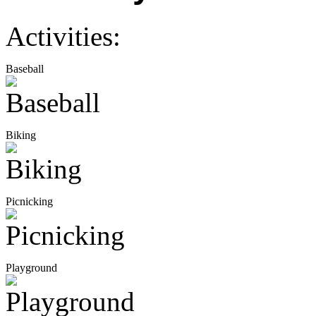
Activities:
Baseball
Biking
Picnicking
Playground