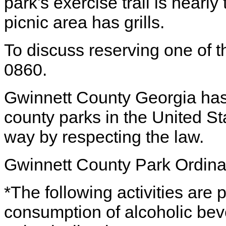
park's exercise trail is nearl
picnic area has grills.
To discuss reserving one of th
0860.
Gwinnett County Georgia has
county parks in the United St
way by respecting the law.
Gwinnett County Park Ordin
*The following activities are 
consumption of alcoholic bev