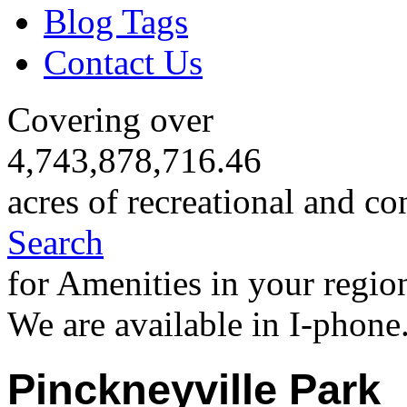
Blog Tags
Contact Us
Covering over
4,743,878,716.46
acres of recreational and co
Search
for Amenities in your regio
We are available in I-phone
Pinckneyville Park