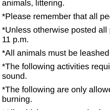
animals, littering.
*Please remember that all ped
*Unless otherwise posted all
11 p.m.
*All animals must be leashe
*The following activities requ
sound.
*The following are only allo
burning.