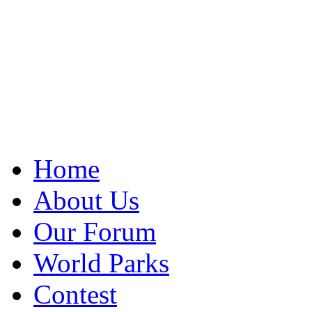
Home
About Us
Our Forum
World Parks
Contest