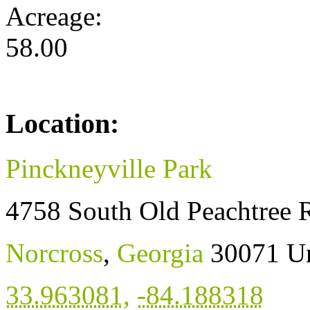
Acreage:
58.00
Location:
Pinckneyville Park
4758 South Old Peachtree 
Norcross
,
Georgia
30071
Un
33.963081
,
-84.188318