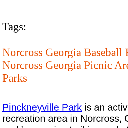
Tags:
Norcross Georgia Baseball 
Norcross Georgia Picnic Ar
Parks
Pinckneyville Park
is an acti
recreation area in Norcross, 