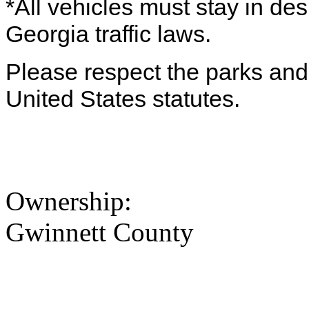
*All vehicles must stay in de
Georgia traffic laws.
Please respect the parks and 
United States statutes.
Ownership:
Gwinnett County