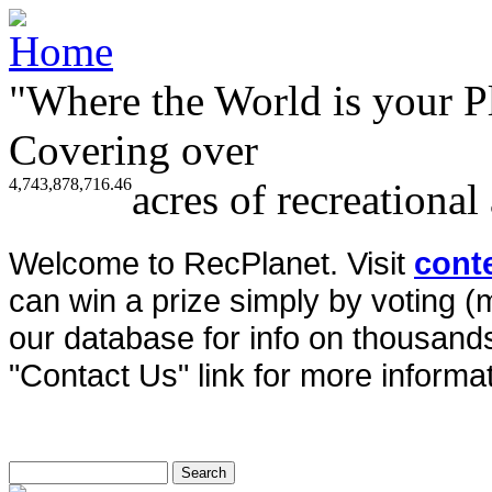
"Where the World is your P
Covering over
4,743,878,716.46
acres of recreational
Welcome to RecPlanet. Visit
cont
can win a prize simply by voting 
our database for info on thousands 
"Contact Us" link for more informat