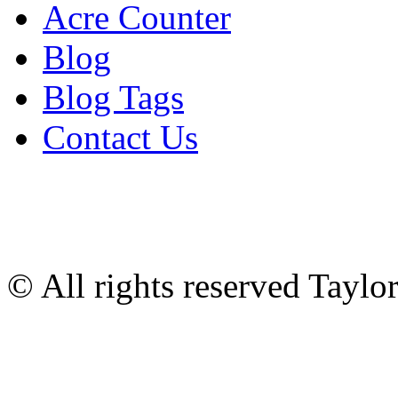
Acre Counter
Blog
Blog Tags
Contact Us
© All rights reserved Tayl