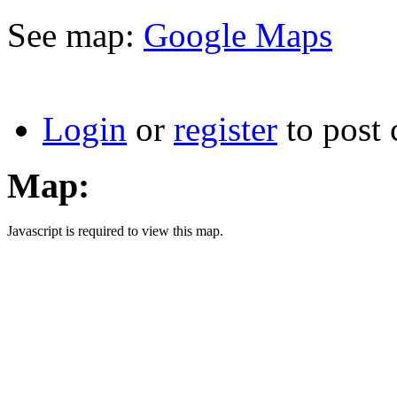
See map:
Google Maps
Login
or
register
to post
Map:
Javascript is required to view this map.