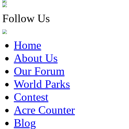
Follow Us
Home
About Us
Our Forum
World Parks
Contest
Acre Counter
Blog