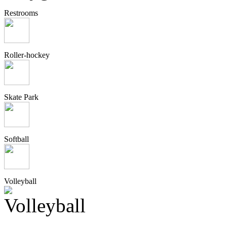
Restrooms
Roller-hockey
Skate Park
Softball
Volleyball