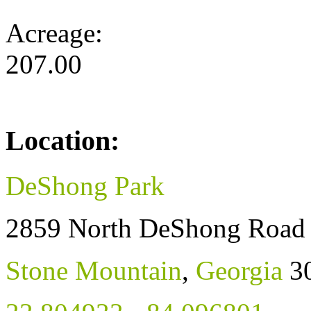
Acreage:
207.00
Location:
DeShong Park
2859 North DeShong Road
Stone Mountain
,
Georgia
3