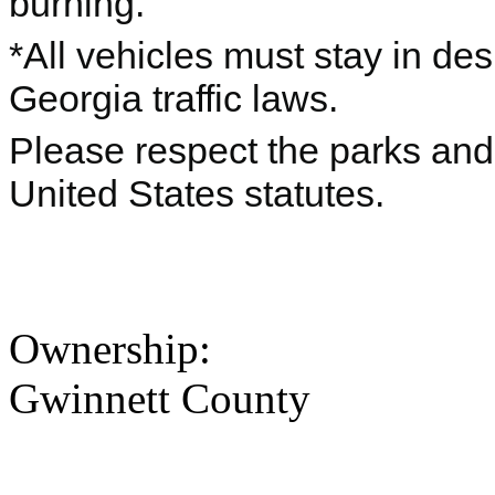
burning.
*All vehicles must stay in de
Georgia traffic laws.
Please respect the parks and 
United States statutes.
Ownership:
Gwinnett County