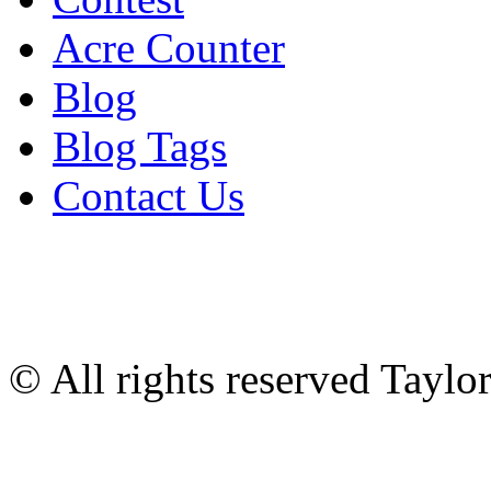
Acre Counter
Blog
Blog Tags
Contact Us
© All rights reserved Tayl