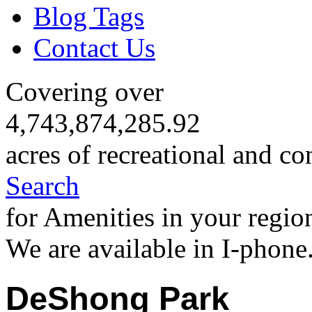
Blog Tags
Contact Us
Covering over
4,743,874,285.92
acres of recreational and co
Search
for Amenities in your regio
We are available in I-phone
DeShong Park