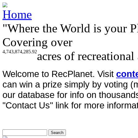
"Where the World is your P
Covering over
4,743,874,285.92
acres of recreational
Welcome to RecPlanet. Visit
cont
can win a prize simply by voting 
our database for info on thousands 
"Contact Us" link for more informat