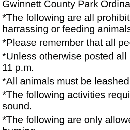
Gwinnett County Park Ordin
*The following are all prohibi
harrassing or feeding animals,
*Please remember that all ped
*Unless otherwise posted all
11 p.m.
*All animals must be leashe
*The following activities requ
sound.
*The following are only allo