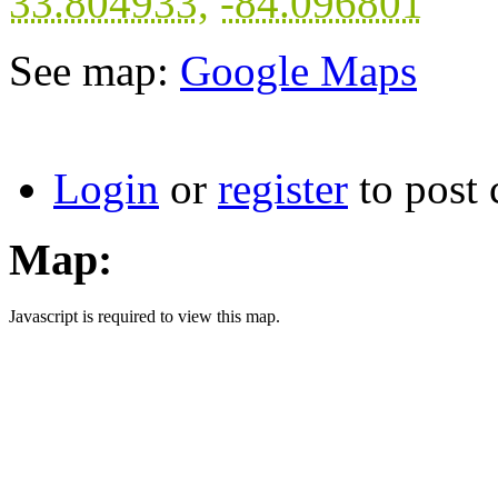
33.804933
,
-84.096801
See map:
Google Maps
Login
or
register
to post
Map:
Javascript is required to view this map.