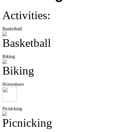
Activities:
Basketball
Biking
Horseshoes
Picnicking