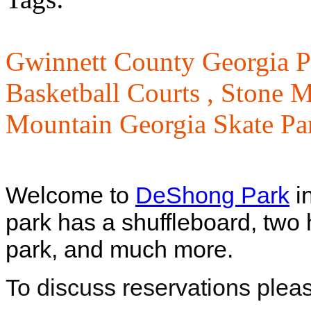
Gwinnett County Georgia P
Basketball Courts ,
Stone M
Mountain Georgia Skate Pa
Welcome to
DeShong Park
i
park has a shuffleboard, two 
park, and much more.
To discuss reservations plea