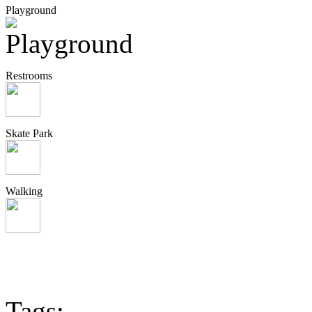
Playground
Restrooms
Skate Park
Walking
Tags: