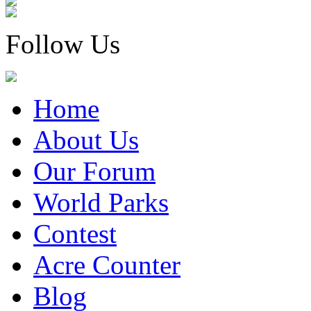
Follow Us
Home
About Us
Our Forum
World Parks
Contest
Acre Counter
Blog