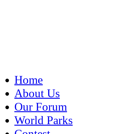
Home
About Us
Our Forum
World Parks
Contest