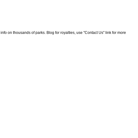
nfo on thousands of parks. Blog for royalties, use "Contact Us" link for more