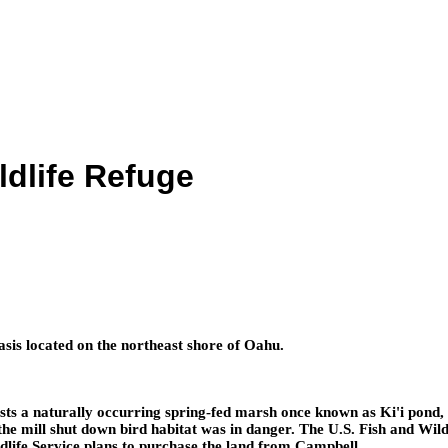
dlife Refuge
is located on the northeast shore of Oahu.
ts a naturally occurring spring-fed marsh once known as Ki'i pond,
, the mill shut down bird habitat was in danger. The U.S. Fish and Wi
ldlife Service plans to purchase the land from Campbell.