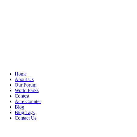
Home
About Us
Our Forum
World Parks
Contest
Acre Counter
Blog
Blog Tags
Contact Us