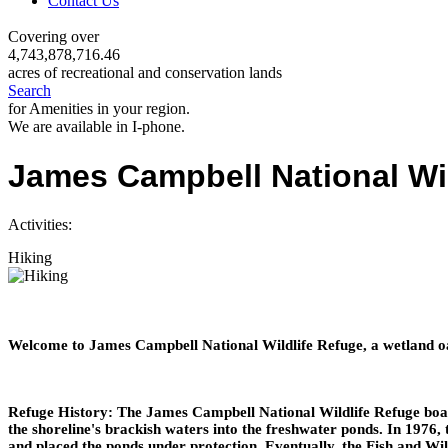
Contact Us
Covering over
4,743,878,716.46
acres of recreational and conservation lands
Search
for Amenities in your region.
We are available in I-phone.
James Campbell National Wil
Activities:
Hiking
Welcome to James Campbell National Wildlife Refuge, a wetland oas
Refuge History: The James Campbell National Wildlife Refuge boas
the shoreline's brackish waters into the freshwater ponds. In 1976
and placed the ponds under protection. Eventually, the Fish and Wi