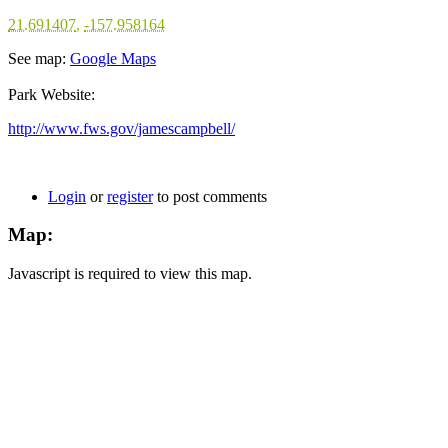
21.691407
,
-157.958164
See map:
Google Maps
Park Website:
http://www.fws.gov/jamescampbell/
Login
or
register
to post comments
Map:
Javascript is required to view this map.