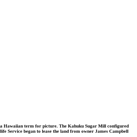
 a Hawaiian term for picture. The Kahuku Sugar Mill configured
ldlife Service began to lease the land from owner James Campbell