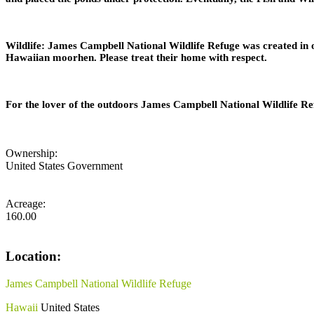
Wildlife: James Campbell National Wildlife Refuge was created in o
Hawaiian moorhen. Please treat their home with respect.
For the lover of the outdoors James Campbell National Wildlife Ref
Ownership:
United States Government
Acreage:
160.00
Location:
James Campbell National Wildlife Refuge
Hawaii
United States