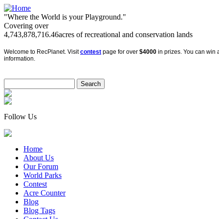
"Where the World is your Playground."
Covering over
4,743,878,716.46
acres of recreational and conservation lands
Welcome to RecPlanet. Visit
contest
page for over
$4000
in prizes. You can win a
information.
Follow Us
Home
About Us
Our Forum
World Parks
Contest
Acre Counter
Blog
Blog Tags