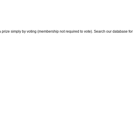
 prize simply by voting (membership not required to vote). Search our database for i