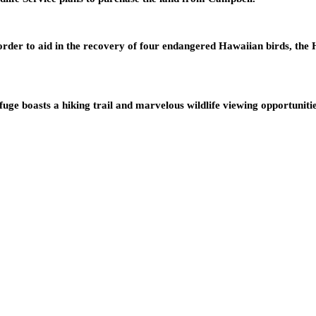
rder to aid in the recovery of four endangered Hawaiian birds, the 
uge boasts a hiking trail and marvelous wildlife viewing opportuniti