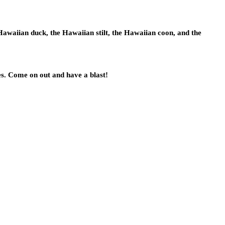
Hawaiian duck, the Hawaiian stilt, the Hawaiian coon, and the
es. Come on out and have a blast!