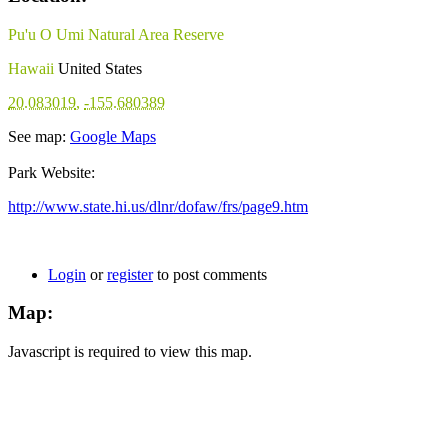
Pu'u O Umi Natural Area Reserve
Hawaii
United States
20.083019
,
-155.680389
See map:
Google Maps
Park Website:
http://www.state.hi.us/dlnr/dofaw/frs/page9.htm
Login
or
register
to post comments
Map:
Javascript is required to view this map.