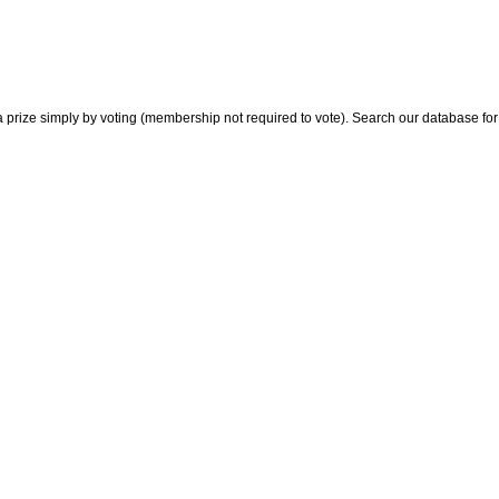
 prize simply by voting (membership not required to vote). Search our database for i