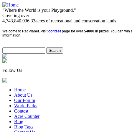
"Where the World is your Playground."
Covering over
4,743,840,036.33
acres of recreational and conservation lands
Welcome to RecPlanet. Visit
contest
page for over
$4000
in prizes. You can win a
information.
Follow Us
Home
About Us
Our Forum
World Parks
Contest
Acre Counter
Blog
Blog Tags