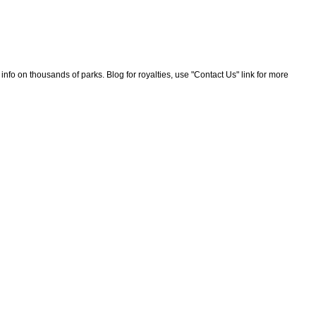
nfo on thousands of parks. Blog for royalties, use "Contact Us" link for more