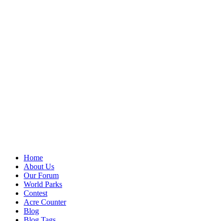
Home
About Us
Our Forum
World Parks
Contest
Acre Counter
Blog
Blog Tags