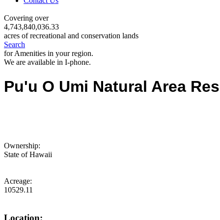
Contact Us
Covering over
4,743,840,036.33
acres of recreational and conservation lands
Search
for Amenities in your region.
We are available in I-phone.
Pu'u O Umi Natural Area Res
Ownership:
State of Hawaii
Acreage:
10529.11
Location: