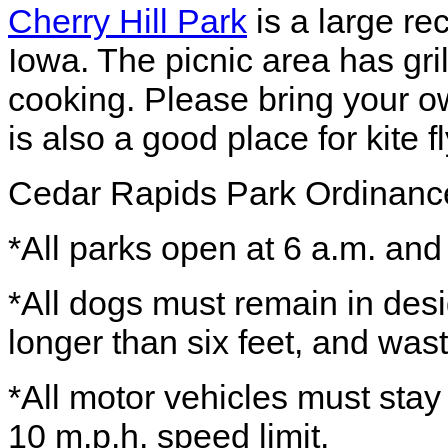
Cherry Hill Park
is a large re
Iowa. The picnic area has gri
cooking. Please bring your ow
is also a good place for kite 
Cedar Rapids Park Ordinanc
*All parks open at 6 a.m. and
*All dogs must remain in des
longer than six feet, and wa
*All motor vehicles must sta
10 m.p.h. speed limit.