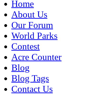
Home
About Us
Our Forum
World Parks
Contest
Acre Counter
Blog
Blog Tags
Contact Us