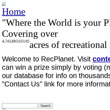
"Where the World is your P
Covering over
4,743,883,633.85
acres of recreational
Welcome to RecPlanet. Visit
cont
can win a prize simply by voting 
our database for info on thousands 
"Contact Us" link for more informat