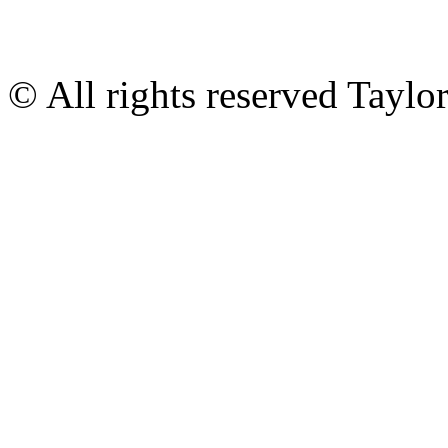
© All rights reserved Tayl