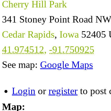
Cherry Hill Park
341 Stoney Point Road N
Cedar Rapids
,
Iowa
52405
41.974512
,
-91.750925
See map:
Google Maps
Login
or
register
to post
Map: