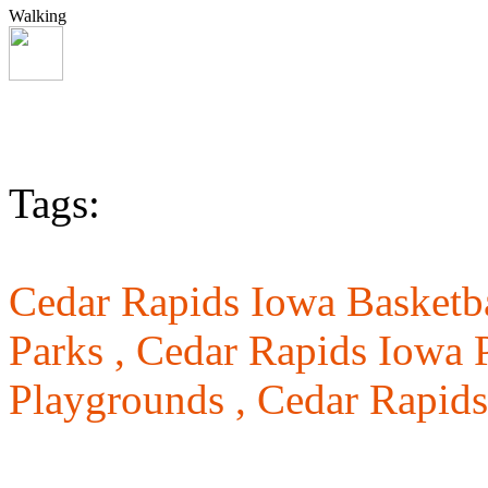
Walking
Tags:
Cedar Rapids Iowa Basketba
Parks ,
Cedar Rapids Iowa P
Playgrounds ,
Cedar Rapids