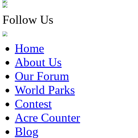
Follow Us
Home
About Us
Our Forum
World Parks
Contest
Acre Counter
Blog