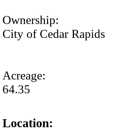
Ownership:
City of Cedar Rapids
Acreage:
64.35
Location: