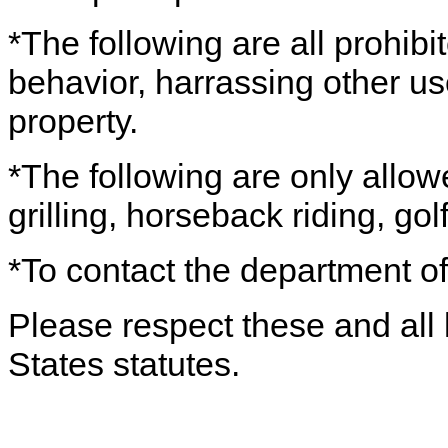
*The following are all prohibi
behavior, harrassing other use
property.
*The following are only allow
grilling, horseback riding, gol
*To contact the department of
Please respect these and all 
States statutes.