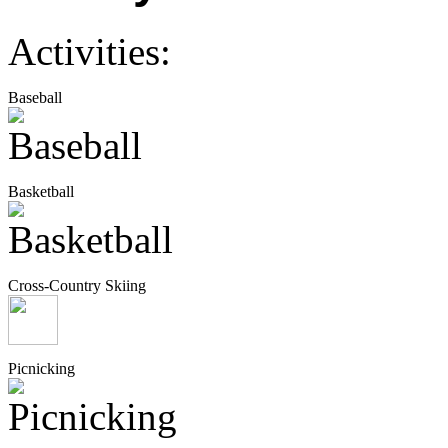
Activities:
Baseball
Basketball
Cross-Country Skiing
Picnicking