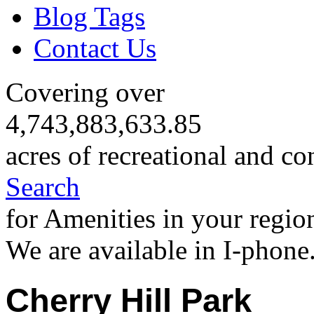
Blog Tags
Contact Us
Covering over
4,743,883,633.85
acres of recreational and co
Search
for Amenities in your regio
We are available in I-phone
Cherry Hill Park