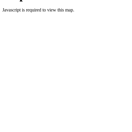
Javascript is required to view this map.