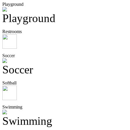
Playground
Restrooms
Soccer
Softball
Swimming