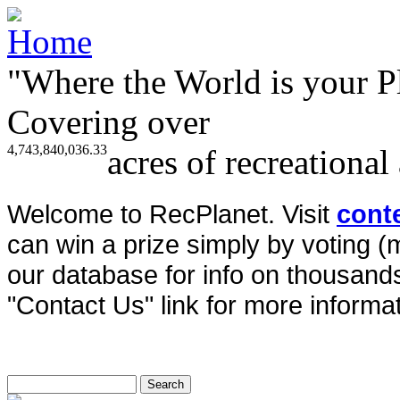
"Where the World is your P
Covering over
4,743,840,036.33
acres of recreational
Welcome to RecPlanet. Visit
cont
can win a prize simply by voting 
our database for info on thousands 
"Contact Us" link for more informat