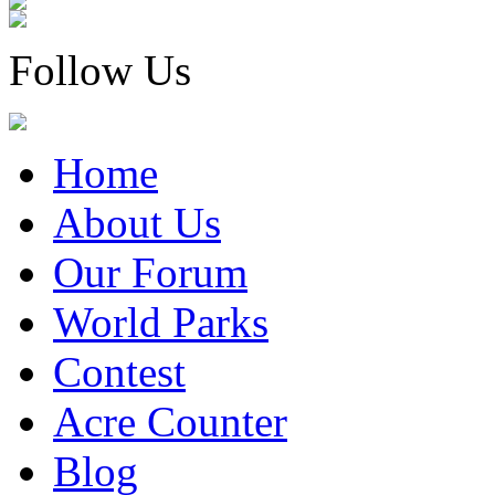
Follow Us
Home
About Us
Our Forum
World Parks
Contest
Acre Counter
Blog