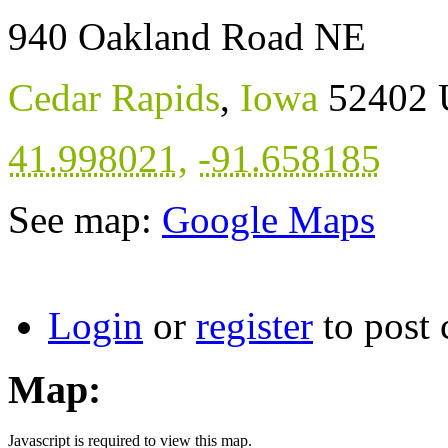
940 Oakland Road NE
Cedar Rapids
,
Iowa
52402
41.998021
,
-91.658185
See map:
Google Maps
Login
or
register
to post
Map:
Javascript is required to view this map.