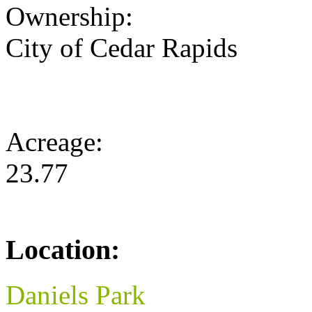
Ownership:
City of Cedar Rapids
Acreage:
23.77
Location:
Daniels Park