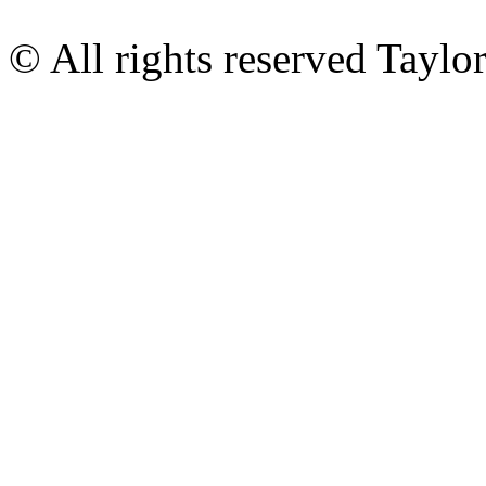
© All rights reserved Tayl