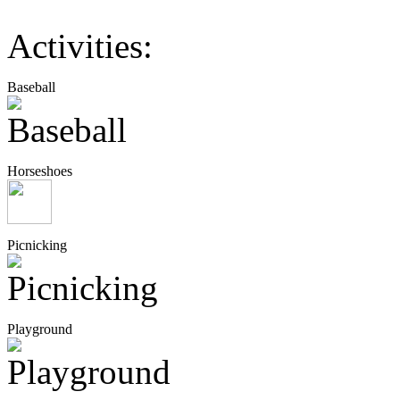
Activities:
Baseball
Horseshoes
Picnicking
Playground