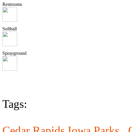
Restrooms
Softball
Sprayground
Tags:
Cedar Rapids Iowa Parks ,