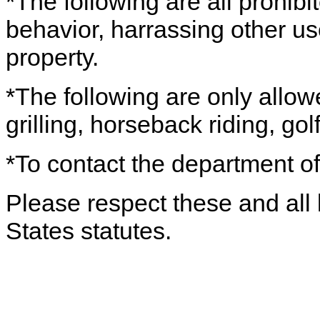
*The following are all prohibi
behavior, harrassing other use
property.
*The following are only allow
grilling, horseback riding, gol
*To contact the department of
Please respect these and all 
States statutes.