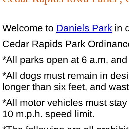
Welcome to
Daniels Park
in 
Cedar Rapids Park Ordinanc
*All parks open at 6 a.m. and
*All dogs must remain in des
longer than six feet, and wa
*All motor vehicles must sta
10 m.p.h. speed limit.