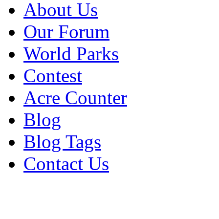
About Us
Our Forum
World Parks
Contest
Acre Counter
Blog
Blog Tags
Contact Us