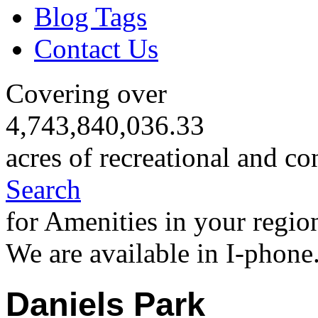
Blog Tags
Contact Us
Covering over
4,743,840,036.33
acres of recreational and co
Search
for Amenities in your regio
We are available in I-phone
Daniels Park