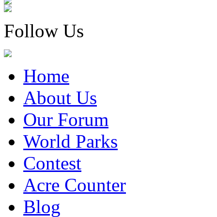
Follow Us
Home
About Us
Our Forum
World Parks
Contest
Acre Counter
Blog