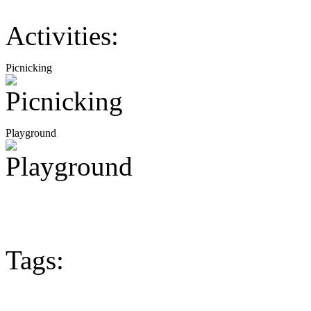
Activities:
Picnicking
Playground
Tags: