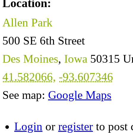
Location:
Allen Park
500 SE 6th Street
Des Moines
,
Iowa
50315
Un
41.582066
,
-93.607346
See map:
Google Maps
Login
or
register
to post