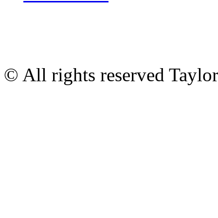
© All rights reserved Tayl