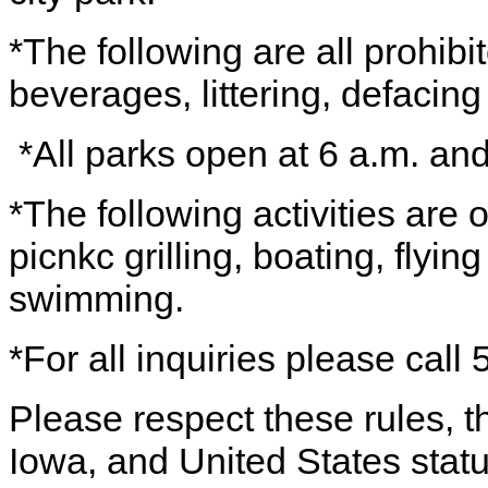
*The following are all prohibi
beverages, littering, defacing 
*All parks open at 6 a.m. an
*The following activities are
picnkc grilling, boating, flying
swimming.
*For all inquiries please cal
Please respect these rules, th
Iowa, and United States statu