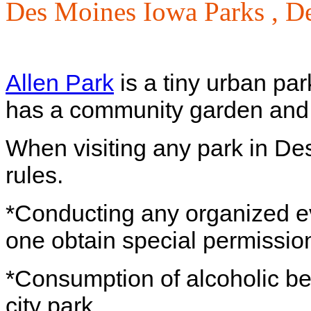
Des Moines Iowa Parks ,
De
Allen Park
is a tiny urban par
has a community garden and
When visiting any park in De
rules.
*Conducting any organized eve
one obtain special permission
*Consumption of alcoholic bev
city park.