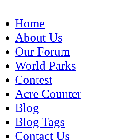
Home
About Us
Our Forum
World Parks
Contest
Acre Counter
Blog
Blog Tags
Contact Us