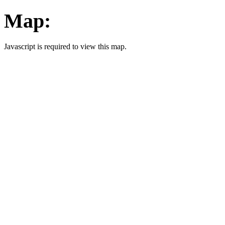
Map:
Javascript is required to view this map.