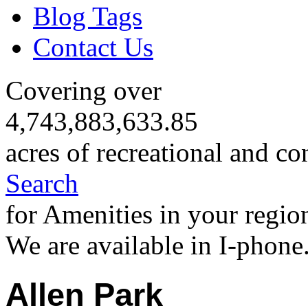
Blog Tags
Contact Us
Covering over
4,743,883,633.85
acres of recreational and co
Search
for Amenities in your regio
We are available in I-phone
Allen Park