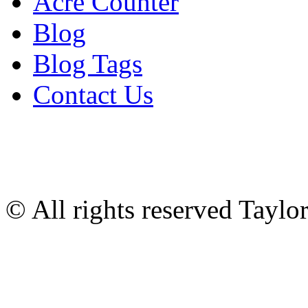
Acre Counter
Blog
Blog Tags
Contact Us
© All rights reserved Tayl