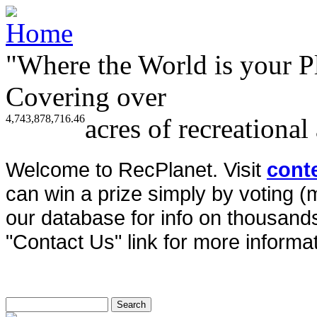
"Where the World is your P
Covering over
4,743,878,716.46
acres of recreational
Welcome to RecPlanet. Visit
cont
can win a prize simply by voting 
our database for info on thousands 
"Contact Us" link for more informat