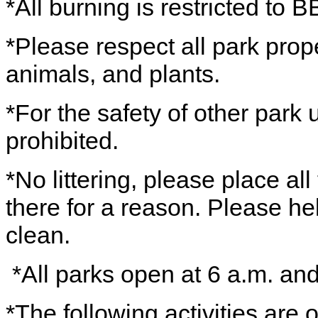
*All burning is restricted to B
*Please respect all park prope
animals, and plants.
*For the safety of other park 
prohibited.
*No littering, please place all
there for a reason. Please h
clean.
*All parks open at 6 a.m. an
*The following activities are