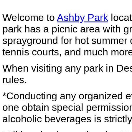
Welcome to
Ashby Park
locat
park has a picnic area with gr
sprayground for hot summer da
tennis courts, and much more
When visiting any park in De
rules.
*Conducting any organized eve
one obtain special permission
alcoholic beverages is strictl