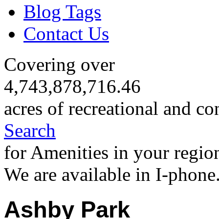
Blog Tags
Contact Us
Covering over
4,743,878,716.46
acres of recreational and co
Search
for Amenities in your regio
We are available in I-phone
Ashby Park