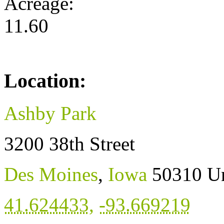
Acreage:
11.60
Location:
Ashby Park
3200 38th Street
Des Moines
,
Iowa
50310
Un
41.624433
,
-93.669219