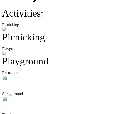
Activities:
Picnicking
Playground
Restrooms
Sprayground