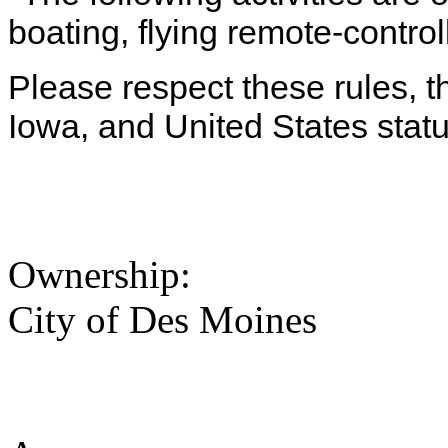
boating, flying remote-control
Please respect these rules, th
Iowa, and United States statu
Ownership:
City of Des Moines