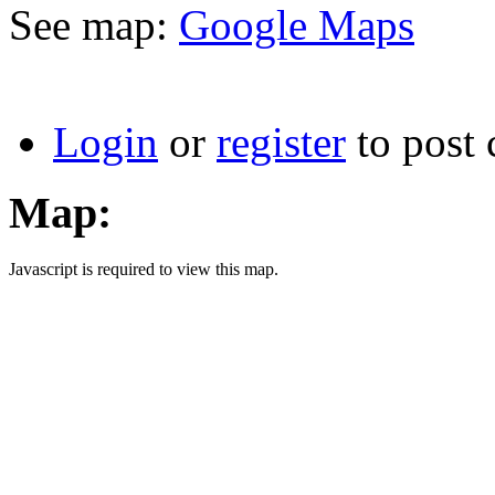
See map:
Google Maps
Login
or
register
to post
Map:
Javascript is required to view this map.