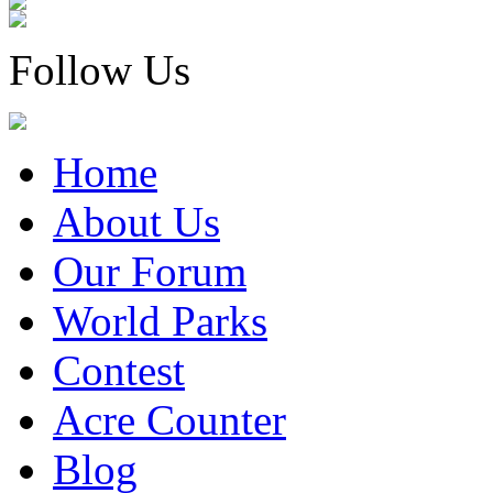
Follow Us
Home
About Us
Our Forum
World Parks
Contest
Acre Counter
Blog