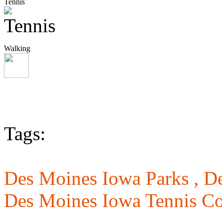
Tennis
Walking
Tags:
Des Moines Iowa Parks ,
De
Des Moines Iowa Tennis Co