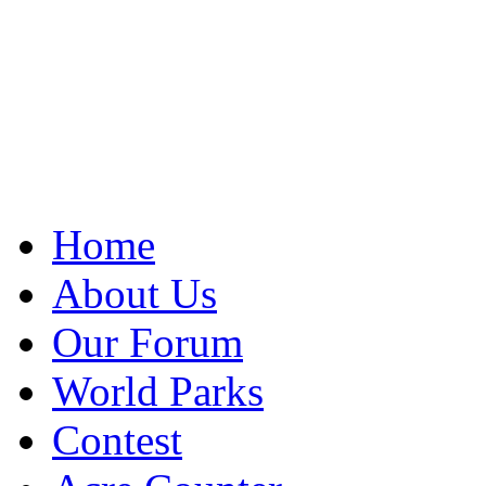
Home
About Us
Our Forum
World Parks
Contest