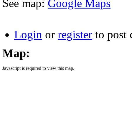
See map:
Google Maps
Login
or
register
to post
Map:
Javascript is required to view this map.