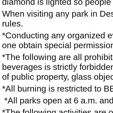
diamond is lighted so people 
When visiting any park in De
rules.
*Conducting any organized eve
one obtain special permission
*The following are all prohib
beverages is strictly forbidden
of public property, glass objec
*All burning is restricted to B
*All parks open at 6 a.m. an
*The following activities are