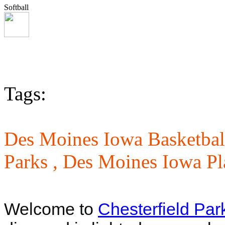
Softball
Tags:
Des Moines Iowa Basketbal
Parks ,
Des Moines Iowa Pl
Welcome to
Chesterfield Par