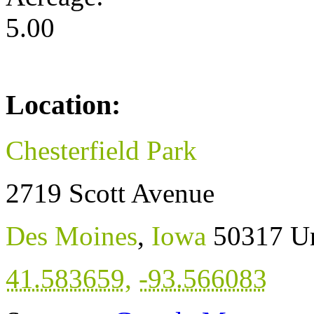
5.00
Location:
Chesterfield Park
2719 Scott Avenue
Des Moines
,
Iowa
50317
Un
41.583659
,
-93.566083