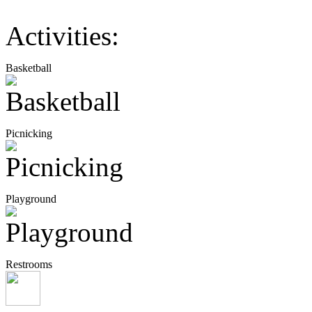
Activities:
Basketball
Picnicking
Playground
Restrooms