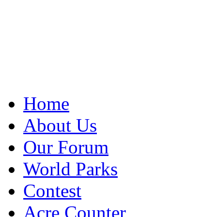
Home
About Us
Our Forum
World Parks
Contest
Acre Counter