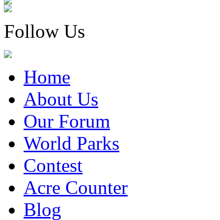
Follow Us
Home
About Us
Our Forum
World Parks
Contest
Acre Counter
Blog