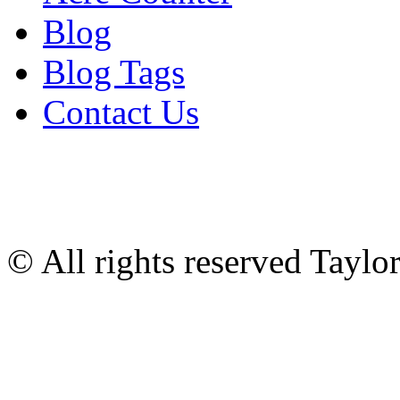
Blog
Blog Tags
Contact Us
© All rights reserved Tayl