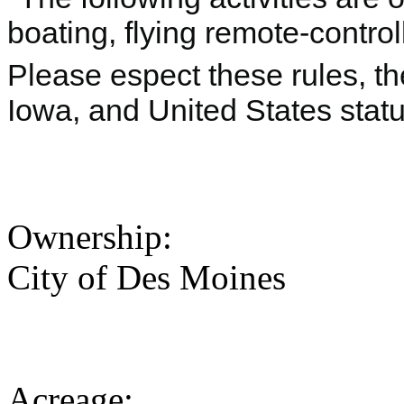
boating, flying remote-control
Please espect these rules, the
Iowa, and United States statu
Ownership:
City of Des Moines
Acreage: