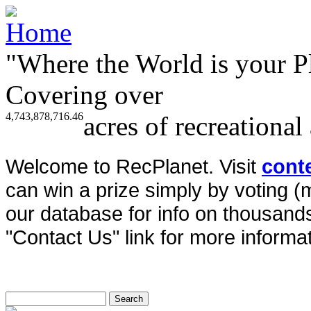
"Where the World is your P
Covering over
4,743,878,716.46
acres of recreational
Welcome to RecPlanet. Visit
cont
can win a prize simply by voting 
our database for info on thousands 
"Contact Us" link for more informat