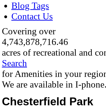
Blog Tags
Contact Us
Covering over
4,743,878,716.46
acres of recreational and co
Search
for Amenities in your regio
We are available in I-phone
Chesterfield Park