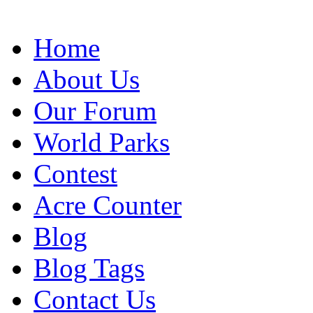
Home
About Us
Our Forum
World Parks
Contest
Acre Counter
Blog
Blog Tags
Contact Us