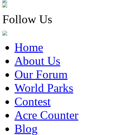
Follow Us
Home
About Us
Our Forum
World Parks
Contest
Acre Counter
Blog