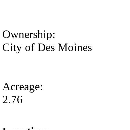
Ownership:
City of Des Moines
Acreage:
2.76