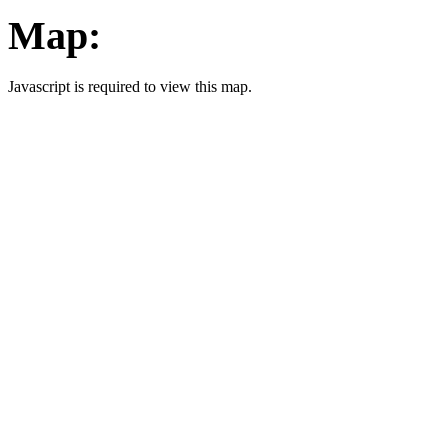
Map:
Javascript is required to view this map.