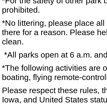
*For the safety of other park 
prohibited.
*No littering, please place all
there for a reason. Please h
clean.
*All parks open at 6 a.m. an
*The following activities are
boating, flying remote-control
Please respect these rules, th
Iowa, and United States statu