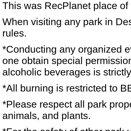
This was RecPlanet place of 
When visiting any park in De
rules.
*Conducting any organized eve
one obtain special permission
alcoholic beverages is strictl
*All burning is restricted to B
*Please respect all park prope
animals, and plants.