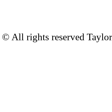
© All rights reserved Tayl