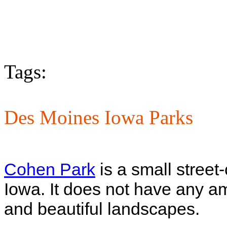
Tags:
Des Moines Iowa Parks
Cohen Park
is a small street
Iowa. It does not have any am
and beautiful landscapes.