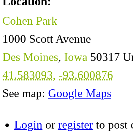
Location:
Cohen Park
1000 Scott Avenue
Des Moines
,
Iowa
50317
Un
41.583093
,
-93.600876
See map:
Google Maps
Login
or
register
to post