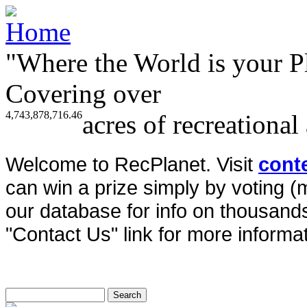
"Where the World is your P
Covering over
4,743,878,716.46
acres of recreational
Welcome to RecPlanet. Visit
cont
can win a prize simply by voting 
our database for info on thousands 
"Contact Us" link for more informat