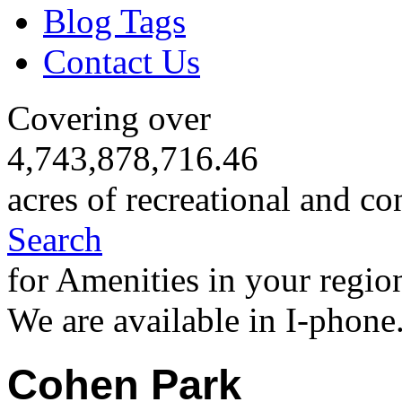
Blog Tags
Contact Us
Covering over
4,743,878,716.46
acres of recreational and co
Search
for Amenities in your regio
We are available in I-phone
Cohen Park