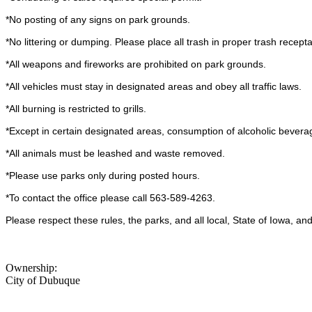
*No posting of any signs on park grounds.
*No littering or dumping. Please place all trash in proper trash recepta
*All weapons and fireworks are prohibited on park grounds.
*All vehicles must stay in designated areas and obey all traffic laws.
*All burning is restricted to grills.
*Except in certain designated areas, consumption of alcoholic beverag
*All animals must be leashed and waste removed.
*Please use parks only during posted hours.
*To contact the office please call 563-589-4263.
Please respect these rules, the parks, and all local, State of Iowa, a
Ownership:
City of Dubuque