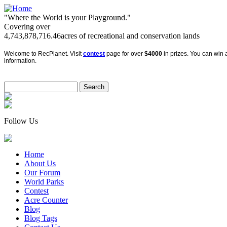
"Where the World is your Playground."
Covering over
4,743,878,716.46
acres of recreational and conservation lands
Welcome to RecPlanet. Visit
contest
page for over
$4000
in prizes. You can win a
information.
Follow Us
Home
About Us
Our Forum
World Parks
Contest
Acre Counter
Blog
Blog Tags