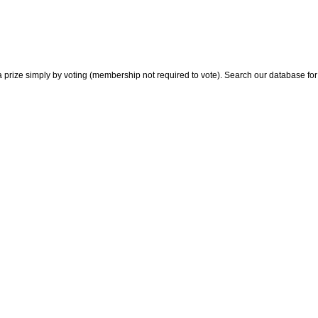
 prize simply by voting (membership not required to vote). Search our database for i