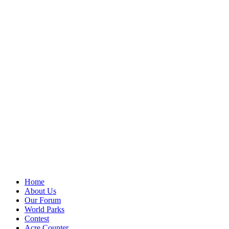
Home
About Us
Our Forum
World Parks
Contest
Acre Counter