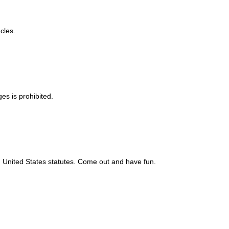
cles.
es is prohibited.
nd United States statutes. Come out and have fun.