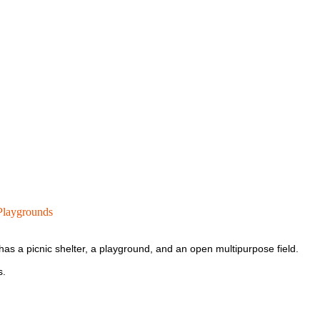
laygrounds
as a picnic shelter, a playground, and an open multipurpose field.
s.