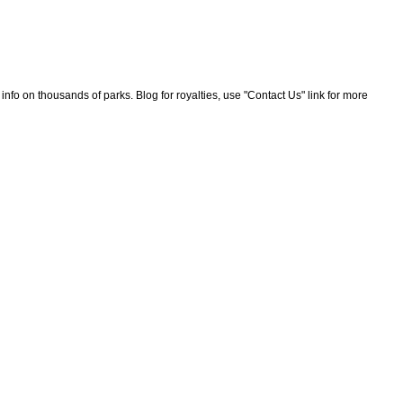
nfo on thousands of parks. Blog for royalties, use "Contact Us" link for more