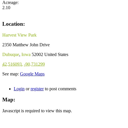
Acreage:
2.10
Location:
Harvest View Park
2350 Matthew John Drive
Dubuque
,
Iowa
52002
United States
42.516093
,
-90.731299
See map:
Google Maps
Login
or
register
to post comments
Map:
Javascript is required to view this map.