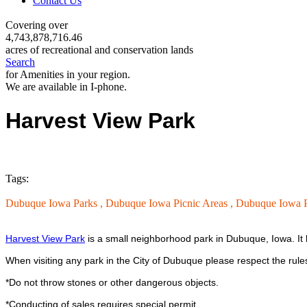
Contact Us
Covering over
4,743,878,716.46
acres of recreational and conservation lands
Search
for Amenities in your region.
We are available in I-phone.
Harvest View Park
Tags:
Dubuque Iowa Parks ,
Dubuque Iowa Picnic Areas ,
Dubuque Iowa P
Harvest View Park
is a small neighborhood park in Dubuque, Iowa. It h
When visiting any park in the City of Dubuque please respect the rule
*Do not throw stones or other dangerous objects.
*Conducting of sales requires special permit.