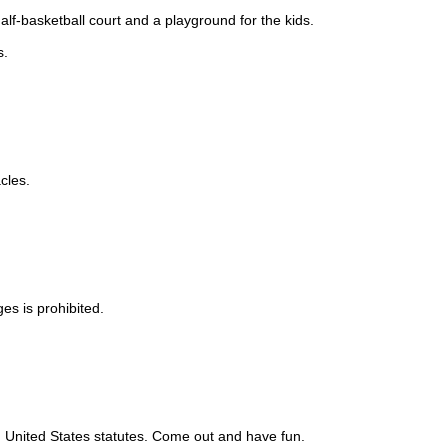
lf-basketball court and a playground for the kids.
s.
cles.
es is prohibited.
nd United States statutes. Come out and have fun.