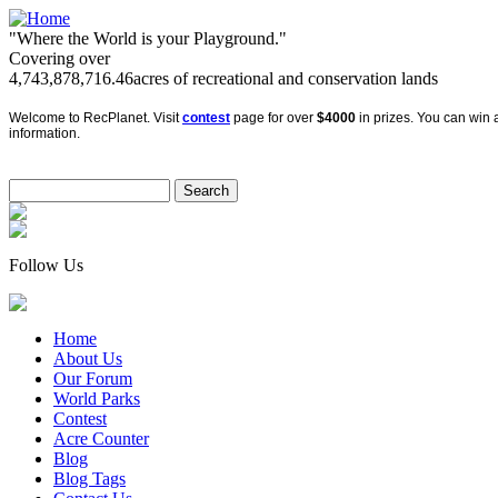
"Where the World is your Playground."
Covering over
4,743,878,716.46
acres of recreational and conservation lands
Welcome to RecPlanet. Visit
contest
page for over
$4000
in prizes. You can win a
information.
Follow Us
Home
About Us
Our Forum
World Parks
Contest
Acre Counter
Blog
Blog Tags