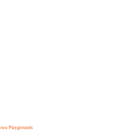
owa Playgrounds