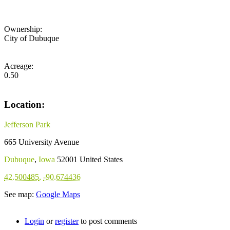
Ownership:
City of Dubuque
Acreage:
0.50
Location:
Jefferson Park
665 University Avenue
Dubuque
,
Iowa
52001
United States
42.500485
,
-90.674436
See map:
Google Maps
Login
or
register
to post comments