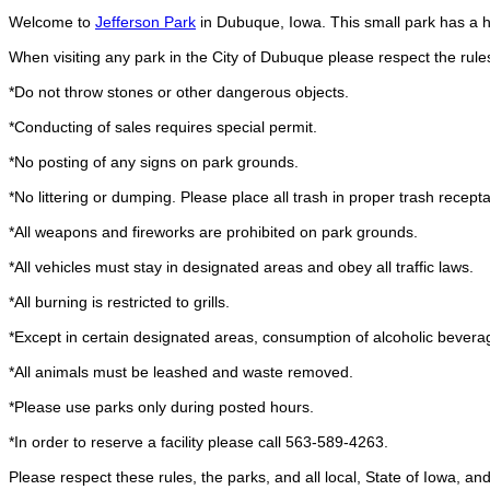
Welcome to
Jefferson Park
in Dubuque, Iowa. This small park has a ha
When visiting any park in the City of Dubuque please respect the rule
*Do not throw stones or other dangerous objects.
*Conducting of sales requires special permit.
*No posting of any signs on park grounds.
*No littering or dumping. Please place all trash in proper trash recepta
*All weapons and fireworks are prohibited on park grounds.
*All vehicles must stay in designated areas and obey all traffic laws.
*All burning is restricted to grills.
*Except in certain designated areas, consumption of alcoholic beverag
*All animals must be leashed and waste removed.
*Please use parks only during posted hours.
*In order to reserve a facility please call 563-589-4263.
Please respect these rules, the parks, and all local, State of Iowa, a