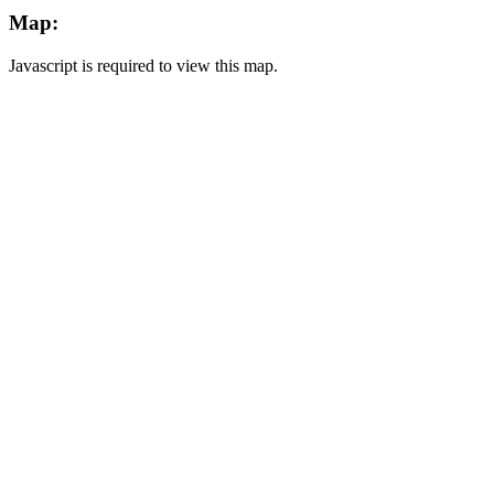
Map:
Javascript is required to view this map.