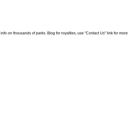
nfo on thousands of parks. Blog for royalties, use "Contact Us" link for more