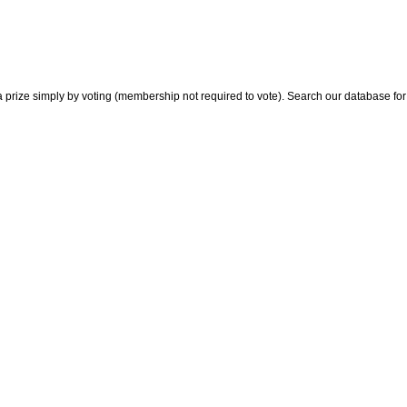
 prize simply by voting (membership not required to vote). Search our database for i