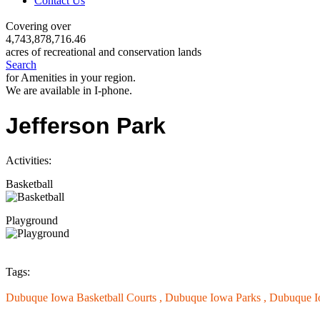
Contact Us
Covering over
4,743,878,716.46
acres of recreational and conservation lands
Search
for Amenities in your region.
We are available in I-phone.
Jefferson Park
Activities:
Basketball
Playground
Tags:
Dubuque Iowa Basketball Courts ,
Dubuque Iowa Parks ,
Dubuque I