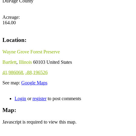
DuPage County
Acreage:
164.00
Location:
Wayne Grove Forest Preserve
Bartlett
,
Illinois
60103
United States
41.986068
,
-88.196526
See map:
Google Maps
Login
or
register
to post comments
Map:
Javascript is required to view this map.