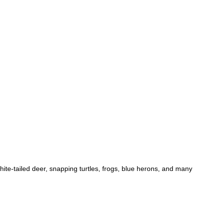
hite-tailed deer, snapping turtles, frogs, blue herons, and many