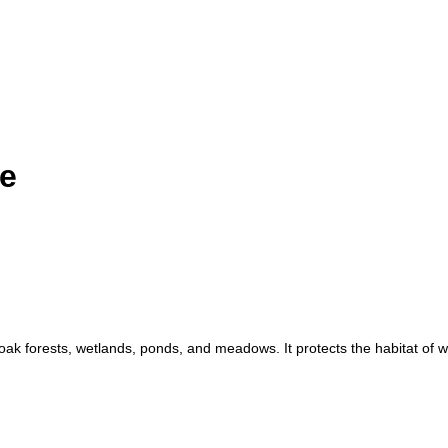
ve
oak forests, wetlands, ponds, and meadows. It protects the habitat of w