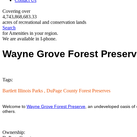
Contact Us
Covering over
4,743,868,683.33
acres of recreational and conservation lands
Search
for Amenities in your region.
We are available in I-phone.
Wayne Grove Forest Preser
Tags:
Bartlett Illinois Parks ,
DuPage County Forest Preserves
Welcome to
Wayne Grove Forest Preserve
, an undeveloped oasis of 
others.
Ownership: