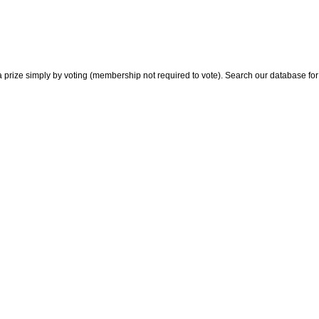
 prize simply by voting (membership not required to vote). Search our database for i