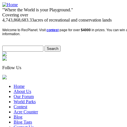
"Where the World is your Playground."
Covering over
4,743,868,683.33
acres of recreational and conservation lands
Welcome to RecPlanet. Visit
contest
page for over
$4000
in prizes. You can win a
information.
Follow Us
Home
About Us
Our Forum
World Parks
Contest
Acre Counter
Blog
Blog Tags