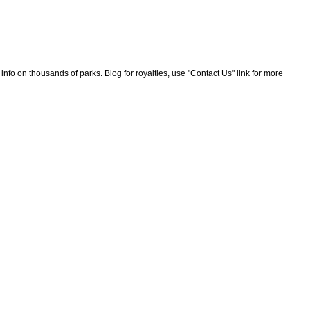
nfo on thousands of parks. Blog for royalties, use "Contact Us" link for more