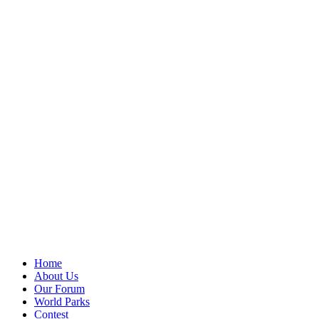
Home
About Us
Our Forum
World Parks
Contest