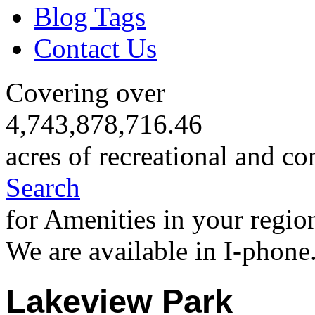
Blog Tags
Contact Us
Covering over
4,743,878,716.46
acres of recreational and co
Search
for Amenities in your regio
We are available in I-phone
Lakeview Park