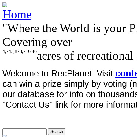
"Where the World is your P
Covering over
4,743,878,716.46
acres of recreational
Welcome to RecPlanet. Visit
cont
can win a prize simply by voting 
our database for info on thousands 
"Contact Us" link for more informat