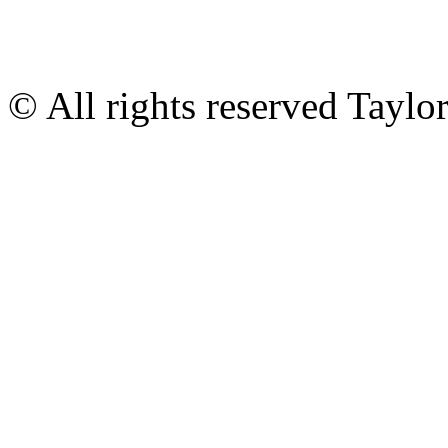
© All rights reserved Tayl