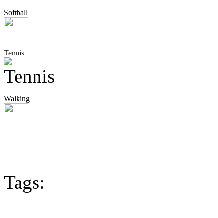
Softball
Tennis
Walking
Tags: