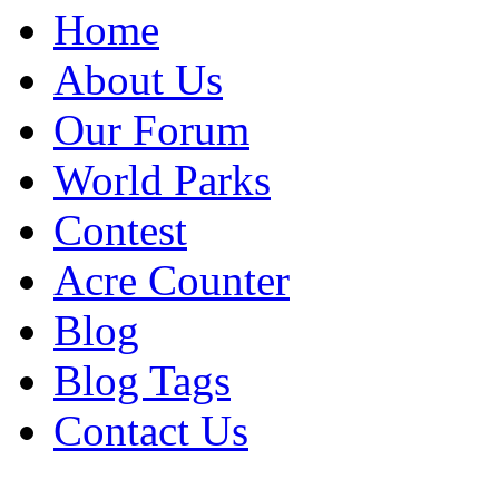
Home
About Us
Our Forum
World Parks
Contest
Acre Counter
Blog
Blog Tags
Contact Us