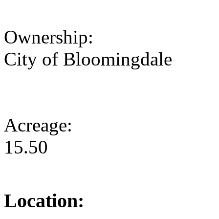
Ownership:
City of Bloomingdale
Acreage:
15.50
Location: