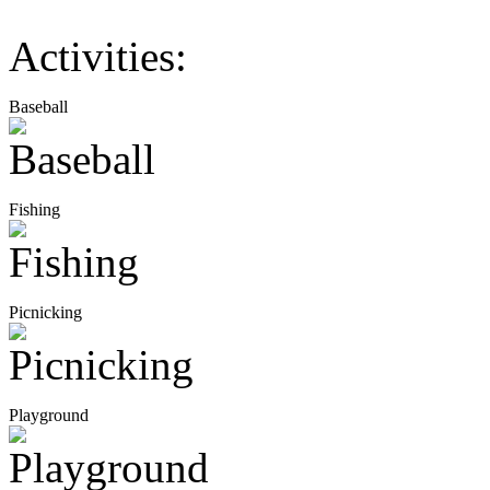
Activities:
Baseball
Fishing
Picnicking
Playground