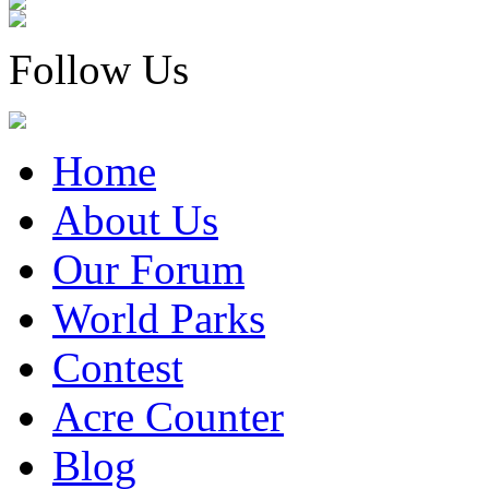
Follow Us
Home
About Us
Our Forum
World Parks
Contest
Acre Counter
Blog