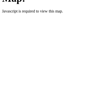
Javascript is required to view this map.