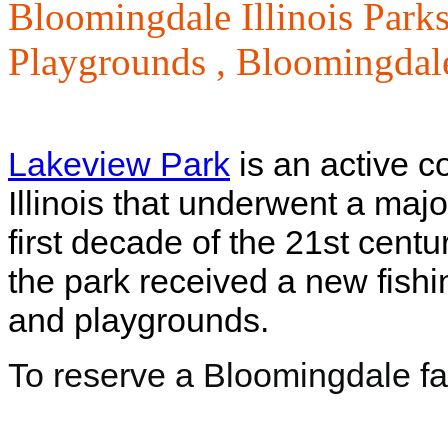
Bloomingdale Illinois Parks
Playgrounds ,
Bloomingdale
Lakeview Park
is an active 
Illinois that underwent a major
first decade of the 21st cent
the park received a new fishin
and playgrounds.
To reserve a Bloomingdale fac