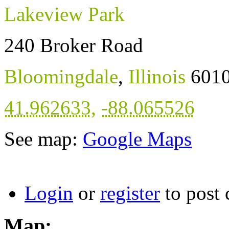
Lakeview Park
240 Broker Road
Bloomingdale
,
Illinois
601
41.962633
,
-88.065526
See map:
Google Maps
Login
or
register
to post
Map: