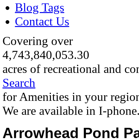
Blog Tags
Contact Us
Covering over
4,743,840,053.30
acres of recreational and co
Search
for Amenities in your regio
We are available in I-phone
Arrowhead Pond Pa