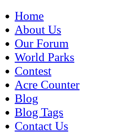
Home
About Us
Our Forum
World Parks
Contest
Acre Counter
Blog
Blog Tags
Contact Us