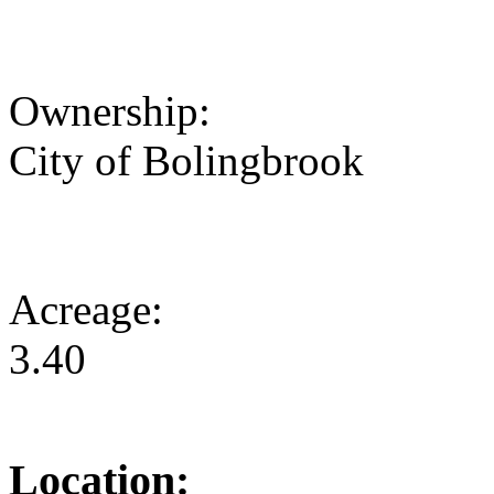
Ownership:
City of Bolingbrook
Acreage:
3.40
Location: