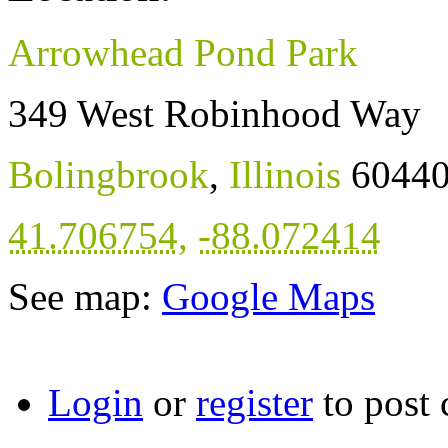
Arrowhead Pond Park
349 West Robinhood Way
Bolingbrook
,
Illinois
6044
41.706754
,
-88.072414
See map:
Google Maps
Login
or
register
to post