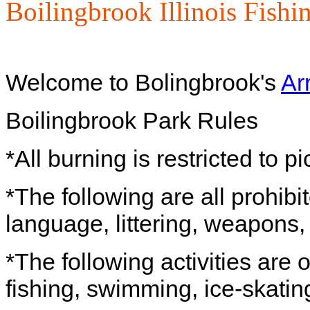
Boilingbrook Illinois Fishi
Welcome to Bolingbrook's
Ar
Boilingbrook Park Rules
*All burning is restricted to pi
*The following are all prohibi
language, littering, weapons, 
*The following activities are
fishing, swimming, ice-skatin