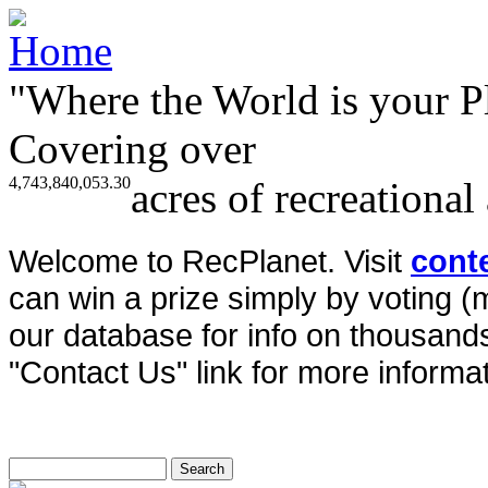
"Where the World is your P
Covering over
4,743,840,053.30
acres of recreational
Welcome to RecPlanet. Visit
cont
can win a prize simply by voting 
our database for info on thousands 
"Contact Us" link for more informat