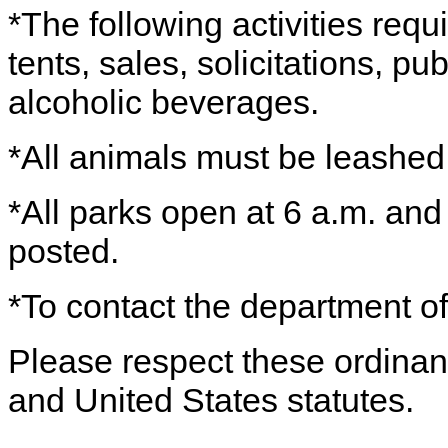
*The following activities requ
tents, sales, solicitations, p
alcoholic beverages.
*All animals must be leashe
*All parks open at 6 a.m. and
posted.
*To contact the department of
Please respect these ordinance
and United States statutes.