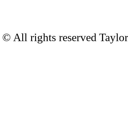
© All rights reserved Tayl