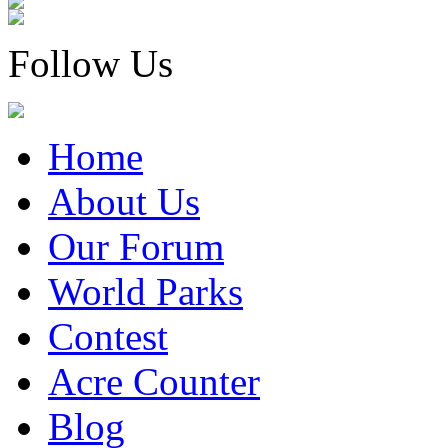
Follow Us
Home
About Us
Our Forum
World Parks
Contest
Acre Counter
Blog