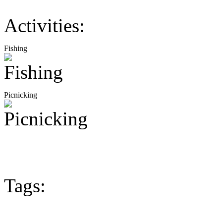
Activities:
Fishing
Picnicking
Tags: