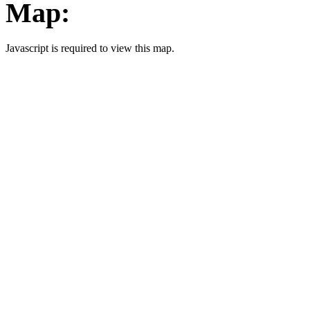
Map:
Javascript is required to view this map.