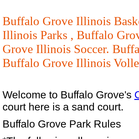
Buffalo Grove Illinois Bask
Illinois Parks ,
Buffalo Grov
Grove Illinois Soccer. Buffa
Buffalo Grove Illinois Voll
Welcome to Buffalo Grove's
court here is a sand court.
Buffalo Grove Park Rules