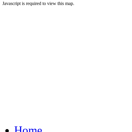
Javascript is required to view this map.
Home