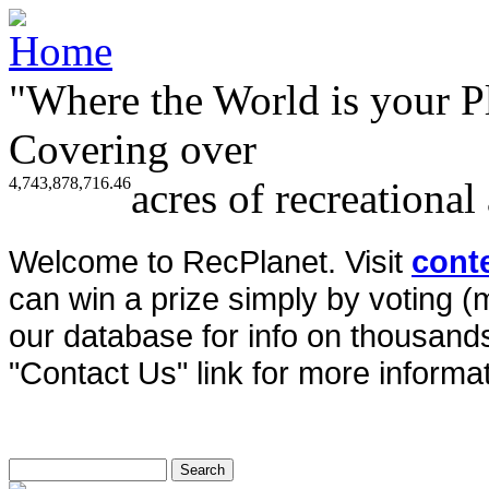
"Where the World is your P
Covering over
4,743,878,716.46
acres of recreational
Welcome to RecPlanet. Visit
cont
can win a prize simply by voting 
our database for info on thousands 
"Contact Us" link for more informat