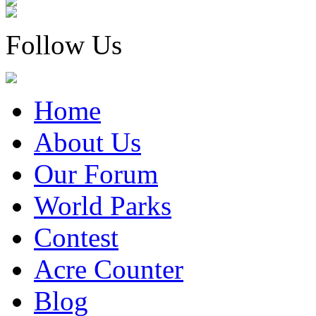
Follow Us
Home
About Us
Our Forum
World Parks
Contest
Acre Counter
Blog