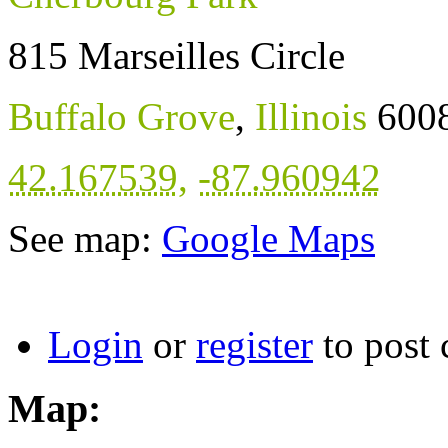
815 Marseilles Circle
Buffalo Grove
,
Illinois
600
42.167539
,
-87.960942
See map:
Google Maps
Login
or
register
to post
Map: