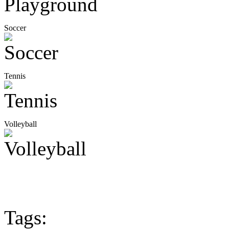
Soccer
Tennis
Volleyball
Tags: