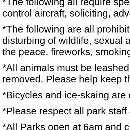
*The following all require spe
control aircraft, soliciting, 
*The following are all prohibi
disturbing of wildlife, sexual 
the peace, fireworks, smoking,
*All animals must be leashed
removed. Please help keep th
*Bicycles and ice-skaing are 
*Please respect all park staff
*All Parks open at 6am and c