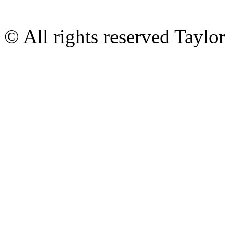
© All rights reserved Tayl