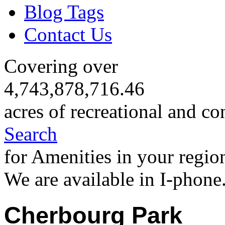
Blog Tags
Contact Us
Covering over
4,743,878,716.46
acres of recreational and co
Search
for Amenities in your regio
We are available in I-phone
Cherbourg Park