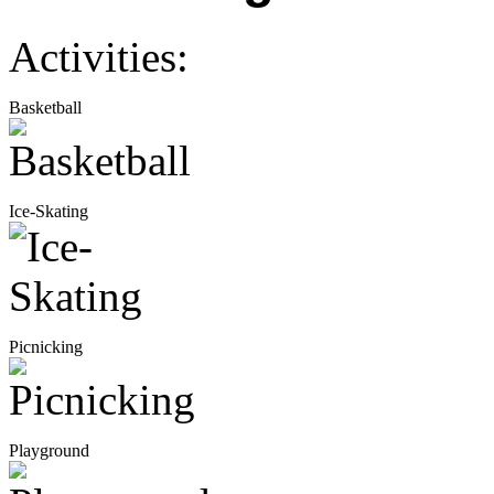
Activities:
Basketball
Ice-Skating
Picnicking
Playground