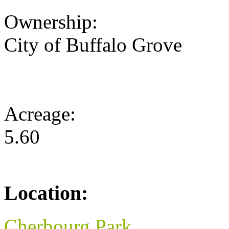
Ownership:
City of Buffalo Grove
Acreage:
5.60
Location:
Cherbourg Park