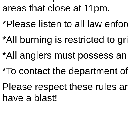
areas that close at 11pm.
*Please listen to all law enfo
*All burning is restricted to gri
*All anglers must possess an 
*To contact the department of
Please respect these rules a
have a blast!