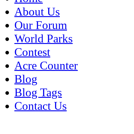
About Us
Our Forum
World Parks
Contest
Acre Counter
Blog
Blog Tags
Contact Us