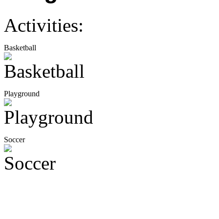
Activities:
Basketball
Playground
Soccer