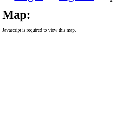
Map:
Javascript is required to view this map.