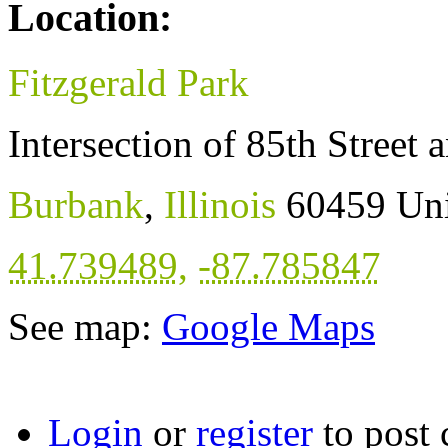
Location:
Fitzgerald Park
Intersection of 85th Street
Burbank
,
Illinois
60459
Uni
41.739489
,
-87.785847
See map:
Google Maps
Login
or
register
to post