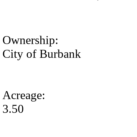
Ownership:
City of Burbank
Acreage:
3.50