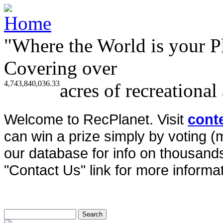
"Where the World is your P
Covering over
4,743,840,036.33
acres of recreational
Welcome to RecPlanet. Visit
cont
can win a prize simply by voting 
our database for info on thousands 
"Contact Us" link for more informat