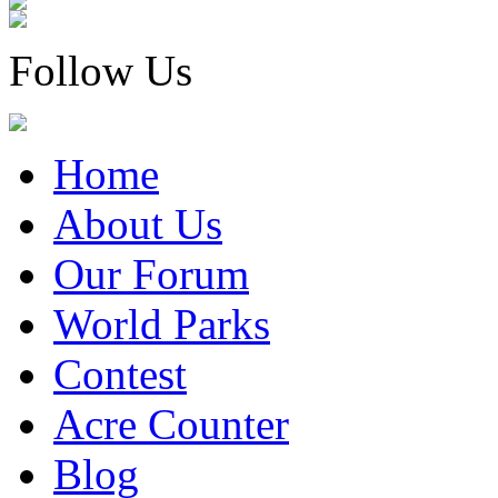
Follow Us
Home
About Us
Our Forum
World Parks
Contest
Acre Counter
Blog