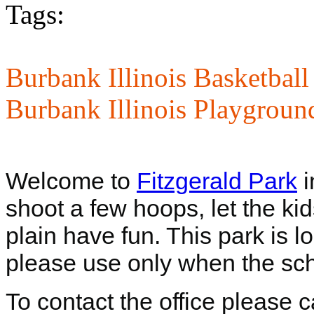
Tags:
Burbank Illinois Basketball
Burbank Illinois Playgroun
Welcome to
Fitzgerald Park
i
shoot a few hoops, let the ki
plain have fun. This park is 
please use only when the scho
To contact the office please 