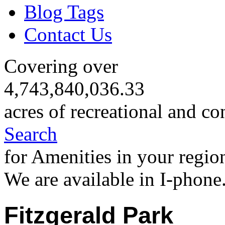
Blog Tags
Contact Us
Covering over
4,743,840,036.33
acres of recreational and co
Search
for Amenities in your regio
We are available in I-phone
Fitzgerald Park