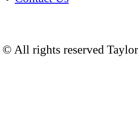
© All rights reserved Tayl