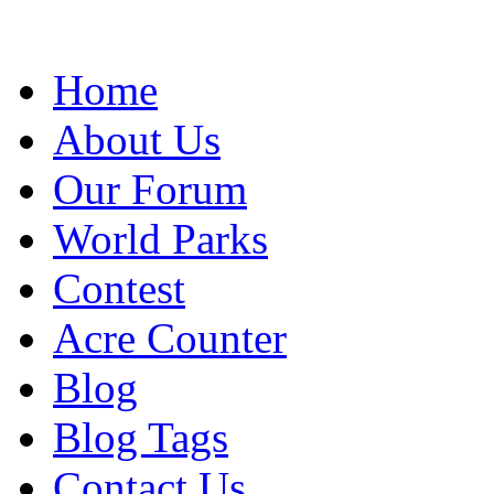
Home
About Us
Our Forum
World Parks
Contest
Acre Counter
Blog
Blog Tags
Contact Us