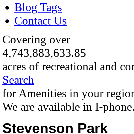
Blog Tags
Contact Us
Covering over
4,743,883,633.85
acres of recreational and co
Search
for Amenities in your regio
We are available in I-phone
Stevenson Park