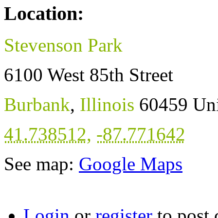
Location:
Stevenson Park
6100 West 85th Street
Burbank
,
Illinois
60459
Uni
41.738512
,
-87.771642
See map:
Google Maps
Login
or
register
to post