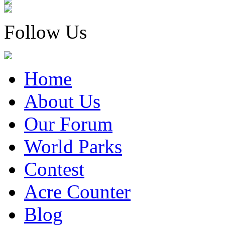
Follow Us
Home
About Us
Our Forum
World Parks
Contest
Acre Counter
Blog