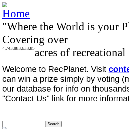
"Where the World is your P
Covering over
4,743,883,633.85
acres of recreational
Welcome to RecPlanet. Visit
cont
can win a prize simply by voting 
our database for info on thousands 
"Contact Us" link for more informat