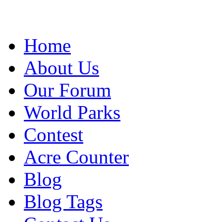
Home
About Us
Our Forum
World Parks
Contest
Acre Counter
Blog
Blog Tags