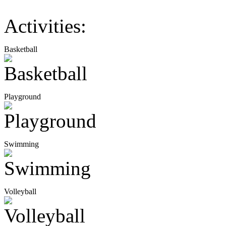
Activities:
Basketball
Playground
Swimming
Volleyball