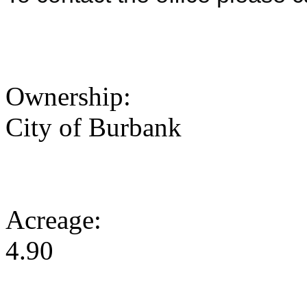
Ownership:
City of Burbank
Acreage:
4.90