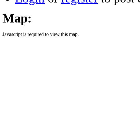
Map:
Javascript is required to view this map.