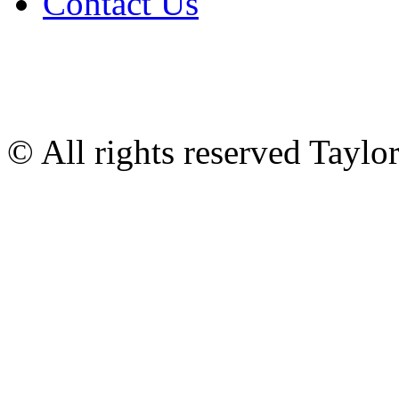
Contact Us
© All rights reserved Tayl