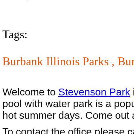
Tags:
Burbank Illinois Parks ,
Bur
Welcome to
Stevenson Park
pool with water park is a pop
hot summer days. Come out 
To contact the office please 