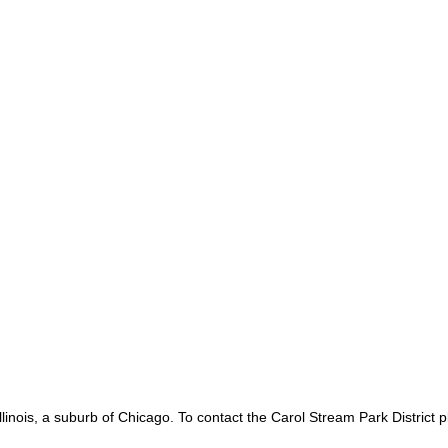
linois, a suburb of Chicago. To contact the Carol Stream Park District 