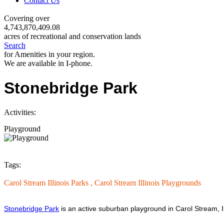
Contact Us
Covering over
4,743,870,409.08
acres of recreational and conservation lands
Search
for Amenities in your region.
We are available in I-phone.
Stonebridge Park
Activities:
Playground
Tags:
Carol Stream Illinois Parks ,
Carol Stream Illinois Playgrounds
Stonebridge Park
is an active suburban playground in Carol Stream, Il