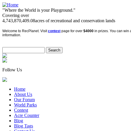
"Where the World is your Playground."
Covering over
4,743,870,409.08
acres of recreational and conservation lands
Welcome to RecPlanet. Visit
contest
page for over
$4000
in prizes. You can win a
information.
Follow Us
Home
About Us
Our Forum
World Parks
Contest
Acre Counter
Blog
Blog Tags