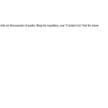
nfo on thousands of parks. Blog for royalties, use "Contact Us" link for more