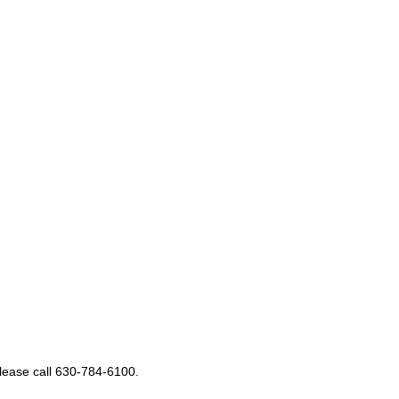
please call 630-784-6100.