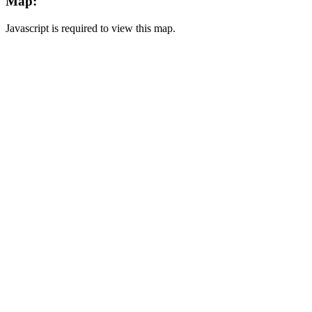
Map:
Javascript is required to view this map.