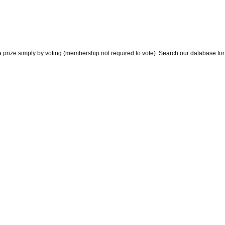
 prize simply by voting (membership not required to vote). Search our database for i