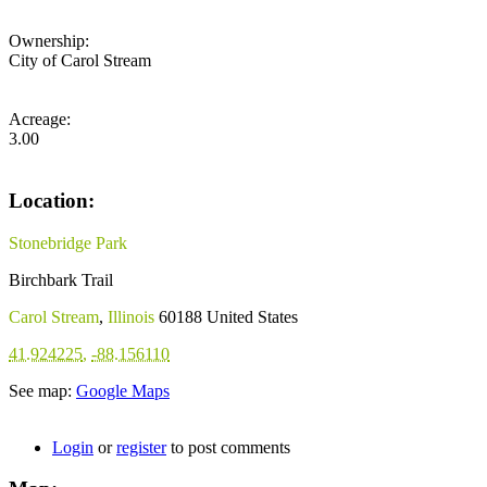
Ownership:
City of Carol Stream
Acreage:
3.00
Location:
Stonebridge Park
Birchbark Trail
Carol Stream
,
Illinois
60188
United States
41.924225
,
-88.156110
See map:
Google Maps
Login
or
register
to post comments