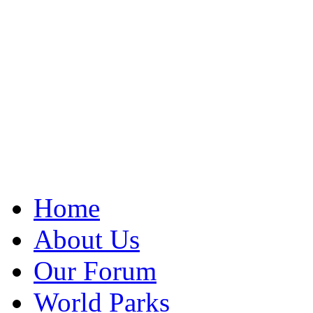
Home
About Us
Our Forum
World Parks