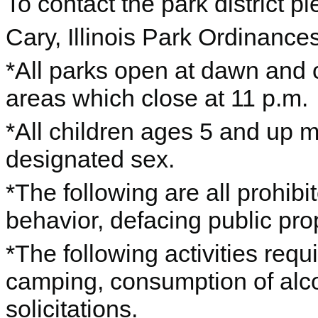
To contact the park district 
Cary, Illinois Park Ordinance
*All parks open at dawn and c
areas which close at 11 p.m.
*All children ages 5 and up m
designated sex.
*The following are all prohibi
behavior, defacing public prop
*The following activities requ
camping, consumption of alc
solicitations.