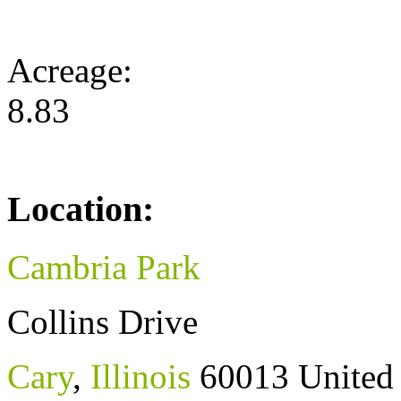
Acreage:
8.83
Location:
Cambria Park
Collins Drive
Cary
,
Illinois
60013
United 