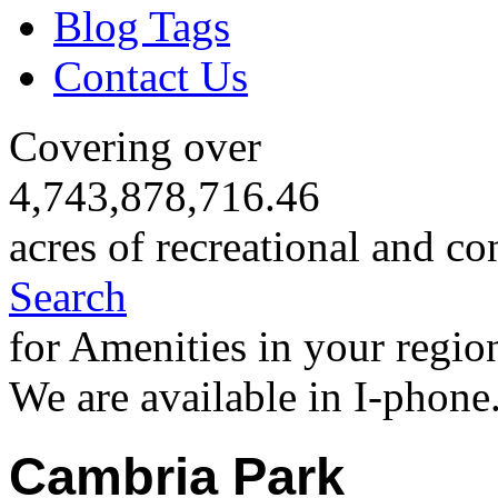
Blog Tags
Contact Us
Covering over
4,743,878,716.46
acres of recreational and co
Search
for Amenities in your regio
We are available in I-phone
Cambria Park