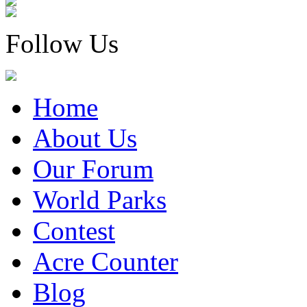
Follow Us
Home
About Us
Our Forum
World Parks
Contest
Acre Counter
Blog