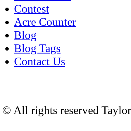
Contest
Acre Counter
Blog
Blog Tags
Contact Us
© All rights reserved Tayl