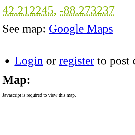
42.212245
,
-88.273237
See map:
Google Maps
Login
or
register
to post
Map:
Javascript is required to view this map.