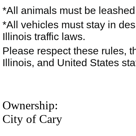
*All animals must be leashe
*All vehicles must stay in de
Illinois traffic laws.
Please respect these rules, th
Illinois, and United States sta
Ownership:
City of Cary