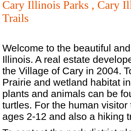
Cary Illinois Parks ,
Cary Il
Trails
Welcome to the beautiful and
Illinois. A real estate develo
the Village of Cary in 2004. T
Prairie and wetland habitat 
plants and animals can be fo
turtles. For the human visitor
ages 2-12 and also a hiking tr