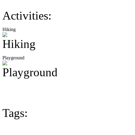
Activities:
Hiking
Playground
Tags: