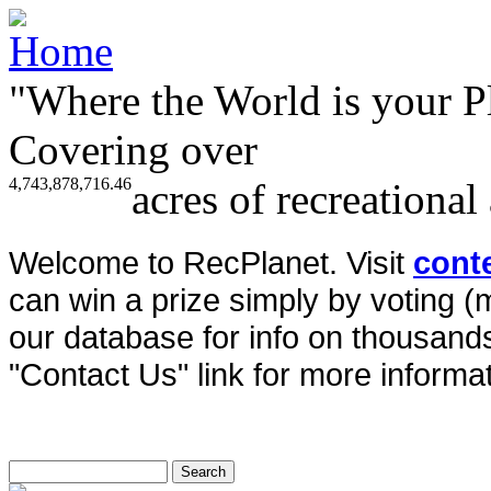
"Where the World is your P
Covering over
4,743,878,716.46
acres of recreational
Welcome to RecPlanet. Visit
cont
can win a prize simply by voting 
our database for info on thousands 
"Contact Us" link for more informat