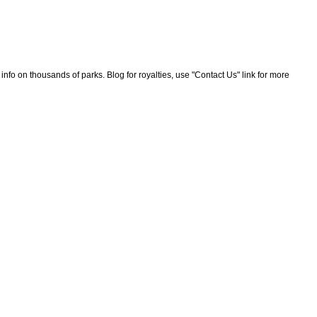
nfo on thousands of parks. Blog for royalties, use "Contact Us" link for more