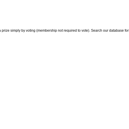
 prize simply by voting (membership not required to vote). Search our database for i