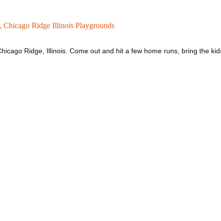
 ,
Chicago Ridge Illinois Playgrounds
hicago Ridge, Illinois. Come out and hit a few home runs, bring the kid