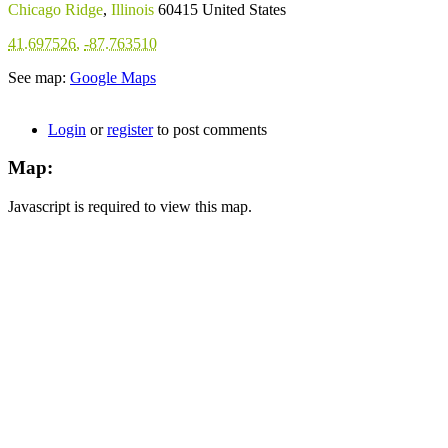
Chicago Ridge
,
Illinois
60415
United States
41.697526
,
-87.763510
See map:
Google Maps
Login
or
register
to post comments
Map:
Javascript is required to view this map.