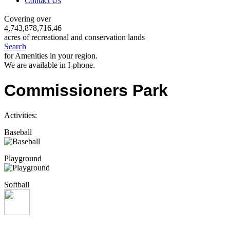
Contact Us
Covering over
4,743,878,716.46
acres of recreational and conservation lands
Search
for Amenities in your region.
We are available in I-phone.
Commissioners Park
Activities:
Baseball
Playground
Softball