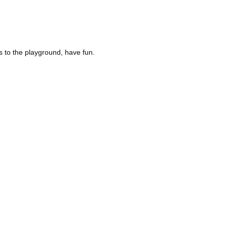
s to the playground, have fun.