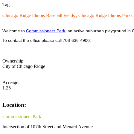
Tags:
Chicago Ridge Illinois Baseball Fields ,
Chicago Ridge Illinois Parks
Welcome to
Commissioners Park
, an active suburban playground in C
To contact the office please call 708-636-4900.
Ownership:
City of Chicago Ridge
Acreage:
1.25
Location:
Commissioners Park
Intersection of 107th Street and Menard Avenue