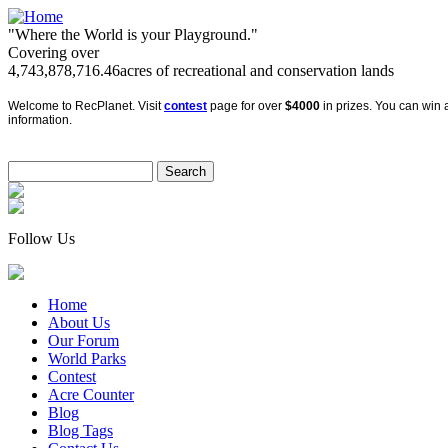
"Where the World is your Playground."
Covering over
4,743,878,716.46
acres of recreational and conservation lands
Welcome to RecPlanet. Visit
contest
page for over
$4000
in prizes. You can win a
information.
Follow Us
Home
About Us
Our Forum
World Parks
Contest
Acre Counter
Blog
Blog Tags