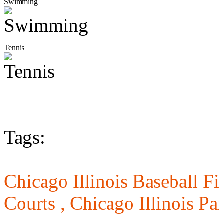
Swimming
Tennis
Tags:
Chicago Illinois Baseball Fi
Courts ,
Chicago Illinois Pa