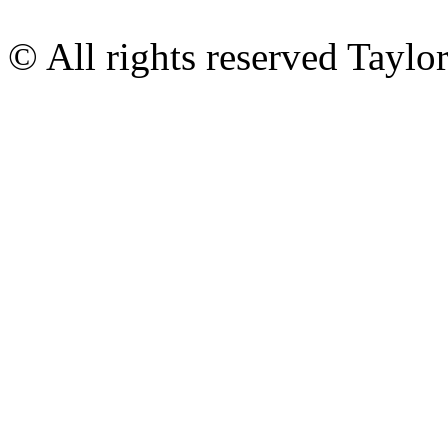
© All rights reserved Tayl