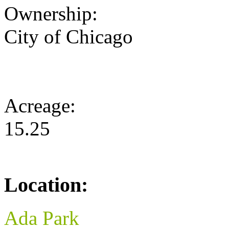
Ownership:
City of Chicago
Acreage:
15.25
Location:
Ada Park