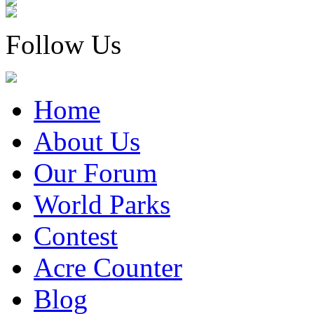
Follow Us
Home
About Us
Our Forum
World Parks
Contest
Acre Counter
Blog