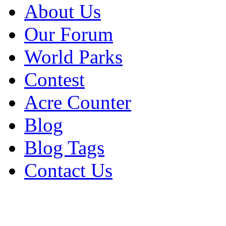
About Us
Our Forum
World Parks
Contest
Acre Counter
Blog
Blog Tags
Contact Us