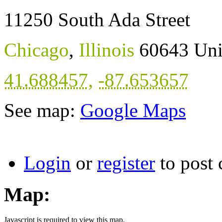
11250 South Ada Street
Chicago
,
Illinois
60643
Uni
41.688457
,
-87.653657
See map:
Google Maps
Login
or
register
to post
Map:
Javascript is required to view this map.