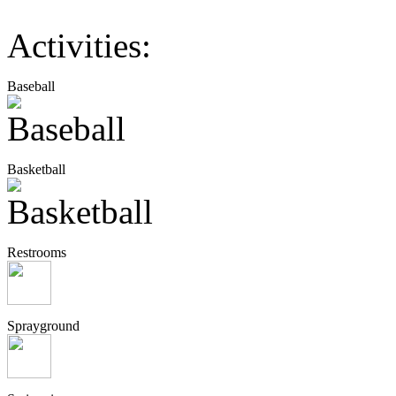
Activities:
Baseball
Basketball
Restrooms
Sprayground