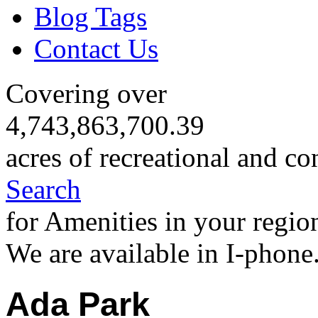
Blog Tags
Contact Us
Covering over
4,743,863,700.39
acres of recreational and co
Search
for Amenities in your regio
We are available in I-phone
Ada Park