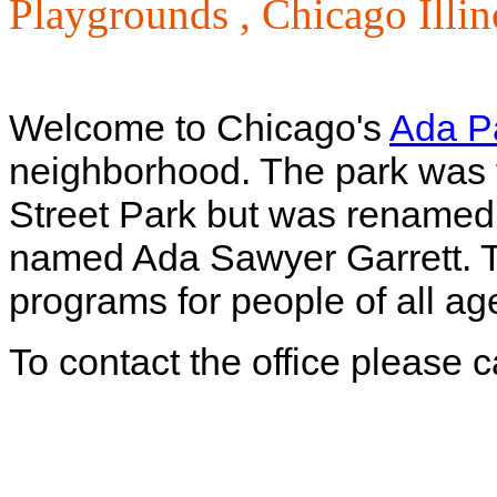
Playgrounds ,
Chicago Illin
Welcome to Chicago's
Ada P
neighborhood. The park was f
Street Park but was renamed 4
named Ada Sawyer Garrett. T
programs for people of all ages
To contact the office please 