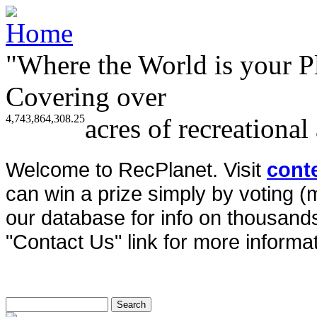
"Where the World is your P
Covering over
4,743,864,308.25
acres of recreational
Welcome to RecPlanet. Visit
cont
can win a prize simply by voting 
our database for info on thousands 
"Contact Us" link for more informat