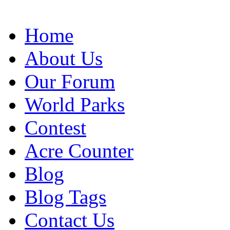
Home
About Us
Our Forum
World Parks
Contest
Acre Counter
Blog
Blog Tags
Contact Us