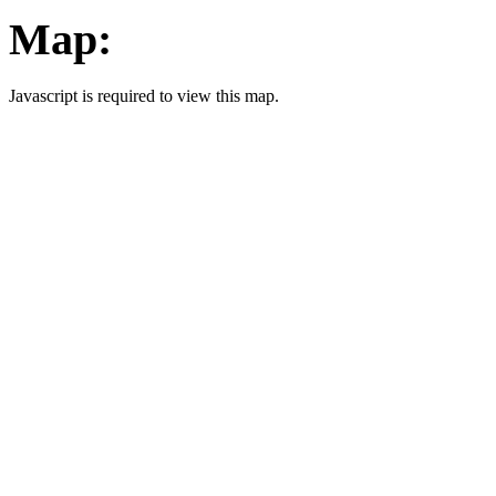
Map:
Javascript is required to view this map.