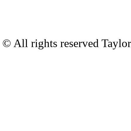
© All rights reserved Tayl