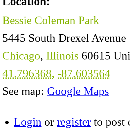
Location:
Bessie Coleman Park
5445 South Drexel Avenue
Chicago
,
Illinois
60615
Uni
41.796368
,
-87.603564
See map:
Google Maps
Login
or
register
to post