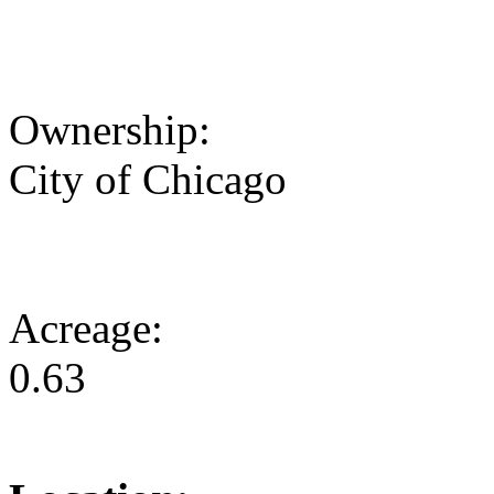
Ownership:
City of Chicago
Acreage:
0.63