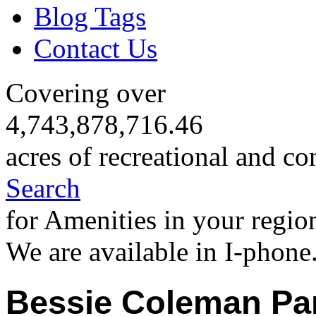
Blog Tags
Contact Us
Covering over
4,743,878,716.46
acres of recreational and co
Search
for Amenities in your regio
We are available in I-phone
Bessie Coleman Pa