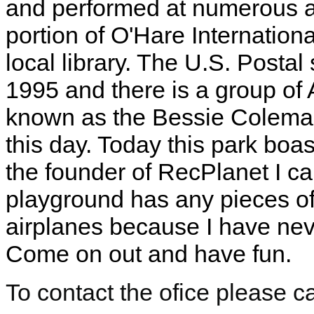
and performed at numerous a
portion of O'Hare Internationa
local library. The U.S. Postal
1995 and there is a group of 
known as the Bessie Coleman A
this day. Today this park boas
the founder of RecPlanet I ca
playground has any pieces o
airplanes because I have nev
Come on out and have fun.
To contact the ofice please c