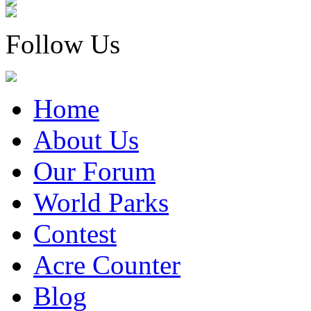
Follow Us
Home
About Us
Our Forum
World Parks
Contest
Acre Counter
Blog