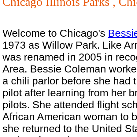
Chicago Illinois Parks ,
Chi
Welcome to Chicago's
Bessi
1973 as Willow Park. Like Ar
was renamed in 2005 in reco
Area. Bessie Coleman worked
a chili parlor before she ha
pilot after learning from her
pilots. She attended flight s
African American woman to be
she returned to the United St