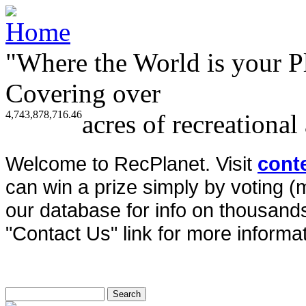
"Where the World is your P
Covering over
4,743,878,716.46
acres of recreational
Welcome to RecPlanet. Visit
cont
can win a prize simply by voting 
our database for info on thousands 
"Contact Us" link for more informat