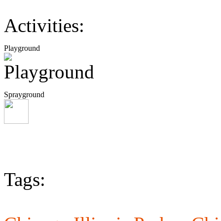
Activities:
Playground
Sprayground
Tags: