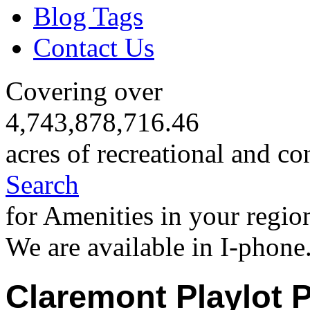
Blog Tags
Contact Us
Covering over
4,743,878,716.46
acres of recreational and co
Search
for Amenities in your regio
We are available in I-phone
Claremont Playlot 