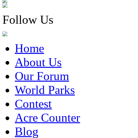
Follow Us
Home
About Us
Our Forum
World Parks
Contest
Acre Counter
Blog