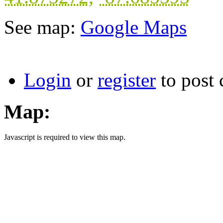
See map:
Google Maps
Login
or
register
to post
Map:
Javascript is required to view this map.