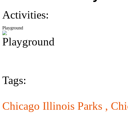
Activities:
Playground
Tags:
Chicago Illinois Parks ,
Chi