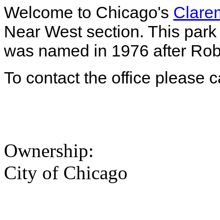
Welcome to Chicago's
Clarem
Near West section. This park 
was named in 1976 after Rober
To contact the office please 
Ownership:
City of Chicago