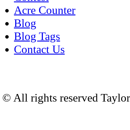
Acre Counter
Blog
Blog Tags
Contact Us
© All rights reserved Tayl