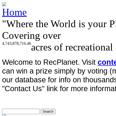
"Where the World is your P
Covering over
4,743,878,716.46
acres of recreational
Welcome to RecPlanet. Visit
cont
can win a prize simply by voting 
our database for info on thousands 
"Contact Us" link for more informat