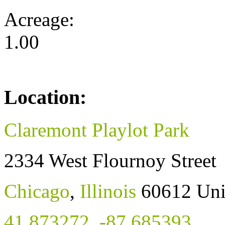
Acreage:
1.00
Location:
Claremont Playlot Park
2334 West Flournoy Street
Chicago
,
Illinois
60612
Uni
41.873272
,
-87.685393