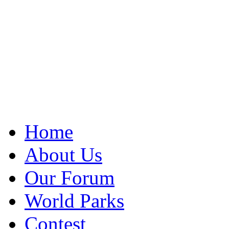
Home
About Us
Our Forum
World Parks
Contest