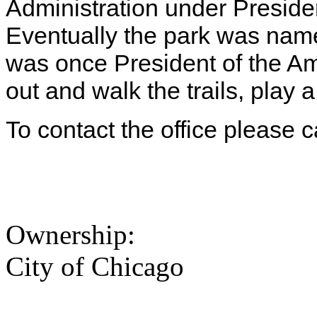
Administration under Preside
Eventually the park was na
was once President of the A
out and walk the trails, play 
To contact the office please 
Ownership:
City of Chicago