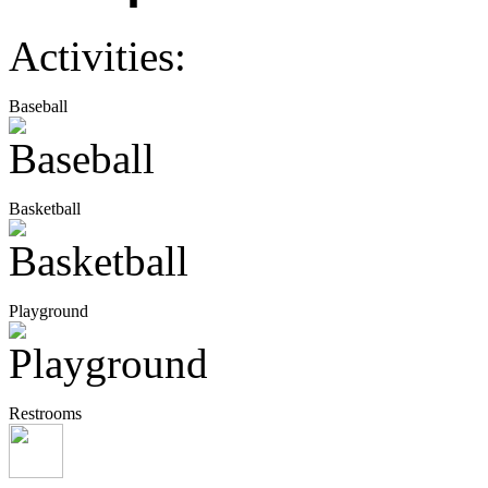
Activities:
Baseball
Basketball
Playground
Restrooms