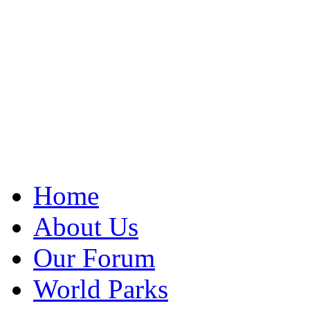
Home
About Us
Our Forum
World Parks