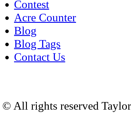
Contest
Acre Counter
Blog
Blog Tags
Contact Us
© All rights reserved Tayl