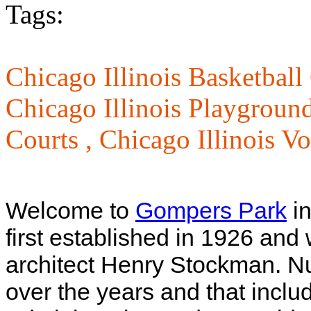
Tags:
Chicago Illinois Basketball
Chicago Illinois Playgroun
Courts ,
Chicago Illinois Vo
Welcome to
Gompers Park
in
first established in 1926 an
architect Henry Stockman. 
over the years and that incl