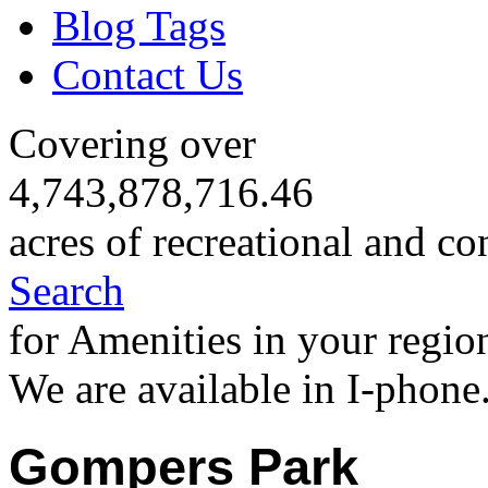
Blog Tags
Contact Us
Covering over
4,743,878,716.46
acres of recreational and co
Search
for Amenities in your regio
We are available in I-phone
Gompers Park