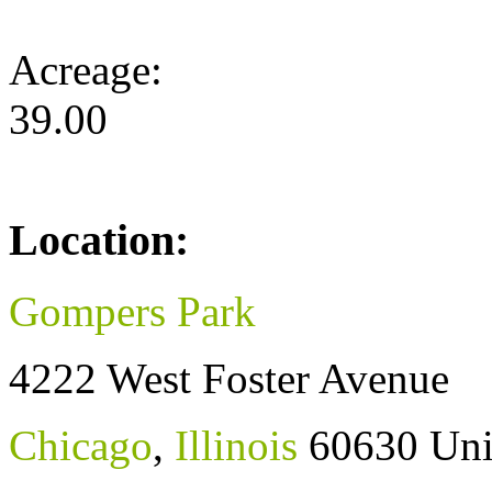
Acreage:
39.00
Location:
Gompers Park
4222 West Foster Avenue
Chicago
,
Illinois
60630
Uni