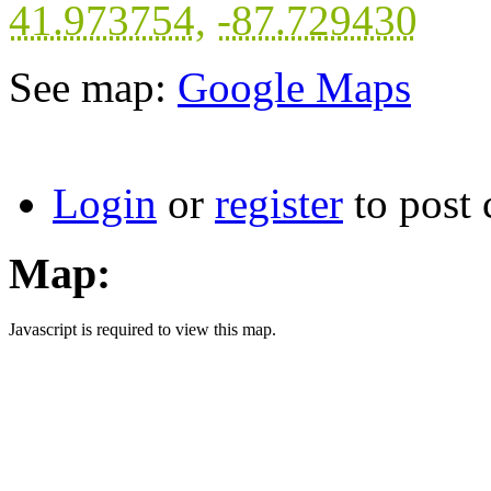
41.973754
,
-87.729430
See map:
Google Maps
Login
or
register
to post
Map:
Javascript is required to view this map.