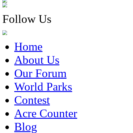
Follow Us
Home
About Us
Our Forum
World Parks
Contest
Acre Counter
Blog