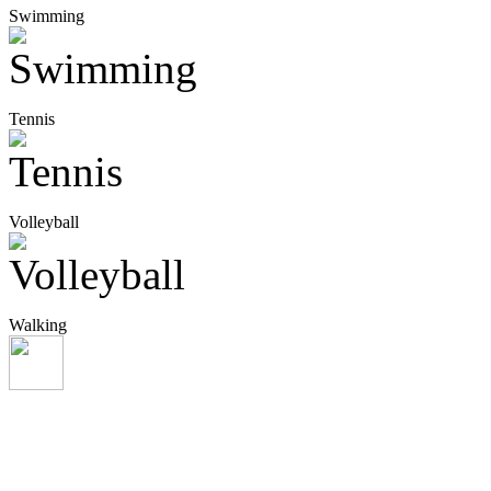
Swimming
Tennis
Volleyball
Walking