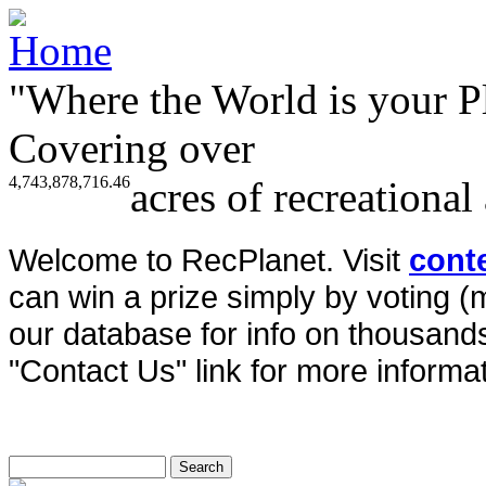
"Where the World is your P
Covering over
4,743,878,716.46
acres of recreational
Welcome to RecPlanet. Visit
cont
can win a prize simply by voting 
our database for info on thousands 
"Contact Us" link for more informat