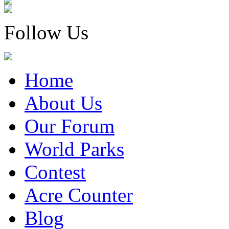
Follow Us
Home
About Us
Our Forum
World Parks
Contest
Acre Counter
Blog