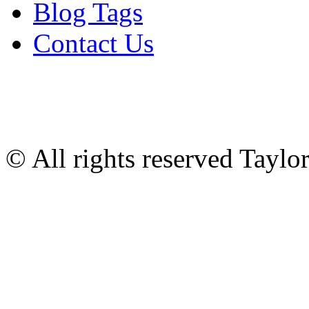
Blog Tags
Contact Us
© All rights reserved Tayl