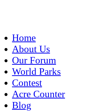
Home
About Us
Our Forum
World Parks
Contest
Acre Counter
Blog