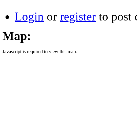
Login
or
register
to post
Map:
Javascript is required to view this map.