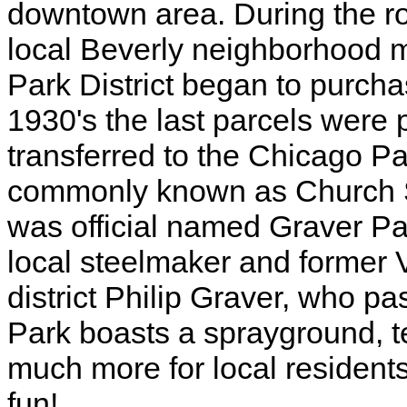
downtown area. During the ro
local Beverly neighborhood
Park District began to purcha
1930's the last parcels were
transferred to the Chicago Pa
commonly known as Church St
was official named Graver Par
local steelmaker and former 
district Philip Graver, who 
Park boasts a sprayground, te
much more for local resident
fun!