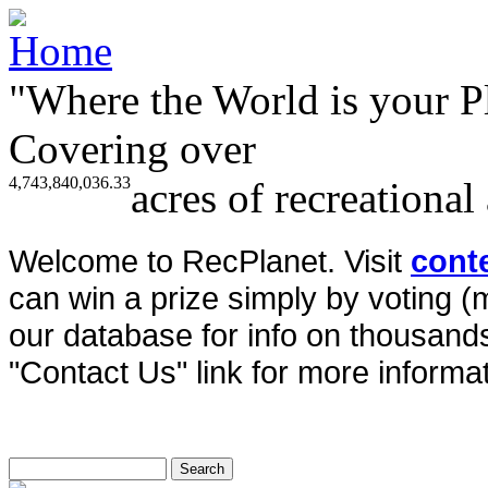
"Where the World is your P
Covering over
4,743,840,036.33
acres of recreational
Welcome to RecPlanet. Visit
cont
can win a prize simply by voting 
our database for info on thousands 
"Contact Us" link for more informat