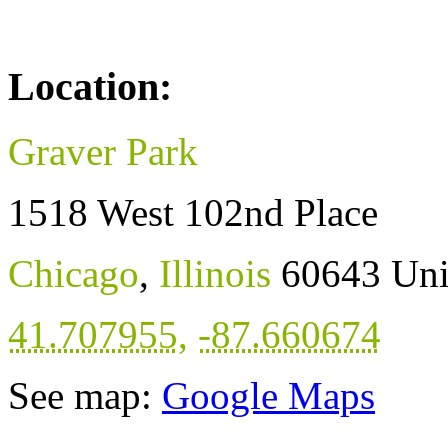
Location:
Graver Park
1518 West 102nd Place
Chicago
,
Illinois
60643
Uni
41.707955
,
-87.660674
See map:
Google Maps