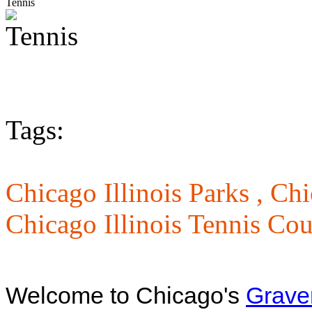
Tennis
Tags:
Chicago Illinois Parks ,
Chi
Chicago Illinois Tennis Cou
Welcome to Chicago's
Grave