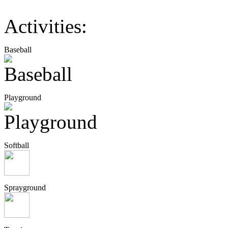
Activities:
Baseball
Playground
Softball
Sprayground