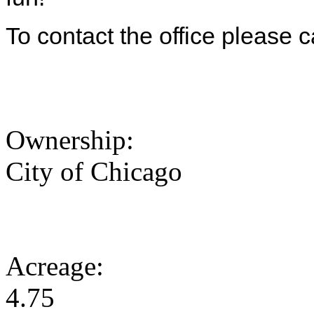
To contact the office please 
Ownership:
City of Chicago
Acreage:
4.75