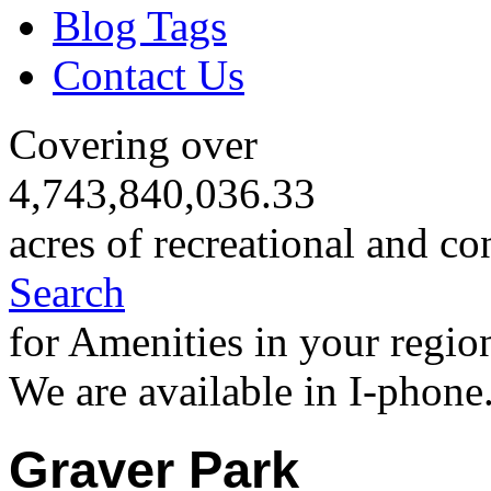
Blog Tags
Contact Us
Covering over
4,743,840,036.33
acres of recreational and co
Search
for Amenities in your regio
We are available in I-phone
Graver Park