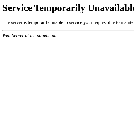
Service Temporarily Unavailabl
The server is temporarily unable to service your request due to maint
Web Server at recplanet.com