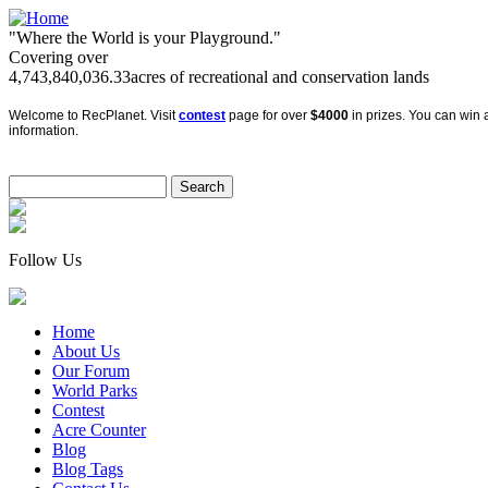
"Where the World is your Playground."
Covering over
4,743,840,036.33
acres of recreational and conservation lands
Welcome to RecPlanet. Visit
contest
page for over
$4000
in prizes. You can win a
information.
Follow Us
Home
About Us
Our Forum
World Parks
Contest
Acre Counter
Blog
Blog Tags