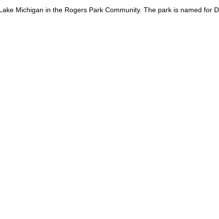
Lake Michigan in the Rogers Park Community. The park is named for Dav