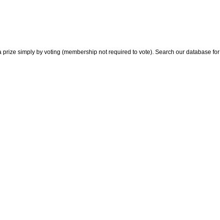
 prize simply by voting (membership not required to vote). Search our database for i