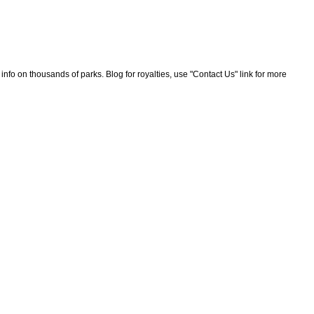
nfo on thousands of parks. Blog for royalties, use "Contact Us" link for more