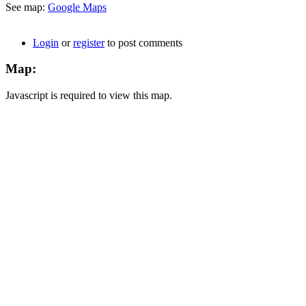
See map:
Google Maps
Login
or
register
to post comments
Map:
Javascript is required to view this map.