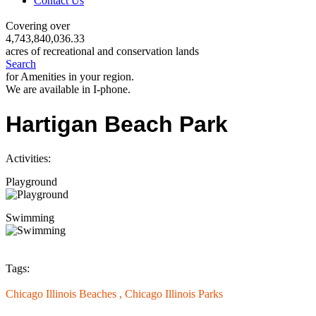
Contact Us
Covering over
4,743,840,036.33
acres of recreational and conservation lands
Search
for Amenities in your region.
We are available in I-phone.
Hartigan Beach Park
Activities:
Playground
Swimming
Tags:
Chicago Illinois Beaches ,
Chicago Illinois Parks