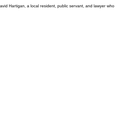
id Hartigan, a local resident, public servant, and lawyer who