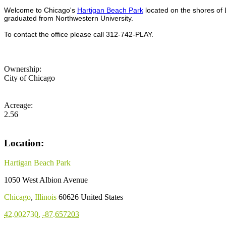
Welcome to Chicago's
Hartigan Beach Park
located on the shores of 
graduated from Northwestern University.
To contact the office please call 312-742-PLAY.
Ownership:
City of Chicago
Acreage:
2.56
Location:
Hartigan Beach Park
1050 West Albion Avenue
Chicago
,
Illinois
60626
United States
42.002730
,
-87.657203