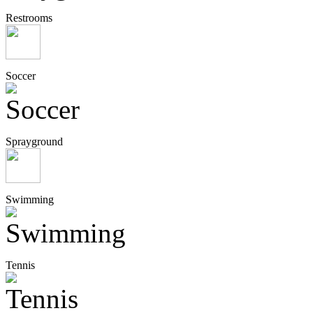
Restrooms
Soccer
Sprayground
Swimming
Tennis