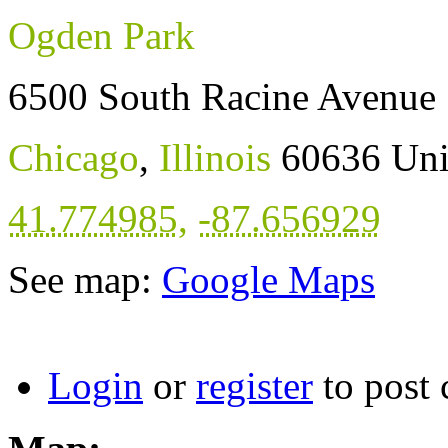
Ogden Park
6500 South Racine Avenue
Chicago
,
Illinois
60636
Uni
41.774985
,
-87.656929
See map:
Google Maps
Login
or
register
to post