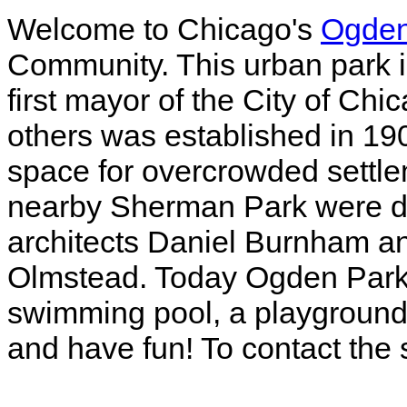
Welcome to Chicago's
Ogden
Community. This urban park i
first mayor of the City of Ch
others was established in 190
space for overcrowded settl
nearby Sherman Park were d
architects Daniel Burnham 
Olmstead. Today Ogden Park 
swimming pool, a playground 
and have fun! To contact the 