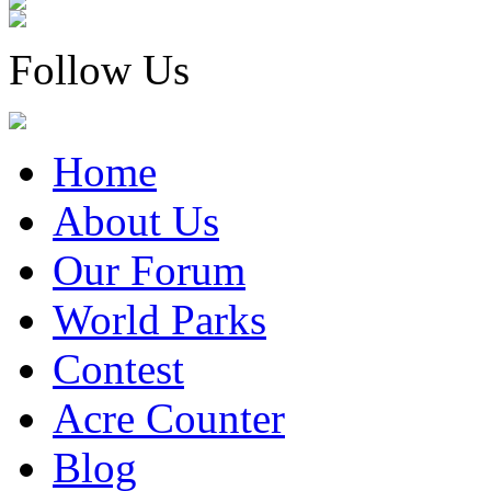
Follow Us
Home
About Us
Our Forum
World Parks
Contest
Acre Counter
Blog