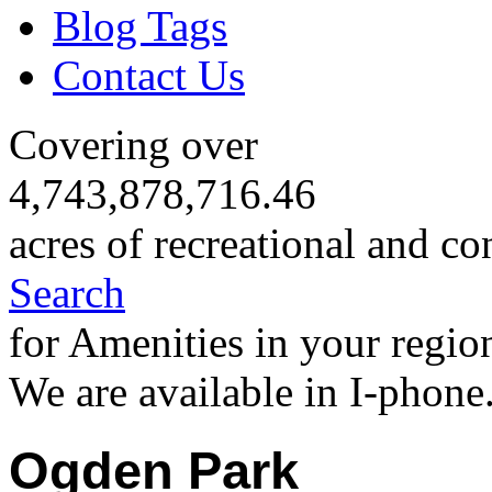
Blog Tags
Contact Us
Covering over
4,743,878,716.46
acres of recreational and co
Search
for Amenities in your regio
We are available in I-phone
Ogden Park