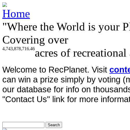
"Where the World is your P
Covering over
4,743,878,716.46
acres of recreational
Welcome to RecPlanet. Visit
cont
can win a prize simply by voting 
our database for info on thousands 
"Contact Us" link for more informat