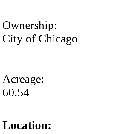
Ownership:
City of Chicago
Acreage:
60.54
Location: