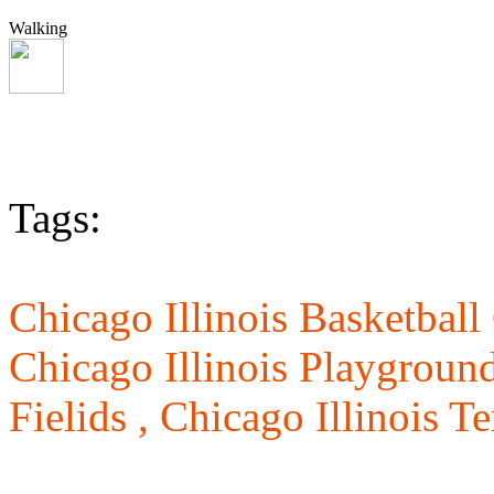
Walking
Tags:
Chicago Illinois Basketball
Chicago Illinois Playgroun
Fielids ,
Chicago Illinois T