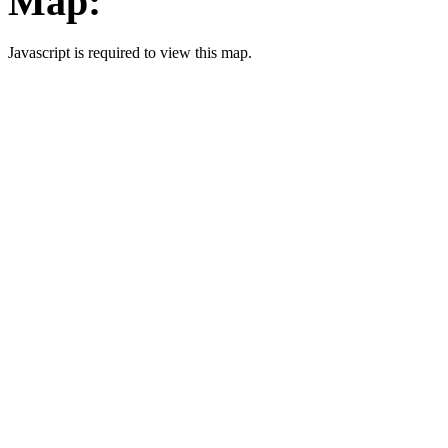
Map:
Javascript is required to view this map.