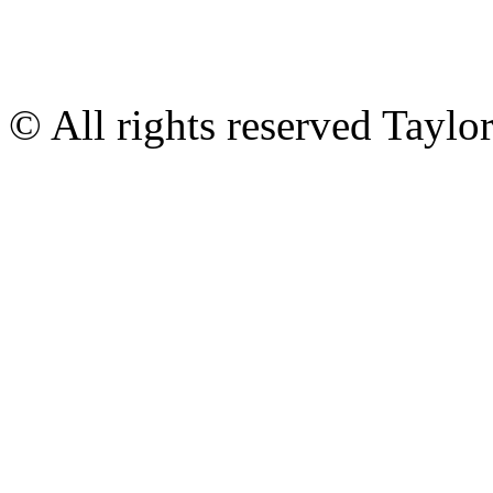
© All rights reserved Tayl