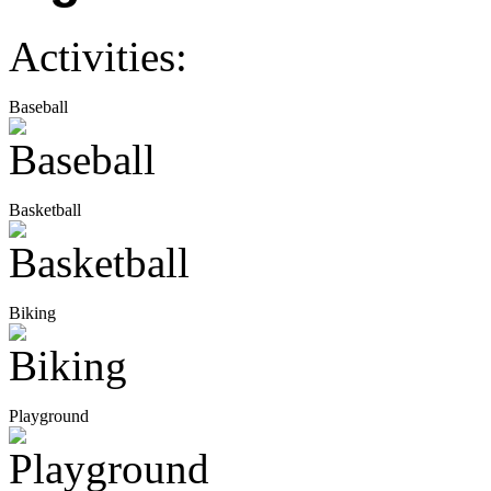
Activities:
Baseball
Basketball
Biking
Playground