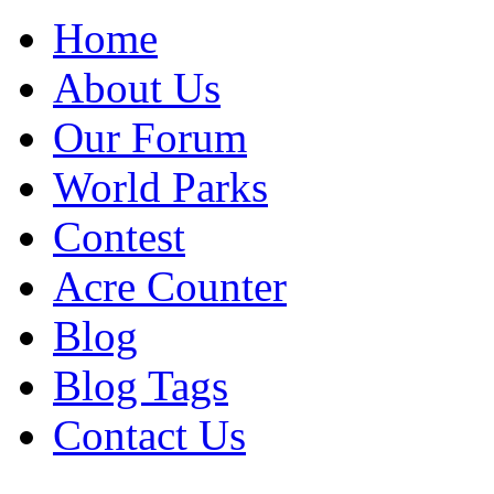
Home
About Us
Our Forum
World Parks
Contest
Acre Counter
Blog
Blog Tags
Contact Us