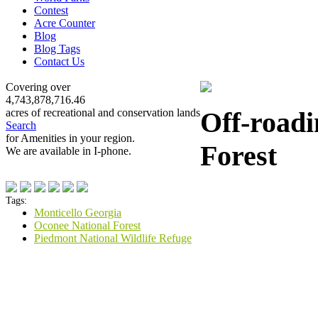
Contest
Acre Counter
Blog
Blog Tags
Contact Us
Covering over
4,743,878,716.46
Off-roadi
acres of recreational and conservation lands
Search
for Amenities in your region.
Forest
We are available in I-phone.
Tags:
Monticello Georgia
Oconee National Forest
Piedmont National Wildlife Refuge