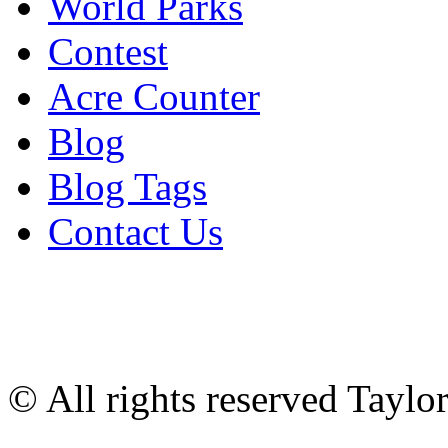
World Parks
Contest
Acre Counter
Blog
Blog Tags
Contact Us
© All rights reserved Tayl