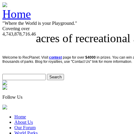
"Where the World is your Playground."
Covering over
4,743,878,716.46
acres of recreational
Welcome to RecPlanet. Visit
contest
page for over
$4000
in prizes. You can win 
thousands of parks. Blog for royalties, use "Contact Us" link for more information.
Follow Us
Home
About Us
Our Forum
World Parks