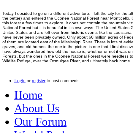
Today I decided to go on a different adventure. I left the city for th
the better) and entered the Oconee National Forest near Monticello, 
this forest a few times to explore. It does not contain the mountain vi
National Forest but it is beautiful in it's own ways. The United Stat
United States and are left over from historic events like the Louisi
have never been privately owned. Only about 60 million acres of Fede
of them are located east of the Mississippi River. There is lots of evi
graves, and old homes, the one in the picture is one that I first disc
have always wondered how old the house is, whether or not it was o
Forests, but the ones in the Oconee National Forest were needless to
Wildlife Refuge, over the Ocmulgee River, and ultimately back home.
Login
or
register
to post comments
Home
About Us
Our Forum