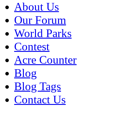
About Us
Our Forum
World Parks
Contest
Acre Counter
Blog
Blog Tags
Contact Us