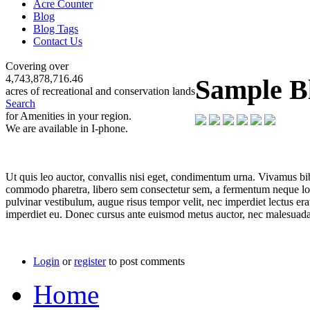
Acre Counter
Blog
Blog Tags
Contact Us
Covering over
4,743,878,716.46
Sample B
acres of recreational and conservation lands
Search
for Amenities in your region.
We are available in I-phone.
Ut quis leo auctor, convallis nisi eget, condimentum urna. Vivamus bi
commodo pharetra, libero sem consectetur sem, a fermentum neque lorem
pulvinar vestibulum, augue risus tempor velit, nec imperdiet lectus era
imperdiet eu. Donec cursus ante euismod metus auctor, nec malesuada
Login
or
register
to post comments
Home