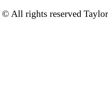
© All rights reserved Tayl