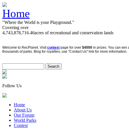
"Where the World is your Playground."
Covering over
4,743,878,716.46
acres of recreational and conservation lands
Welcome to RecPlanet. Visit
contest
page for over
$4000
in prizes. You can win 
thousands of parks. Blog for royalties, use "Contact Us" link for more information.
Follow Us
Home
About Us
Our Forum
World Parks
Contest