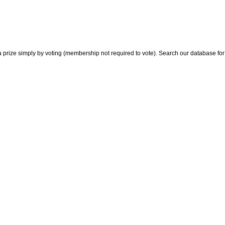
 prize simply by voting (membership not required to vote). Search our database for i