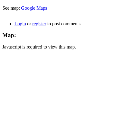
See map:
Google Maps
Login
or
register
to post comments
Map:
Javascript is required to view this map.