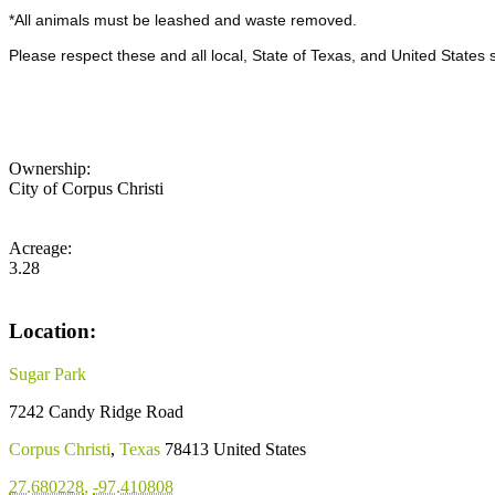
*All animals must be leashed and waste removed.
Please respect these and all local, State of Texas, and United States 
Ownership:
City of Corpus Christi
Acreage:
3.28
Location:
Sugar Park
7242 Candy Ridge Road
Corpus Christi
,
Texas
78413
United States
27.680228
,
-97.410808