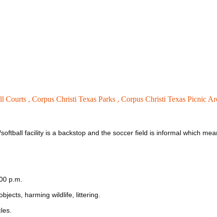
ll Courts ,
Corpus Christi Texas Parks ,
Corpus Christi Texas Picnic Ar
/softball facility is a backstop and the soccer field is informal which m
:00 p.m.
jects, harming wildlife, littering.
les.