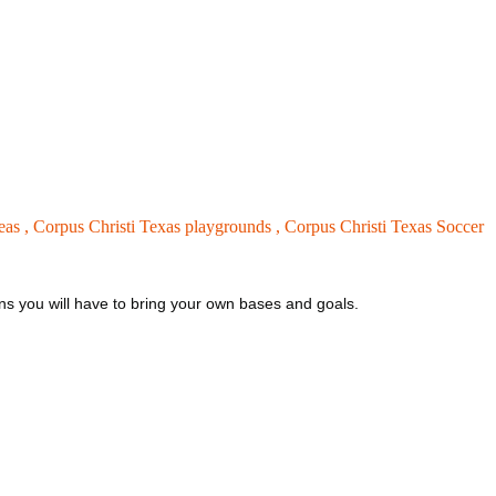
eas ,
Corpus Christi Texas playgrounds ,
Corpus Christi Texas Soccer
eans you will have to bring your own bases and goals.