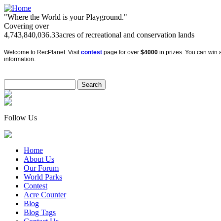
"Where the World is your Playground."
Covering over
4,743,840,036.33
acres of recreational and conservation lands
Welcome to RecPlanet. Visit
contest
page for over
$4000
in prizes. You can win a
information.
Follow Us
Home
About Us
Our Forum
World Parks
Contest
Acre Counter
Blog
Blog Tags