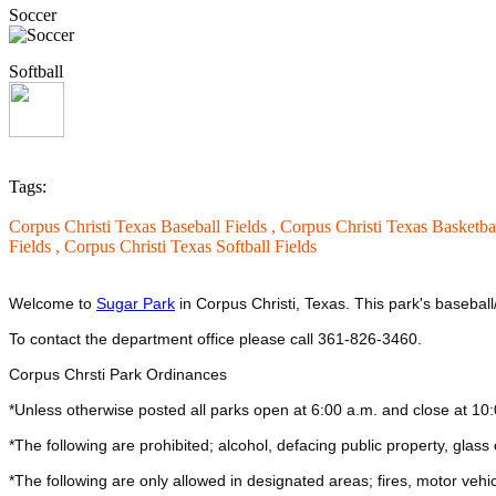
Soccer
Softball
Tags:
Corpus Christi Texas Baseball Fields ,
Corpus Christi Texas Basketba
Fields ,
Corpus Christi Texas Softball Fields
Welcome to
Sugar Park
in Corpus Christi, Texas.
This park's baseball
To contact the department office please call 361-826-3460.
Corpus Chrsti Park Ordinances
*Unless otherwise posted all parks open at 6:00 a.m. and close at 10
*The following are prohibited; alcohol, defacing public property, glass ob
*The following are only allowed in designated areas; fires, motor vehic