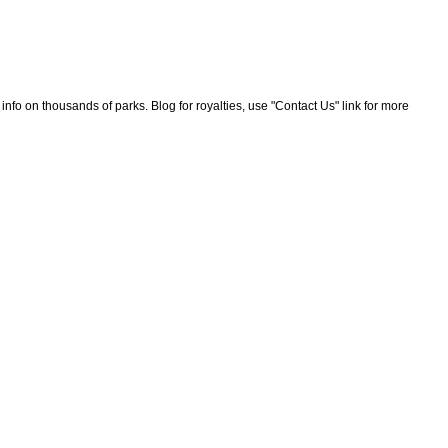
nfo on thousands of parks. Blog for royalties, use "Contact Us" link for more