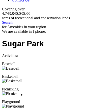
Contact Us
Covering over
4,743,840,036.33
acres of recreational and conservation lands
Search
for Amenities in your region.
We are available in I-phone.
Sugar Park
Activities:
Baseball
Basketball
Picnicking
Playground