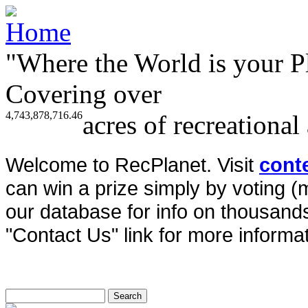
"Where the World is your P
Covering over
4,743,878,716.46
acres of recreational
Welcome to RecPlanet. Visit
cont
can win a prize simply by voting 
our database for info on thousands 
"Contact Us" link for more informat