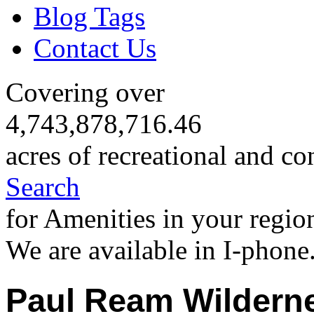
Blog Tags
Contact Us
Covering over
4,743,878,716.46
acres of recreational and co
Search
for Amenities in your regio
We are available in I-phone
Paul Ream Wildern