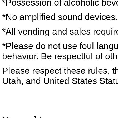
*Possession of alcoholic beve
*No amplified sound devices.
*All vending and sales requir
*Please do not use foul lang
behavior. Be respectful of oth
Please respect these rules, th
Utah, and United States Stat