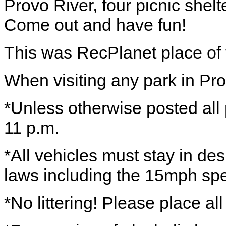
Provo River, four picnic shelt
Come out and have fun!
This was RecPlanet place of
When visiting any park in Pro
*Unless otherwise posted all 
11 p.m.
*All vehicles must stay in des
laws including the 15mph spe
*No littering! Please place all